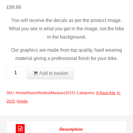
£
89.99
You will receive the decals as per the product image.
What you see is what you get in the image, not the bike
in the background.
Our graphics are made from top quality, hard wearing
material giving a professional finish for your bike.
Honda
Add to basket
Repsol
Redbull
SKU:
HondaRepsolRedbullMarquez20151
Categories:
H Race Kits
,
H-
Marquez
2015
,
Honda
2015
quantity
Description