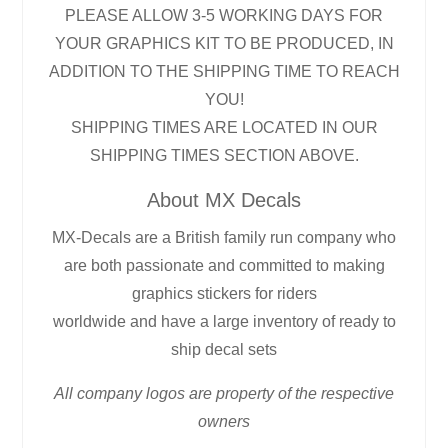
PLEASE ALLOW 3-5 WORKING DAYS FOR
YOUR GRAPHICS KIT TO BE PRODUCED, IN
ADDITION TO THE SHIPPING TIME TO REACH
YOU!
SHIPPING TIMES ARE LOCATED IN OUR
SHIPPING TIMES SECTION ABOVE.
About MX Decals
MX-Decals are a British family run company who
are both passionate and committed to making
graphics stickers for riders
worldwide and have a large inventory of ready to
ship decal sets
All company logos are property of the respective
owners