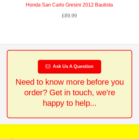
Honda San Carlo Gresini 2012 Bautista
£
89.99
Ask Us A Question
Need to know more before you
order? Get in touch, we're
happy to help...