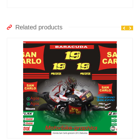
Related products