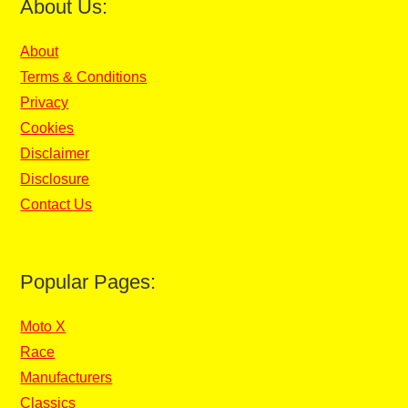
About Us:
About
Terms & Conditions
Privacy
Cookies
Disclaimer
Disclosure
Contact Us
Popular Pages:
Moto X
Race
Manufacturers
Classics