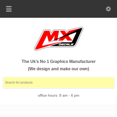
The Uk’s No 1 Graphics Manufacturer
(We design and make our own)
office hours: 8 am - 6 pm