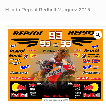
Honda Repsol Redbull Marquez 2015