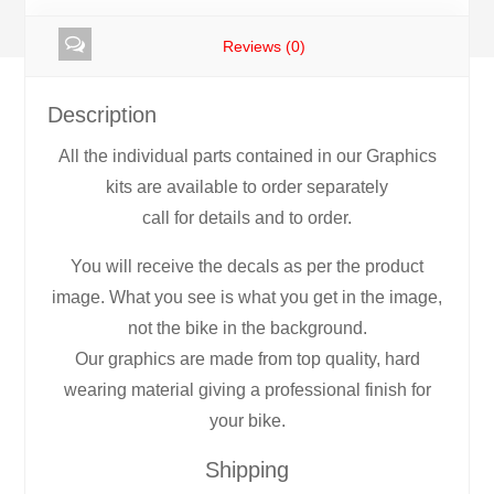
Reviews (0)
Description
All the individual parts contained in our Graphics
kits are available to order separately
call for details and to order.
You will receive the decals as per the product
image. What you see is what you get in the image,
not the bike in the background.
Our graphics are made from top quality, hard
wearing material giving a professional finish for
your bike.
Shipping