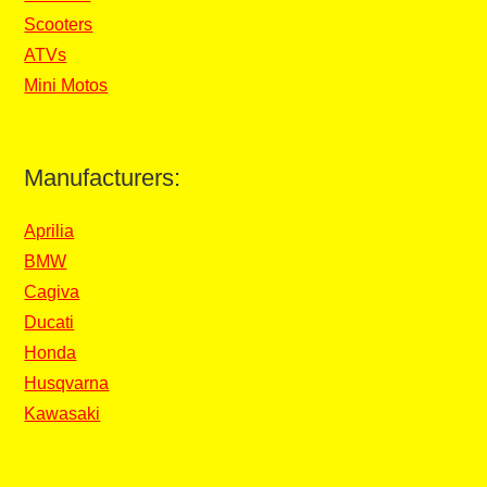
Scooters
ATVs
Mini Motos
Manufacturers:
Aprilia
BMW
Cagiva
Ducati
Honda
Husqvarna
Kawasaki