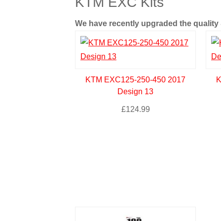
KTM EXC Kits
We have recently upgraded the quality &
KTM EXC125-250-450 2017
K
Design 13
£
124.99