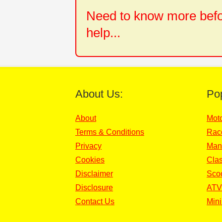
Need to know more befor
help...
About Us:
Po
About
Mot
Terms & Conditions
Rac
Privacy
Man
Cookies
Clas
Disclaimer
Sco
Disclosure
ATV
Contact Us
Mini