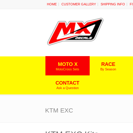
HOME
CUSTOMER GALLERY
SHIPPING INFO
F
MOTO X
RACE
MotoCross Sets
By Season
CONTACT
Ask a Question
KTM EXC