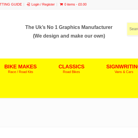
ITTING GUIDE
Login / Register
0 items -
£
0.00
The Uk’s No 1 Graphics Manufacturer
(We design and make our own)
BIKE MAKES
CLASSICS
SIGNWRITI
Race / Road Kits
Road Bikes
Vans & Cars