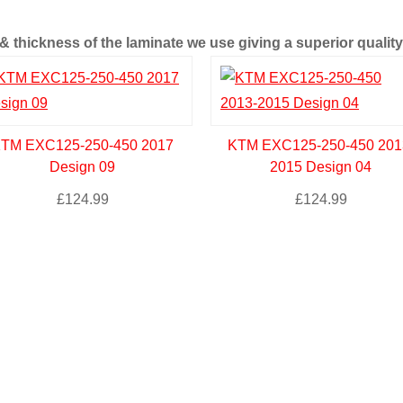
 thickness of the laminate we use giving a superior quality 
TM EXC125-250-450 2017
KTM EXC125-250-450 201
Design 09
2015 Design 04
£
124.99
£
124.99