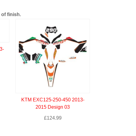
of finish.
3-
KTM EXC125-250-450 2013-
2015 Design 03
£
124.99