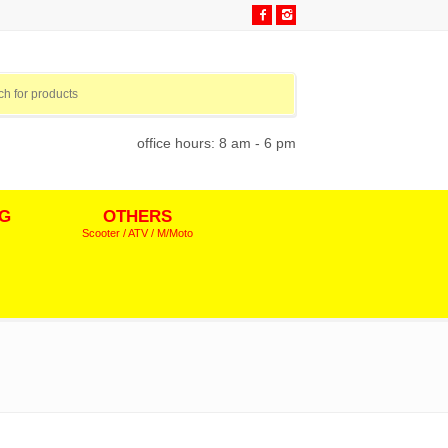
office hours: 8 am - 6 pm
NG
OTHERS
Scooter / ATV / M/Moto