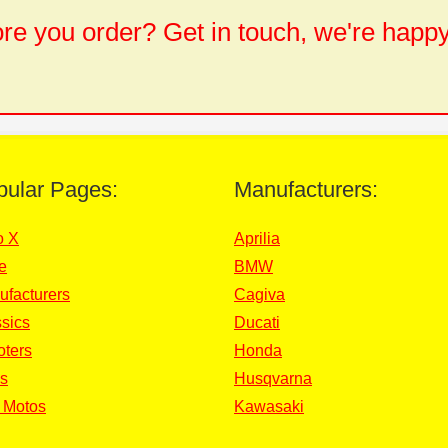
e you order? Get in touch, we're happy
pular Pages:
Manufacturers:
o X
Aprilia
e
BMW
ufacturers
Cagiva
sics
Ducati
oters
Honda
s
Husqvarna
 Motos
Kawasaki