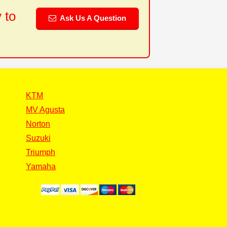
 to
Ask Us A Question
KTM
MV Agusta
Norton
Suzuki
Triumph
Yamaha