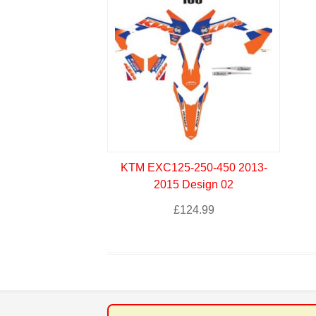
KTM EXC125-250-450 2013-
2015 Design 02
£
124.99