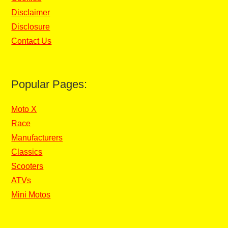
Disclaimer
Disclosure
Contact Us
Popular Pages:
Moto X
Race
Manufacturers
Classics
Scooters
ATVs
Mini Motos