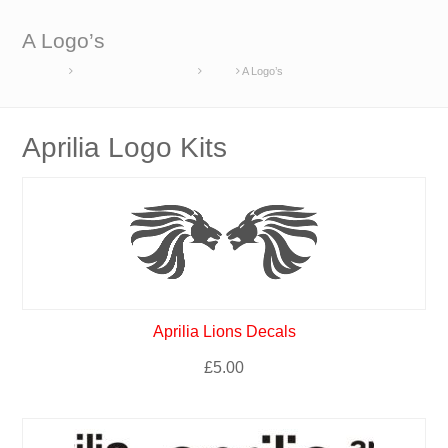
A Logo’s
Home
Race Set Manufacturers
Aprilia
A Logo’s
Aprilia Logo Kits
Aprilia Lions Decals
£
5.00