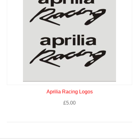
Aprilia Racing Logos
£
5.00