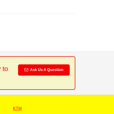
 to
Ask Us A Question
KTM