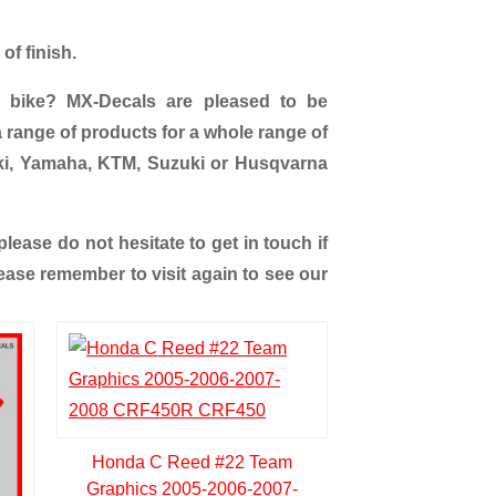
of finish.
 bike? MX-Decals are pleased to be
 range of products for a whole range of
ki, Yamaha, KTM, Suzuki or Husqvarna
ease do not hesitate to get in touch if
ease remember to visit again to see our
Honda C Reed #22 Team
Graphics 2005-2006-2007-