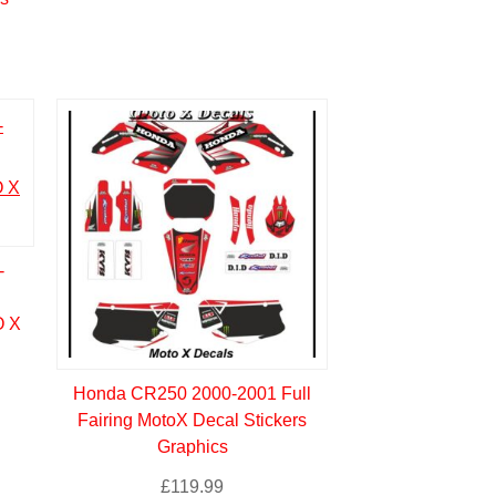
-
 X
Honda CR250 2000-2001 Full
Fairing MotoX Decal Stickers
Graphics
£
119.99