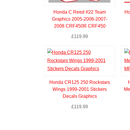
Honda C Reed #22 Team
Ho
Graphics 2005-2006-2007-
2008 CRF450R CRF450
£
119.99
Honda CR125 250 Rockstars
Wings 1999-2001 Stickers
Me
Decals Graphics
£
119.99