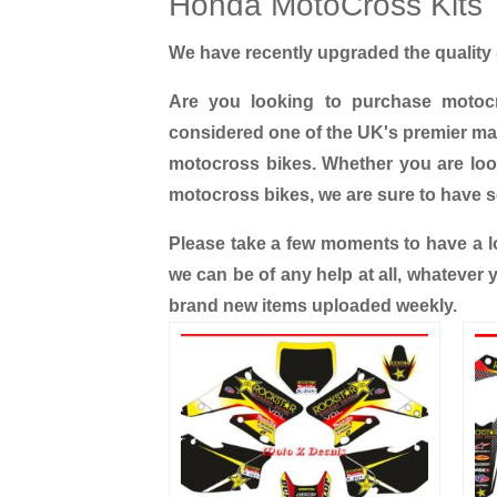
Honda MotoCross Kits
We have recently upgraded the quality &
Are you looking to purchase motoc
considered one of the UK's premier man
motocross bikes. Whether you are lo
motocross bikes, we are sure to have 
Please take a few moments to have a lo
we can be of any help at all, whatever
brand new items uploaded weekly.