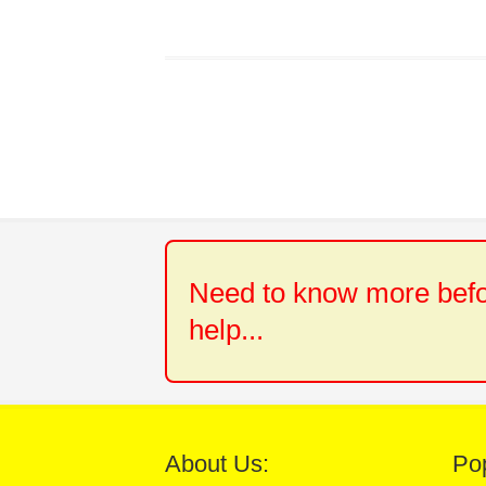
Need to know more befor
help...
About Us:
Po