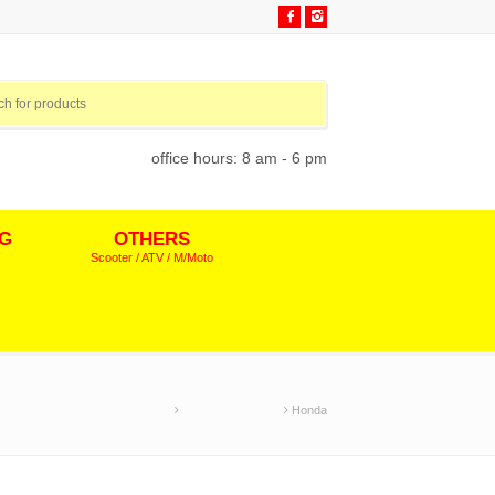
office hours: 8 am - 6 pm
NG
OTHERS
Scooter / ATV / M/Moto
Home
Motocross Decals
Honda