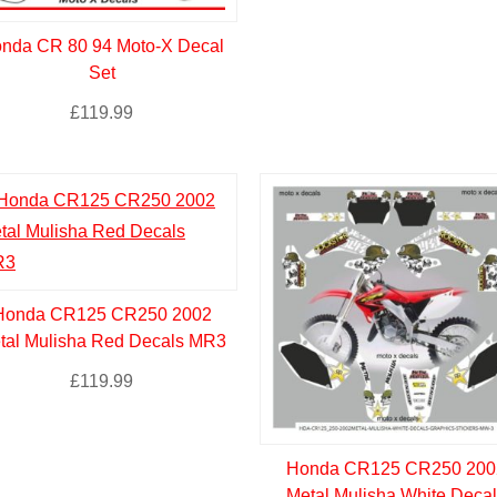
nda CR 80 94 Moto-X Decal
Set
£
119.99
Honda CR125 CR250 2002
tal Mulisha Red Decals MR3
£
119.99
Honda CR125 CR250 200
Metal Mulisha White Decal