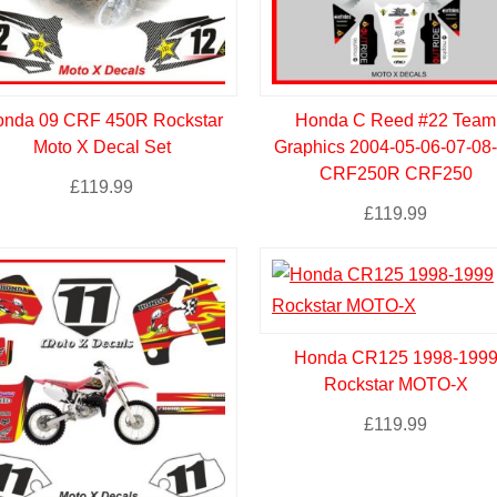
nda 09 CRF 450R Rockstar
Honda C Reed #22 Team
Moto X Decal Set
Graphics 2004-05-06-07-08
CRF250R CRF250
£
119.99
£
119.99
Honda CR125 1998-199
Rockstar MOTO-X
£
119.99