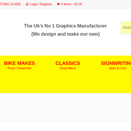
ITTING GUIDE
Login / Register
0 items -
£
0.00
The Uk’s No 1 Graphics Manufacturer
(We design and make our own)
BIKE MAKES
CLASSICS
SIGNWRITI
Race / Road Kits
Road Bikes
Vans & Cars