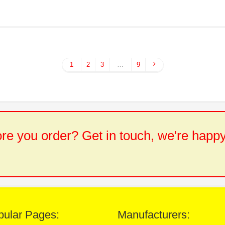
1
2
3
…
9
e you order? Get in touch, we're happy
pular Pages:
Manufacturers: