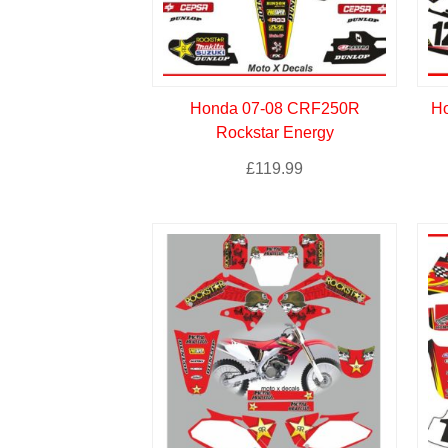
Honda 07-08 CRF250R
Ho
Rockstar Energy
£
119.99