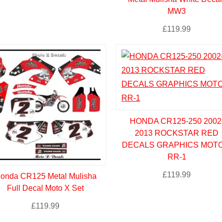
MW3
£
119.99
HONDA CR125-250 2002
2013 ROCKSTAR RED
DECALS GRAPHICS MOTO
RR-1
£
119.99
onda CR125 Metal Mulisha
Full Decal Moto X Set
£
119.99