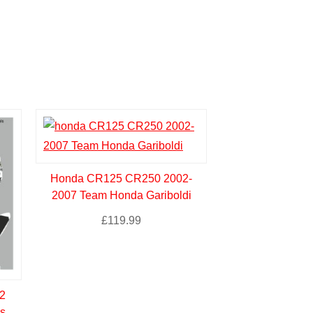
Honda CR125 CR250 2002-
2007 Team Honda Gariboldi
£
119.99
2
s