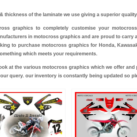
 thickness of the laminate we use giving a superior quality 
ross graphics to completely customise your motocross
ufacturers in motocross graphics and are proud to carry a
oking to purchase motocross graphics for Honda, Kawasa
something which meets your requirements.
ok at the various motocross graphics which we offer and pl
 your query. our inventory is constantly being updated so pl