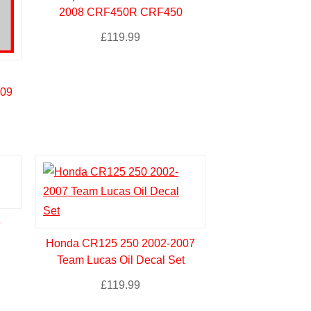
2008 CRF450R CRF450
£
119.99
-09
9
Honda CR125 250 2002-2007
Team Lucas Oil Decal Set
£
119.99