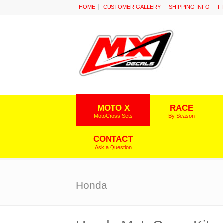
HOME
CUSTOMER GALLERY
SHIPPING INFO
F
MOTO X
RACE
MotoCross Sets
By Season
CONTACT
Ask a Question
Honda