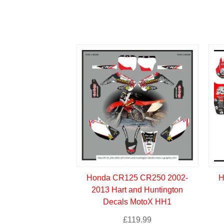
Honda CR125 CR250 2002-
H
2013 Hart and Huntington
Decals MotoX HH1
£
119.99