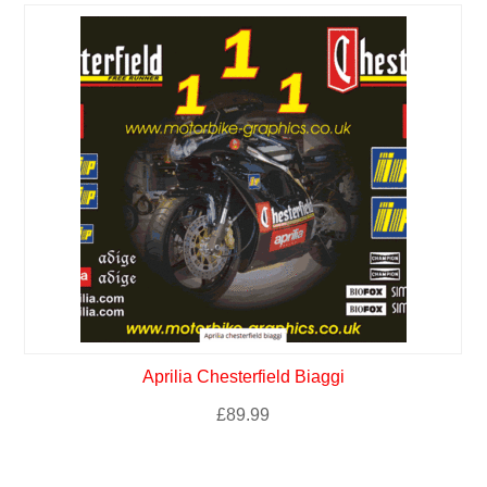
Aprilia Chesterfield Biaggi
£
89.99