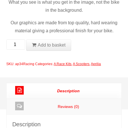
What you see is what you get in the image, not the bike
in the background.
Our graphics are made from top quality, hard wearing
material giving a professional finish for your bike.
Aprilia
Add to basket
Racing
Decal
SKU:
ap34Racing
Categories:
A Race Kits
,
A Scooters
,
Aprilia
Set
quantity
Description
Reviews (0)
Description