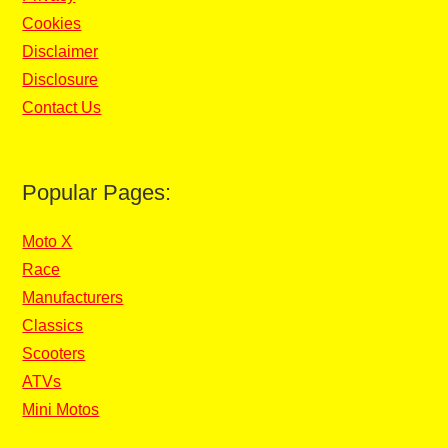
Cookies
Disclaimer
Disclosure
Contact Us
Popular Pages:
Moto X
Race
Manufacturers
Classics
Scooters
ATVs
Mini Motos