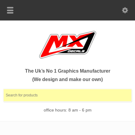
The Uk’s No 1 Graphics Manufacturer
(We design and make our own)
office hours: 8 am - 6 pm