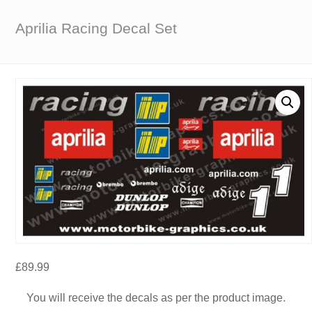
Aprilia Racing Decal Set
£
89.99
You will receive the decals as per the product image.