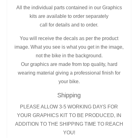
All the individual parts contained in our Graphics
kits are available to order separately
call for details and to order.
You will receive the decals as per the product
image. What you see is what you get in the image,
not the bike in the background.
Our graphics are made from top quality, hard
wearing material giving a professional finish for
your bike.
Shipping
PLEASE ALLOW 3-5 WORKING DAYS FOR
YOUR GRAPHICS KIT TO BE PRODUCED, IN
ADDITION TO THE SHIPPING TIME TO REACH
YOU!