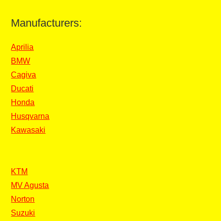
Manufacturers:
Aprilia
BMW
Cagiva
Ducati
Honda
Husqvarna
Kawasaki
KTM
MV Agusta
Norton
Suzuki