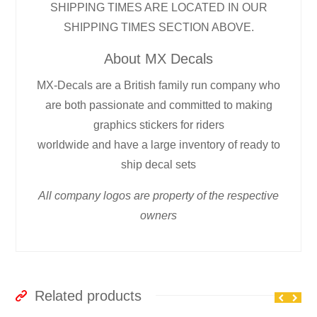
SHIPPING TIMES ARE LOCATED IN OUR
SHIPPING TIMES SECTION ABOVE.
About MX Decals
MX-Decals are a British family run company who
are both passionate and committed to making
graphics stickers for riders
worldwide and have a large inventory of ready to
ship decal sets
All company logos are property of the respective
owners
Related products