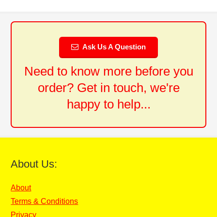
Ask Us A Question
Need to know more before you
order? Get in touch, we're
happy to help...
About Us:
About
Terms & Conditions
Privacy