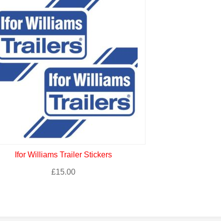
Ifor Williams Trailer Stickers
Fiat 500 A
£
15.00