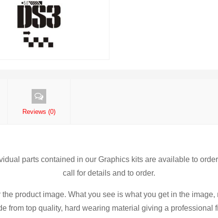
Reviews (0)
ividual parts contained in our Graphics kits are available to orde
call for details and to order.
r the product image. What you see is what you get in the image, 
 from top quality, hard wearing material giving a professional fi