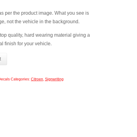
 as per the product image. What you see is
ge, not the vehicle in the background.
op quality, hard wearing material giving a
l finish for your vehicle.
t
Decals
Categories:
Citroen
,
Signwriting