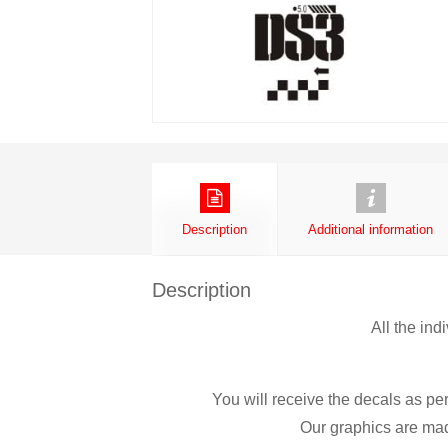
Description
Additional information
Description
All the ind
You will receive the decals as pe
Our graphics are made