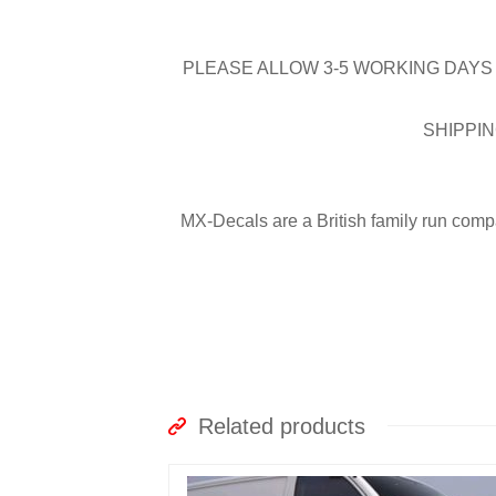
PLEASE ALLOW 3-5 WORKING DAYS 
SHIPPIN
MX-Decals are a British family run comp
Related products