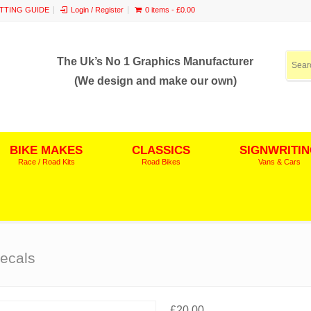
ITTING GUIDE
Login / Register
0 items -
£
0.00
The Uk’s No 1 Graphics Manufacturer
(We design and make our own)
BIKE MAKES
CLASSICS
SIGNWRITI
Race / Road Kits
Road Bikes
Vans & Cars
ecals
£
20.00