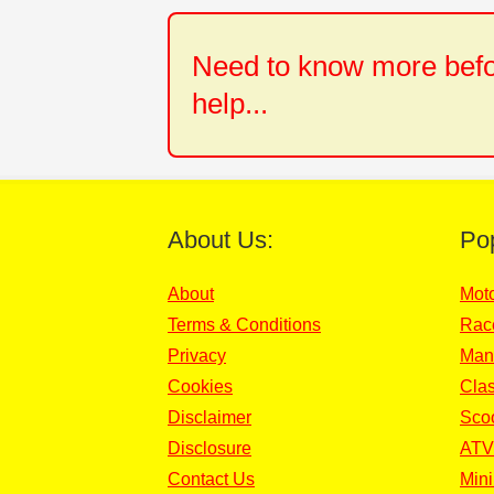
Need to know more befor
help...
About Us:
Po
About
Mot
Terms & Conditions
Rac
Privacy
Man
Cookies
Clas
Disclaimer
Sco
Disclosure
ATV
Contact Us
Mini