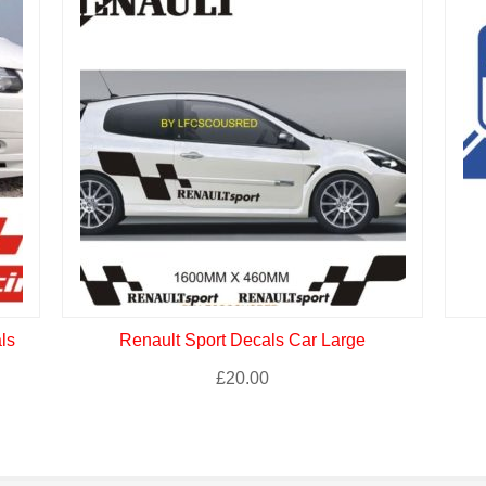
ls
Renault Sport Decals Car Large
£
20.00