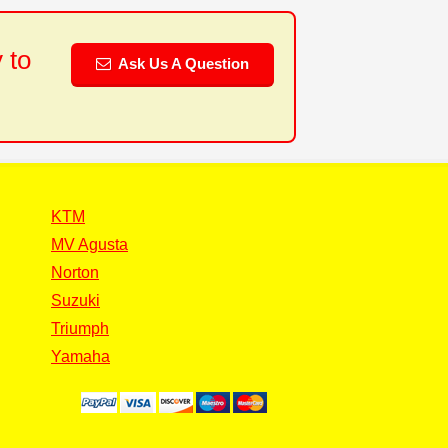
 to
Ask Us A Question
KTM
MV Agusta
Norton
Suzuki
Triumph
Yamaha