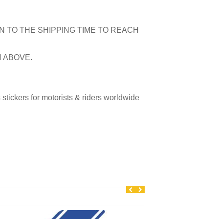
N TO THE SHIPPING TIME TO REACH
N ABOVE.
tickers for motorists & riders worldwide