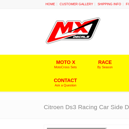
HOME
CUSTOMER GALLERY
SHIPPING INFO
F
MOTO X
RACE
MotoCross Sets
By Season
CONTACT
Ask a Question
Citroen Ds3 Racing Car Side D