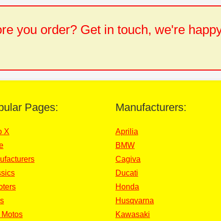
e you order? Get in touch, we're happy
pular Pages:
Manufacturers:
o X
Aprilia
e
BMW
ufacturers
Cagiva
sics
Ducati
oters
Honda
s
Husqvarna
 Motos
Kawasaki