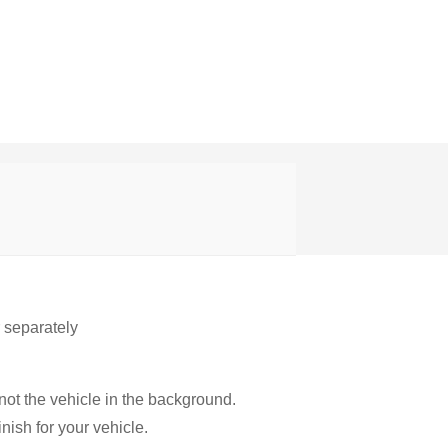
r separately
not the vehicle in the background.
nish for your vehicle.