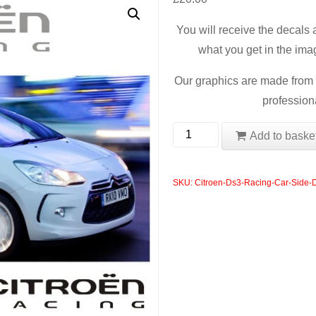
You will receive the decals
what you get in the ima
Our graphics are made from t
professiona
Citroen
Add to baske
Ds3
Racing
SKU:
Citroen-Ds3-Racing-Car-Side-
Car
Side
Decals
quantity