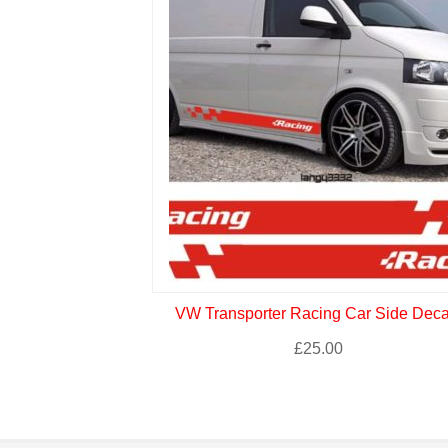
VW Transporter Racing Car Side Deca
£
25.00