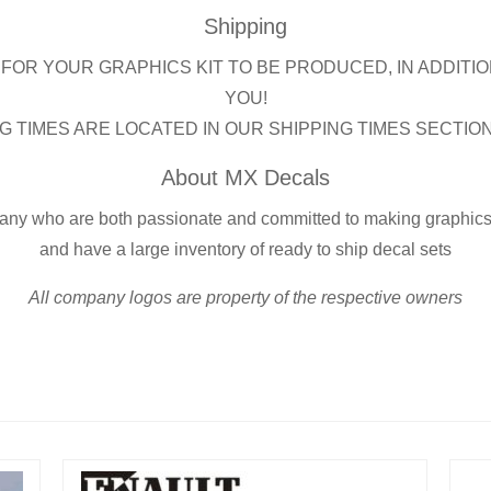
Shipping
FOR YOUR GRAPHICS KIT TO BE PRODUCED, IN ADDITIO
YOU!
G TIMES ARE LOCATED IN OUR SHIPPING TIMES SECTIO
About MX Decals
any who are both passionate and committed to making graphics s
and have a large inventory of ready to ship decal sets
All company logos are property of the respective owners