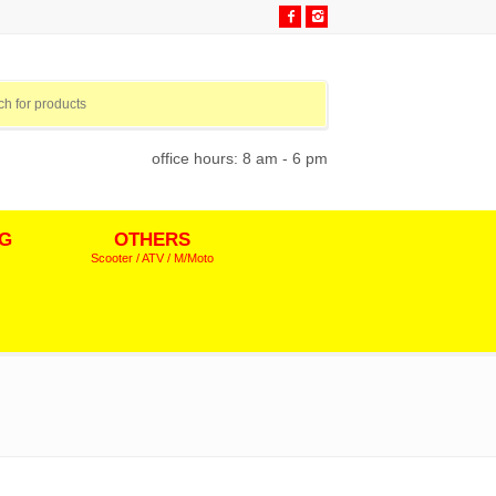
office hours: 8 am - 6 pm
NG
OTHERS
Scooter / ATV / M/Moto