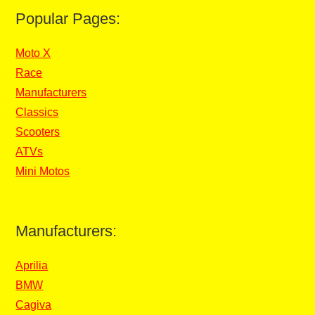
Popular Pages:
Moto X
Race
Manufacturers
Classics
Scooters
ATVs
Mini Motos
Manufacturers:
Aprilia
BMW
Cagiva