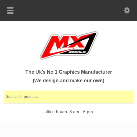
The Uk’s No 1 Graphics Manufacturer
(We design and make our own)
office hours: 8 am - 6 pm