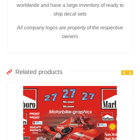
worldwide and have a large inventory of ready to
ship decal sets
All company logos are property of the respective
owners
Related products