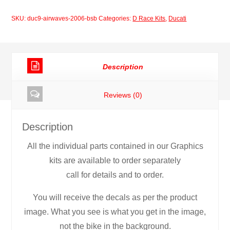
2006
SKU:
duc9-airwaves-2006-bsb
Categories:
D Race Kits
,
Ducati
BSB
quantity
Description
Reviews (0)
Description
All the individual parts contained in our Graphics
kits are available to order separately
call for details and to order.
You will receive the decals as per the product
image. What you see is what you get in the image,
not the bike in the background.