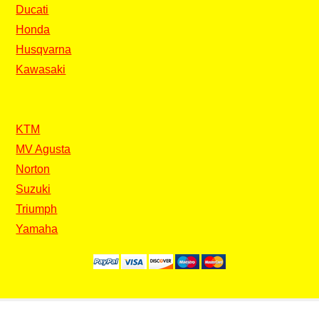
Ducati
Honda
Husqvarna
Kawasaki
KTM
MV Agusta
Norton
Suzuki
Triumph
Yamaha