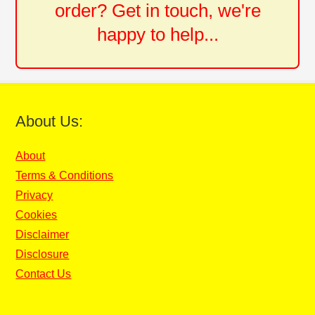
order? Get in touch, we're
happy to help...
About Us:
About
Terms & Conditions
Privacy
Cookies
Disclaimer
Disclosure
Contact Us