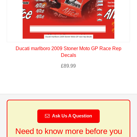
Ducati marlboro 2009 Stoner Moto GP Race Rep
Decals
£
89.99
Ask Us A Question
Need to know more before you