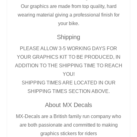
Our graphics are made from top quality, hard
wearing material giving a professional finish for
your bike.
Shipping
PLEASE ALLOW 3-5 WORKING DAYS FOR
YOUR GRAPHICS KIT TO BE PRODUCED, IN
ADDITION TO THE SHIPPING TIME TO REACH
YOU!
SHIPPING TIMES ARE LOCATED IN OUR
SHIPPING TIMES SECTION ABOVE.
About MX Decals
MX-Decals are a British family run company who
are both passionate and committed to making
graphics stickers for riders