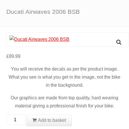
Ducati Airwaves 2006 BSB
£
89.99
You will receive the decals as per the product image.
What you see is what you get in the image, not the bike
in the background.
Our graphics are made from top quality, hard wearing
material giving a professional finish for your bike.
Ducati
Add to basket
Airwaves