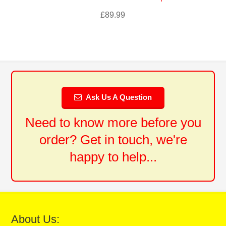
£
89.99
Ask Us A Question
Need to know more before you
order? Get in touch, we're
happy to help...
About Us: