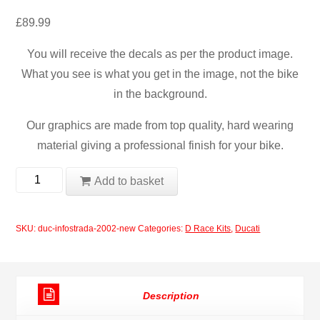
£
89.99
You will receive the decals as per the product image.
What you see is what you get in the image, not the bike
in the background.
Our graphics are made from top quality, hard wearing
material giving a professional finish for your bike.
Ducati
Add to basket
Infostrada
2002
SKU:
duc-infostrada-2002-new
Categories:
D Race Kits
,
Ducati
Race
Decals
quantity
Description