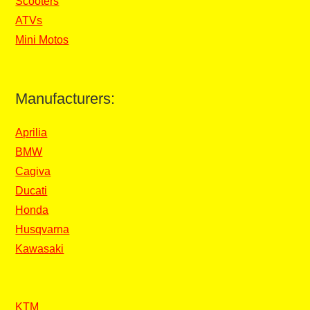
Scooters
ATVs
Mini Motos
Manufacturers:
Aprilia
BMW
Cagiva
Ducati
Honda
Husqvarna
Kawasaki
KTM