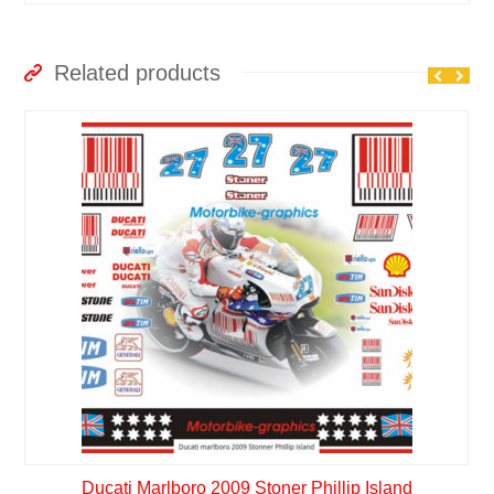
Related products
Ducati Marlboro 2009 Stoner Phillip Island