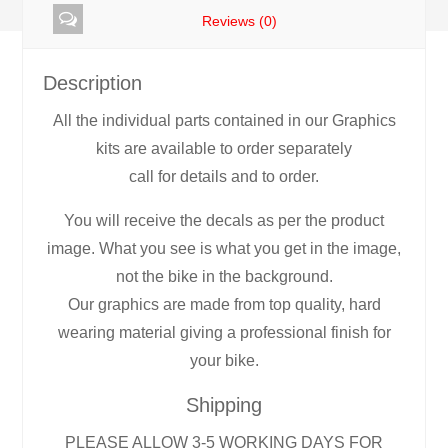
Reviews (0)
Description
All the individual parts contained in our Graphics
kits are available to order separately
call for details and to order.
You will receive the decals as per the product
image. What you see is what you get in the image,
not the bike in the background.
Our graphics are made from top quality, hard
wearing material giving a professional finish for
your bike.
Shipping
PLEASE ALLOW 3-5 WORKING DAYS FOR