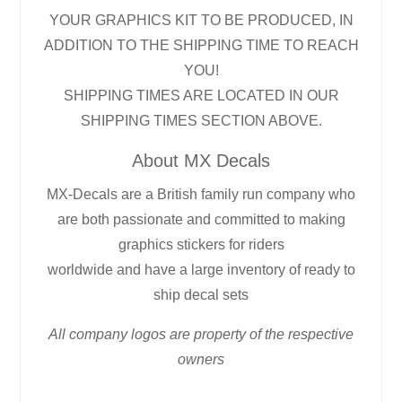
YOUR GRAPHICS KIT TO BE PRODUCED, IN
ADDITION TO THE SHIPPING TIME TO REACH
YOU!
SHIPPING TIMES ARE LOCATED IN OUR
SHIPPING TIMES SECTION ABOVE.
About MX Decals
MX-Decals are a British family run company who
are both passionate and committed to making
graphics stickers for riders
worldwide and have a large inventory of ready to
ship decal sets
All company logos are property of the respective
owners