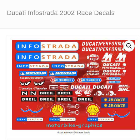
Ducati Infostrada 2002 Race Decals