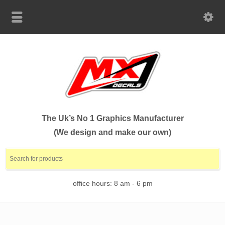
The Uk’s No 1 Graphics Manufacturer
(We design and make our own)
office hours: 8 am - 6 pm