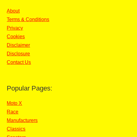
About
Terms & Conditions
Privacy
Cookies
Disclaimer
Disclosure
Contact Us
Popular Pages:
Moto X
Race
Manufacturers
Classics