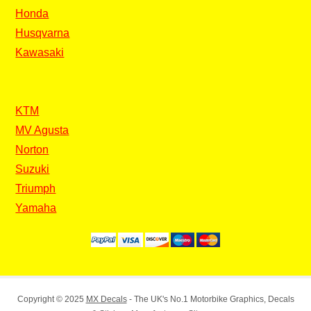
Honda
Husqvarna
Kawasaki
KTM
MV Agusta
Norton
Suzuki
Triumph
Yamaha
Copyright © 2025
MX Decals
- The UK's No.1 Motorbike Graphics, Decals