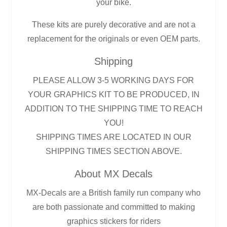
your bike.
These kits are purely decorative and are not a
replacement for the originals or even OEM parts.
Shipping
PLEASE ALLOW 3-5 WORKING DAYS FOR
YOUR GRAPHICS KIT TO BE PRODUCED, IN
ADDITION TO THE SHIPPING TIME TO REACH
YOU!
SHIPPING TIMES ARE LOCATED IN OUR
SHIPPING TIMES SECTION ABOVE.
About MX Decals
MX-Decals are a British family run company who
are both passionate and committed to making
graphics stickers for riders