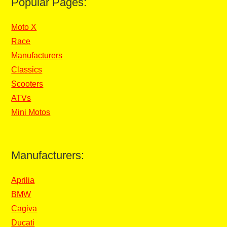
Popular Pages:
Moto X
Race
Manufacturers
Classics
Scooters
ATVs
Mini Motos
Manufacturers:
Aprilia
BMW
Cagiva
Ducati