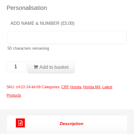
Personalisation
ADD NAME & NUMBER (
£
5.00
)
50
characters remaining
Honda
Add to basket
CRF
2022-
SKU:
crf-22-24-kit-09
Categories:
CRF
,
Honda
,
Honda MX
,
Latest
2024
Products
kit
09
quantity
Description