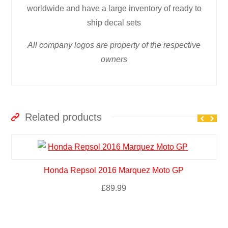
worldwide and have a large inventory of ready to
ship decal sets
All company logos are property of the respective
owners
Related products
Honda Repsol 2016 Marquez Moto GP
£
89.99