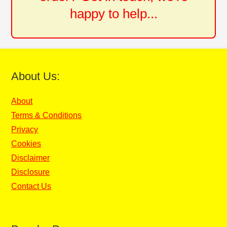
happy to help...
About Us:
About
Terms & Conditions
Privacy
Cookies
Disclaimer
Disclosure
Contact Us