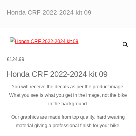
Honda CRF 2022-2024 kit 09
£
124.99
Honda CRF 2022-2024 kit 09
You will receive the decals as per the product image.
What you see is what you get in the image, not the bike
in the background.
Our graphics are made from top quality, hard wearing
material giving a professional finish for your bike.