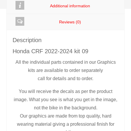
Additional information
Reviews (0)
Description
Honda CRF 2022-2024 kit 09
All the individual parts contained in our Graphics
kits are available to order separately
call for details and to order.
You will receive the decals as per the product
image. What you see is what you get in the image,
not the bike in the background.
Our graphics are made from top quality, hard
wearing material giving a professional finish for