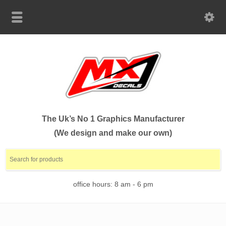
The Uk’s No 1 Graphics Manufacturer
(We design and make our own)
office hours: 8 am - 6 pm