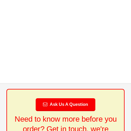
Ask Us A Question
Need to know more before you
order? Get in touch, we're