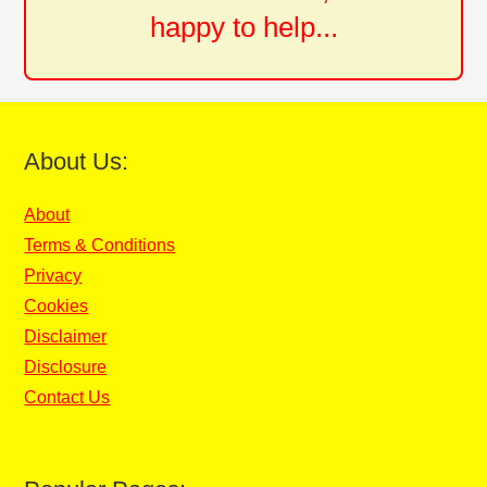
happy to help...
About Us:
About
Terms & Conditions
Privacy
Cookies
Disclaimer
Disclosure
Contact Us