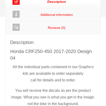
Description
quantity
Additional information
Reviews (0)
Description
Honda CRF250-450 2017-2020 Design
04
All the individual parts contained in our Graphics
kits are available to order separately
call for details and to order.
You will receive the decals as per the product
image. What you see is what you get in the image,
not the bike in the background.