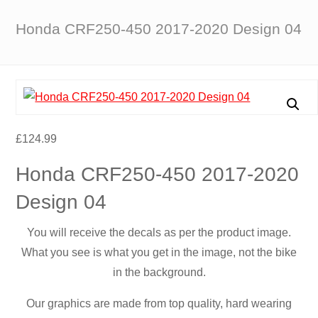
Honda CRF250-450 2017-2020 Design 04
£
124.99
Honda CRF250-450 2017-2020
Design 04
You will receive the decals as per the product image.
What you see is what you get in the image, not the bike
in the background.
Our graphics are made from top quality, hard wearing