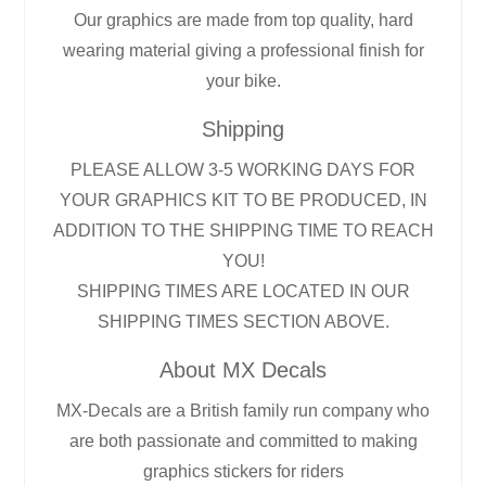
Our graphics are made from top quality, hard
wearing material giving a professional finish for
your bike.
Shipping
PLEASE ALLOW 3-5 WORKING DAYS FOR
YOUR GRAPHICS KIT TO BE PRODUCED, IN
ADDITION TO THE SHIPPING TIME TO REACH
YOU!
SHIPPING TIMES ARE LOCATED IN OUR
SHIPPING TIMES SECTION ABOVE.
About MX Decals
MX-Decals are a British family run company who
are both passionate and committed to making
graphics stickers for riders