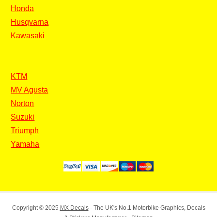
Honda
Husqvarna
Kawasaki
KTM
MV Agusta
Norton
Suzuki
Triumph
Yamaha
Copyright © 2025
MX Decals
- The UK's No.1 Motorbike Graphics, Decals