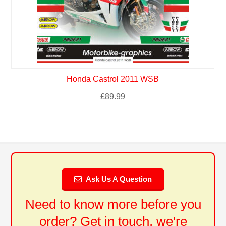
Honda Castrol 2011 WSB
£
89.99
Ask Us A Question
Need to know more before you
order? Get in touch, we're