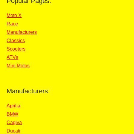
Popular Pages:
Moto X
Race
Manufacturers
Classics
Scooters
ATVs
Mini Motos
Manufacturers:
Aprilia
BMW
Cagiva
Ducati