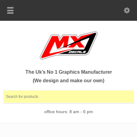
The Uk’s No 1 Graphics Manufacturer
(We design and make our own)
office hours: 8 am - 6 pm