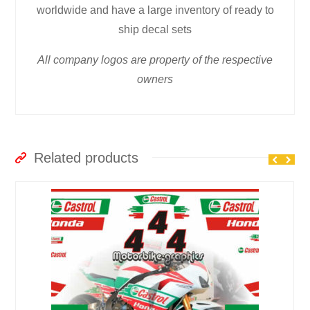
worldwide and have a large inventory of ready to
ship decal sets
All company logos are property of the respective
owners
Related products