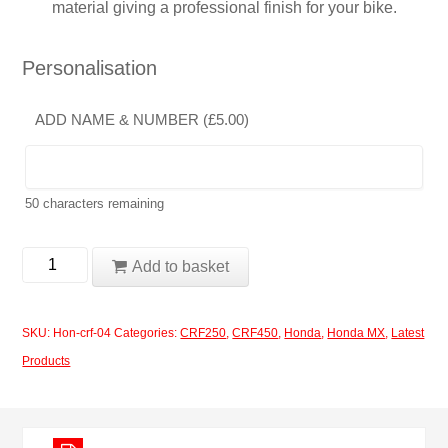
material giving a professional finish for your bike.
Personalisation
ADD NAME & NUMBER (
£
5.00
)
50
characters remaining
Honda
Add to basket
CRF250-
450
SKU:
Hon-crf-04
Categories:
CRF250
,
CRF450
,
Honda
,
Honda MX
,
Latest
2017-
Products
2020
Design
04