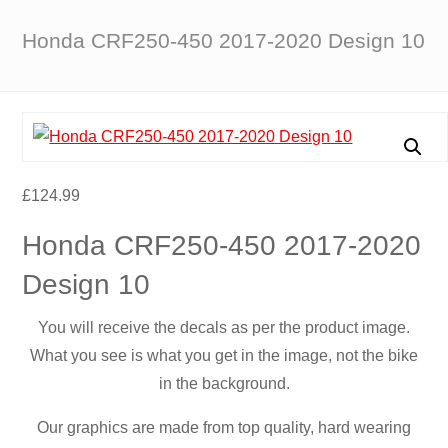
Honda CRF250-450 2017-2020 Design 10
£
124.99
Honda CRF250-450 2017-2020
Design 10
You will receive the decals as per the product image.
What you see is what you get in the image, not the bike
in the background.
Our graphics are made from top quality, hard wearing