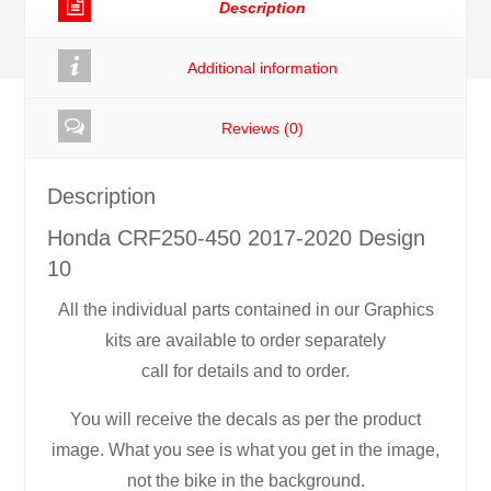
Description
quantity
Additional information
Reviews (0)
Description
Honda CRF250-450 2017-2020 Design
10
All the individual parts contained in our Graphics
kits are available to order separately
call for details and to order.
You will receive the decals as per the product
image. What you see is what you get in the image,
not the bike in the background.