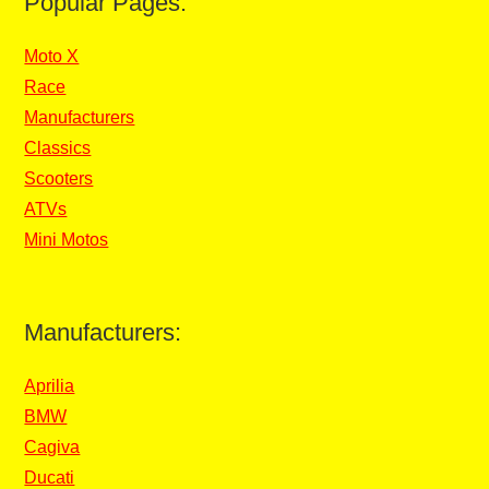
Popular Pages:
Moto X
Race
Manufacturers
Classics
Scooters
ATVs
Mini Motos
Manufacturers:
Aprilia
BMW
Cagiva
Ducati