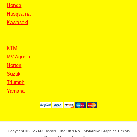
Honda
Husqvarna
Kawasaki
KTM
MV Agusta
Norton
Suzuki
Triumph
Yamaha
Copyright © 2025
MX Decals
- The UK's No.1 Motorbike Graphics, Decals