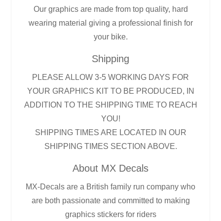
Our graphics are made from top quality, hard
wearing material giving a professional finish for
your bike.
Shipping
PLEASE ALLOW 3-5 WORKING DAYS FOR
YOUR GRAPHICS KIT TO BE PRODUCED, IN
ADDITION TO THE SHIPPING TIME TO REACH
YOU!
SHIPPING TIMES ARE LOCATED IN OUR
SHIPPING TIMES SECTION ABOVE.
About MX Decals
MX-Decals are a British family run company who
are both passionate and committed to making
graphics stickers for riders