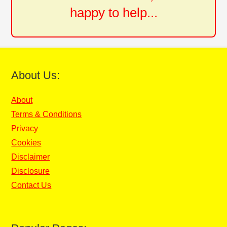
happy to help...
About Us:
About
Terms & Conditions
Privacy
Cookies
Disclaimer
Disclosure
Contact Us