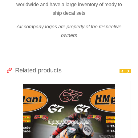
worldwide and have a large inventory of ready to
ship decal sets
All company logos are property of the respective
owners
Related products