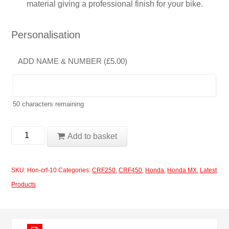
material giving a professional finish for your bike.
Personalisation
ADD NAME & NUMBER (
£
5.00
)
50
characters remaining
Honda
Add to basket
CRF250-
450
SKU:
Hon-crf-10
Categories:
CRF250
,
CRF450
,
Honda
,
Honda MX
,
Latest
2017-
Products
2020
Design
10