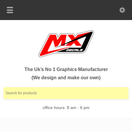
The Uk’s No 1 Graphics Manufacturer
(We design and make our own)
office hours: 8 am - 6 pm