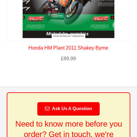
Honda HM Plant 2011 Shakey Byrne
£
89.99
Ask Us A Question
Need to know more before you
order? Get in touch, we're