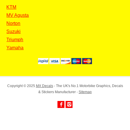
KTM
MV Agusta
Norton
Suzuki
Triumph
Yamaha
Copyright © 2025
MX Decals
- The UK's No.1 Motorbike Graphics, Decals
& Stickers Manufacturer -
Sitemap