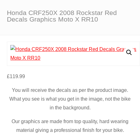
Honda CRF250X 2008 Rockstar Red
Decals Graphics Moto X RR10
£
119.99
You will receive the decals as per the product image.
What you see is what you get in the image, not the bike
in the background.
Our graphics are made from top quality, hard wearing
material giving a professional finish for your bike.