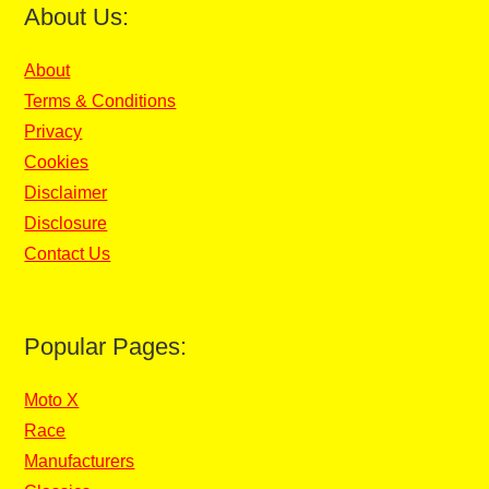
About Us:
About
Terms & Conditions
Privacy
Cookies
Disclaimer
Disclosure
Contact Us
Popular Pages:
Moto X
Race
Manufacturers