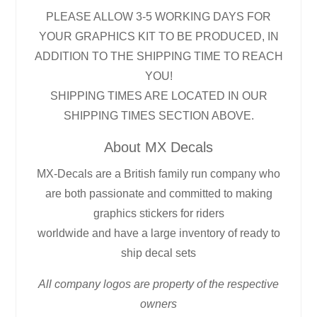
PLEASE ALLOW 3-5 WORKING DAYS FOR
YOUR GRAPHICS KIT TO BE PRODUCED, IN
ADDITION TO THE SHIPPING TIME TO REACH
YOU!
SHIPPING TIMES ARE LOCATED IN OUR
SHIPPING TIMES SECTION ABOVE.
About MX Decals
MX-Decals are a British family run company who
are both passionate and committed to making
graphics stickers for riders
worldwide and have a large inventory of ready to
ship decal sets
All company logos are property of the respective
owners