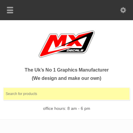
The Uk’s No 1 Graphics Manufacturer
(We design and make our own)
office hours: 8 am - 6 pm