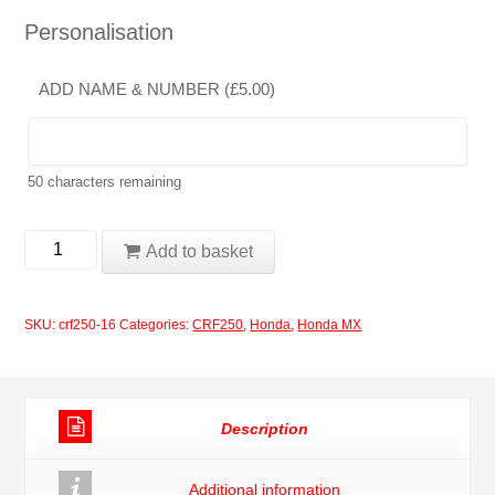
Personalisation
ADD NAME & NUMBER (
£
5.00
)
50
characters remaining
Honda
Add to basket
CRF250X
2008
SKU:
crf250-16
Categories:
CRF250
,
Honda
,
Honda MX
Rockstar
Red
Decals
Description
Graphics
Moto
Additional information
X