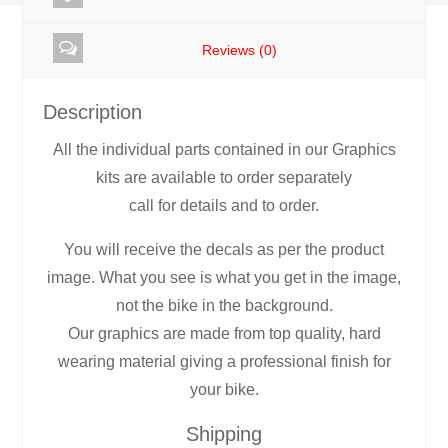
RR10
Reviews (0)
quantity
Description
All the individual parts contained in our Graphics
kits are available to order separately
call for details and to order.
You will receive the decals as per the product
image. What you see is what you get in the image,
not the bike in the background.
Our graphics are made from top quality, hard
wearing material giving a professional finish for
your bike.
Shipping