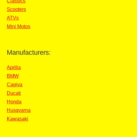
Classics
Scooters
ATVs
Mini Motos
Manufacturers:
Aprilia
BMW
Cagiva
Ducati
Honda
Husqvarna
Kawasaki