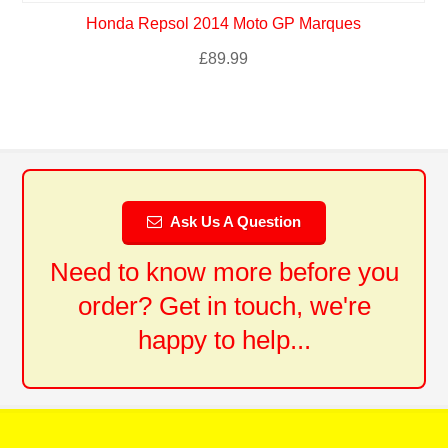
Honda Repsol 2014 Moto GP Marques
£
89.99
Ask Us A Question
Need to know more before you
order? Get in touch, we're
happy to help...