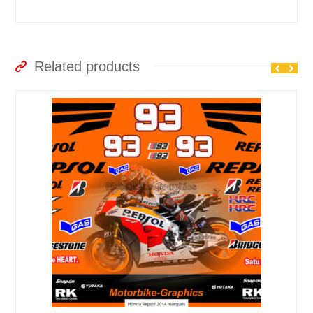
Related products