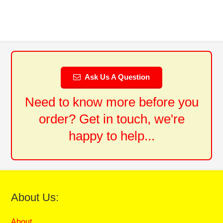
Ask Us A Question
Need to know more before you
order? Get in touch, we're
happy to help...
About Us:
About