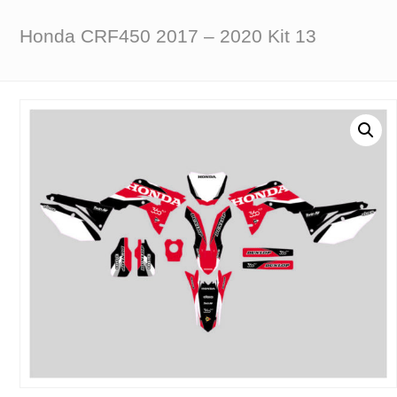
Honda CRF450 2017 – 2020 Kit 13