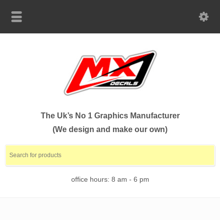
The Uk’s No 1 Graphics Manufacturer
(We design and make our own)
office hours: 8 am - 6 pm