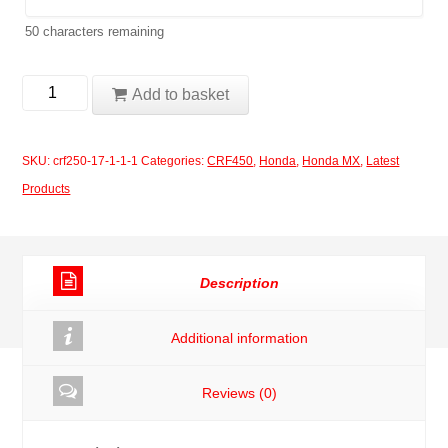
50
characters remaining
Honda
Add to basket
CRF450
2017
SKU:
crf250-17-1-1-1
Categories:
CRF450
,
Honda
,
Honda MX
,
Latest
-
Products
2020
Kit
13
Description
quantity
Additional information
Reviews (0)