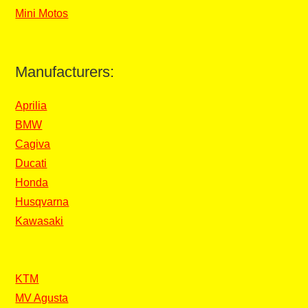
Mini Motos
Manufacturers:
Aprilia
BMW
Cagiva
Ducati
Honda
Husqvarna
Kawasaki
KTM
MV Agusta