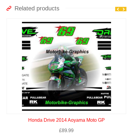
Related products
Honda Drive 2014 Aoyama Moto GP
£
89.99