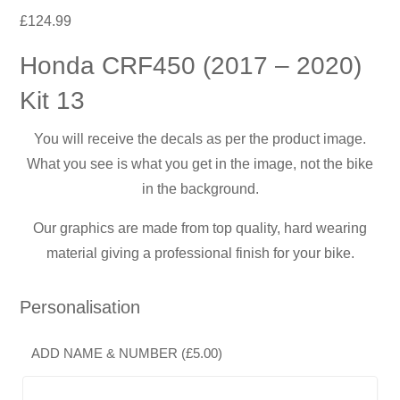
£
124.99
Honda CRF450 (2017 – 2020)
Kit 13
You will receive the decals as per the product image.
What you see is what you get in the image, not the bike
in the background.
Our graphics are made from top quality, hard wearing
material giving a professional finish for your bike.
Personalisation
ADD NAME & NUMBER (
£
5.00
)