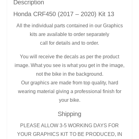
Description
Honda CRF450 (2017 – 2020) Kit 13
All the individual parts contained in our Graphics
kits are available to order separately
call for details and to order.
You will receive the decals as per the product
image. What you see is what you get in the image,
not the bike in the background.
Our graphics are made from top quality, hard
wearing material giving a professional finish for
your bike.
Shipping
PLEASE ALLOW 3-5 WORKING DAYS FOR
YOUR GRAPHICS KIT TO BE PRODUCED, IN