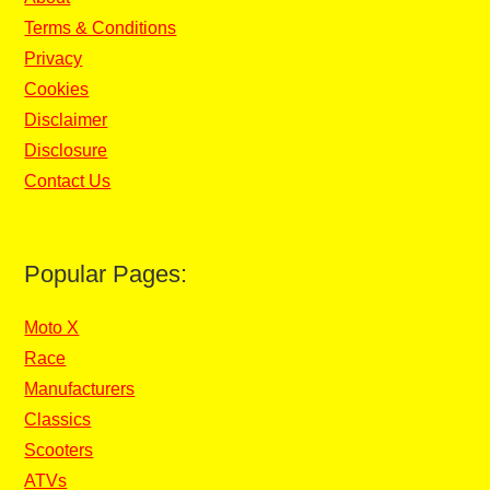
Terms & Conditions
Privacy
Cookies
Disclaimer
Disclosure
Contact Us
Popular Pages:
Moto X
Race
Manufacturers
Classics
Scooters
ATVs