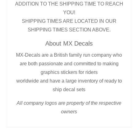
ADDITION TO THE SHIPPING TIME TO REACH
YOU!
SHIPPING TIMES ARE LOCATED IN OUR
SHIPPING TIMES SECTION ABOVE.
About MX Decals
MX-Decals are a British family run company who
are both passionate and committed to making
graphics stickers for riders
worldwide and have a large inventory of ready to
ship decal sets
All company logos are property of the respective
owners