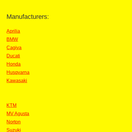
Manufacturers:
Aprilia
BMW
Cagiva
Ducati
Honda
Husqvarna
Kawasaki
KTM
MV Agusta
Norton
Suzuki