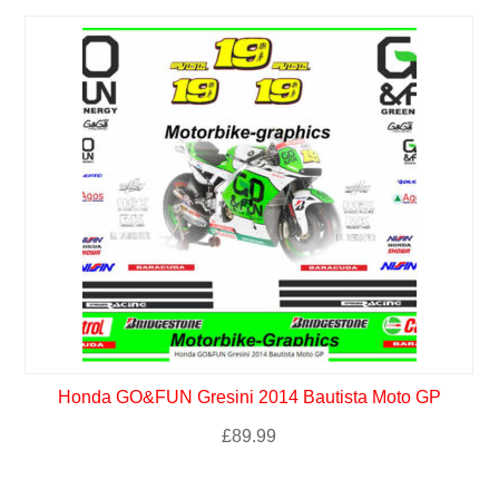
Honda GO&FUN Gresini 2014 Bautista Moto GP
£
89.99