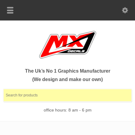
The Uk’s No 1 Graphics Manufacturer
(We design and make our own)
office hours: 8 am - 6 pm