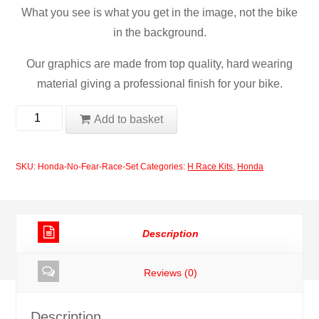
What you see is what you get in the image, not the bike
in the background.
Our graphics are made from top quality, hard wearing
material giving a professional finish for your bike.
Honda
Add to basket
No
Fear
SKU:
Honda-No-Fear-Race-Set
Categories:
H Race Kits
,
Honda
Race
Set
quantity
Description
Reviews (0)
Description