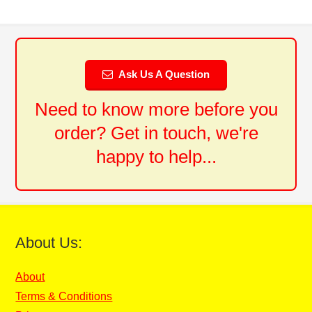
Ask Us A Question
Need to know more before you
order? Get in touch, we're
happy to help...
About Us:
About
Terms & Conditions