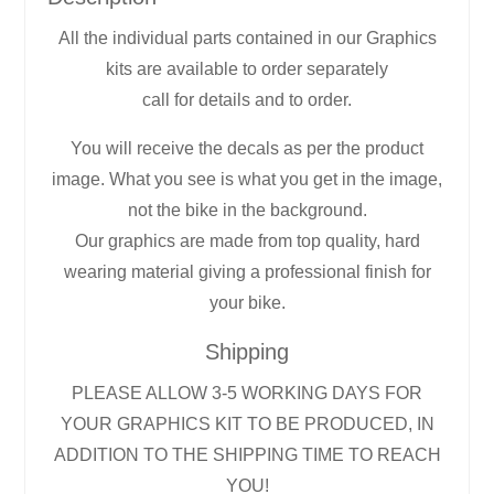
All the individual parts contained in our Graphics
kits are available to order separately
call for details and to order.
You will receive the decals as per the product
image. What you see is what you get in the image,
not the bike in the background.
Our graphics are made from top quality, hard
wearing material giving a professional finish for
your bike.
Shipping
PLEASE ALLOW 3-5 WORKING DAYS FOR
YOUR GRAPHICS KIT TO BE PRODUCED, IN
ADDITION TO THE SHIPPING TIME TO REACH
YOU!