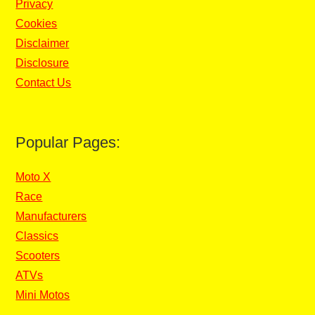
Privacy
Cookies
Disclaimer
Disclosure
Contact Us
Popular Pages:
Moto X
Race
Manufacturers
Classics
Scooters
ATVs
Mini Motos