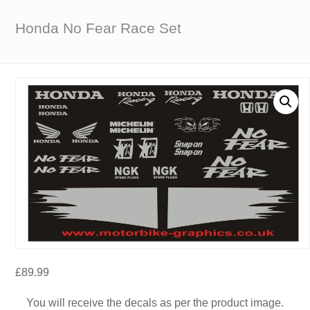
Honda No Fear Race Set
£
89.99
You will receive the decals as per the product image.