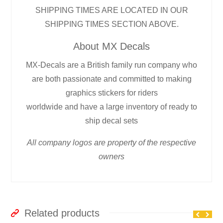
SHIPPING TIMES ARE LOCATED IN OUR
SHIPPING TIMES SECTION ABOVE.
About MX Decals
MX-Decals are a British family run company who
are both passionate and committed to making
graphics stickers for riders
worldwide and have a large inventory of ready to
ship decal sets
All company logos are property of the respective
owners
Related products