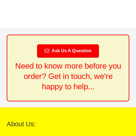
Ask Us A Question
Need to know more before you
order? Get in touch, we're
happy to help...
About Us: