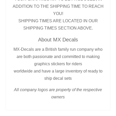
ADDITION TO THE SHIPPING TIME TO REACH
YOU!
SHIPPING TIMES ARE LOCATED IN OUR
SHIPPING TIMES SECTION ABOVE.
About MX Decals
MX-Decals are a British family run company who
are both passionate and committed to making
graphics stickers for riders
worldwide and have a large inventory of ready to
ship decal sets
All company logos are property of the respective
owners