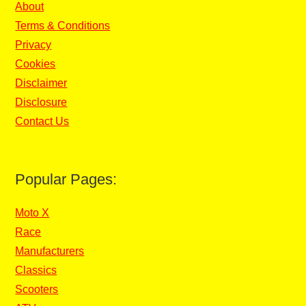
About
Terms & Conditions
Privacy
Cookies
Disclaimer
Disclosure
Contact Us
Popular Pages:
Moto X
Race
Manufacturers
Classics
Scooters