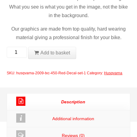
What you see is what you get in the image, not the bike
in the background.
Our graphics are made from top quality, hard wearing
material giving a professional finish for your bike.
Husqvarna
Add to basket
2009
TXC
SKU:
husqvarna-2009-txc-450-Red-Decal-set-1
Category:
Husqvarna
450
Red
Decal
Description
Set
quantity
Additional information
Reviews (0)