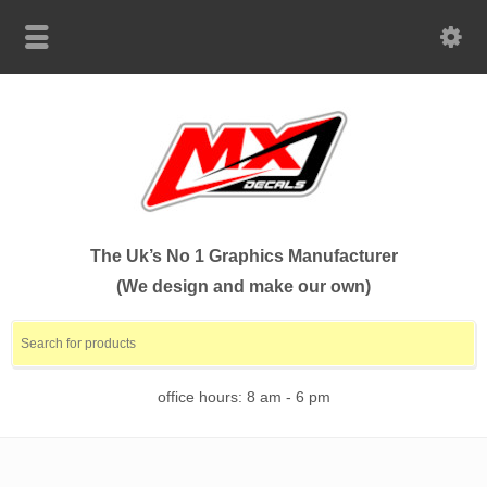
The Uk’s No 1 Graphics Manufacturer
(We design and make our own)
office hours: 8 am - 6 pm