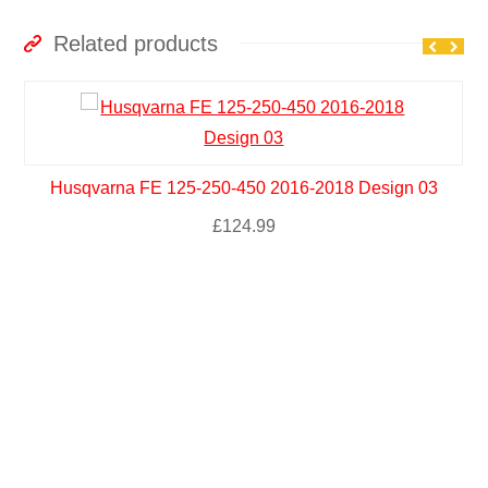
Related products
Husqvarna FE 125-250-450 2016-2018 Design 03
£
124.99