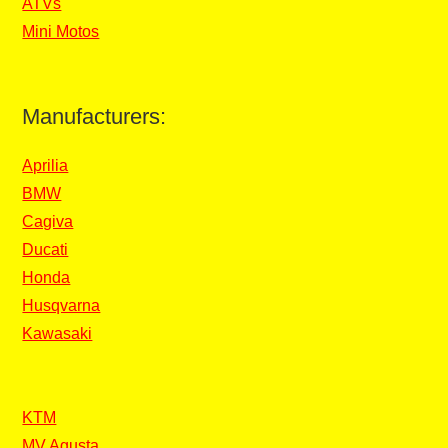
ATVs
Mini Motos
Manufacturers:
Aprilia
BMW
Cagiva
Ducati
Honda
Husqvarna
Kawasaki
KTM
MV Agusta