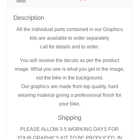
Description
All the individual parts contained in our Graphics
kits are available to order separately
call for details and to order.
You will receive the decals as per the product
image. What you see is what you get in the image,
not the bike in the background.
Our graphics are made from top quality, hard
wearing material giving a professional finish for
your bike.
Shipping
PLEASE ALLOW 3-5 WORKING DAYS FOR
YOUR GRAPHICS KIT TO BE PRODUCED, IN