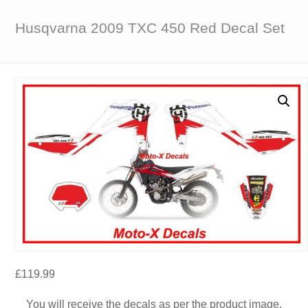
Husqvarna 2009 TXC 450 Red Decal Set
£
119.99
You will receive the decals as per the product image.