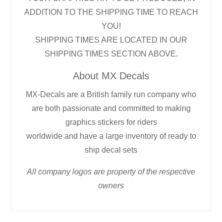
ADDITION TO THE SHIPPING TIME TO REACH
YOU!
SHIPPING TIMES ARE LOCATED IN OUR
SHIPPING TIMES SECTION ABOVE.
About MX Decals
MX-Decals are a British family run company who
are both passionate and committed to making
graphics stickers for riders
worldwide and have a large inventory of ready to
ship decal sets
All company logos are property of the respective
owners