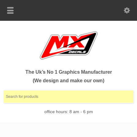
The Uk’s No 1 Graphics Manufacturer
(We design and make our own)
office hours: 8 am - 6 pm