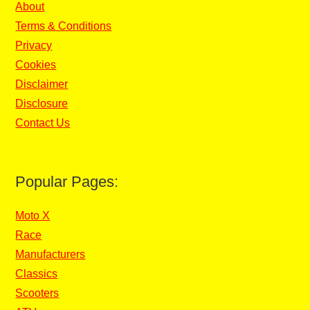
About
Terms & Conditions
Privacy
Cookies
Disclaimer
Disclosure
Contact Us
Popular Pages:
Moto X
Race
Manufacturers
Classics
Scooters