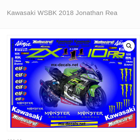
Kawasaki WSBK 2018 Jonathan Rea