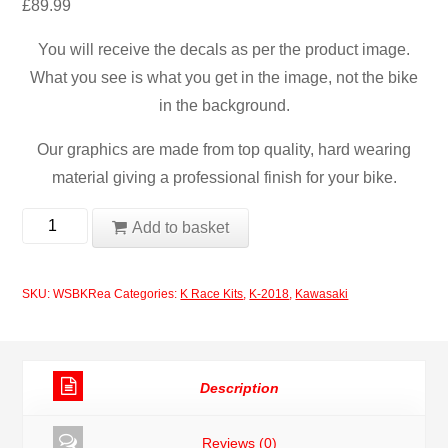
£
89.99
You will receive the decals as per the product image.
What you see is what you get in the image, not the bike
in the background.
Our graphics are made from top quality, hard wearing
material giving a professional finish for your bike.
Kawasaki
Add to basket
WSBK
2018
SKU:
WSBKRea
Categories:
K Race Kits
,
K-2018
,
Kawasaki
Jonathan
Rea
quantity
Description
Reviews (0)