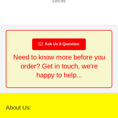
£
89.99
Ask Us A Question
Need to know more before you
order? Get in touch, we're
happy to help...
About Us: