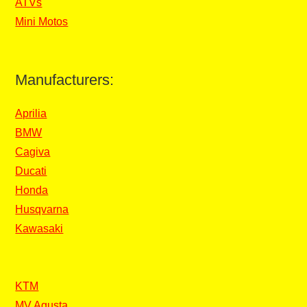
ATVs
Mini Motos
Manufacturers:
Aprilia
BMW
Cagiva
Ducati
Honda
Husqvarna
Kawasaki
KTM
MV Agusta