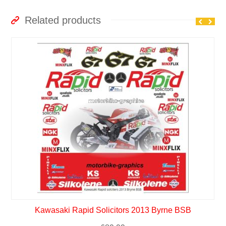
Related products
Kawasaki Rapid Solicitors 2013 Byrne BSB