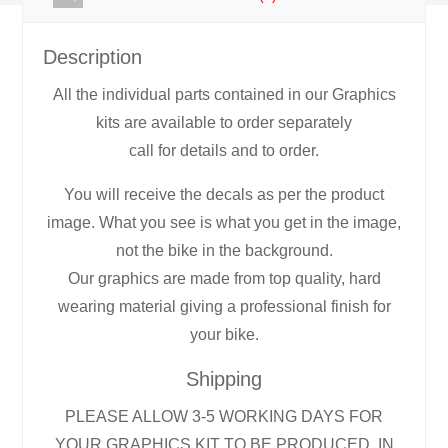
Description
All the individual parts contained in our Graphics
kits are available to order separately
call for details and to order.
You will receive the decals as per the product
image. What you see is what you get in the image,
not the bike in the background.
Our graphics are made from top quality, hard
wearing material giving a professional finish for
your bike.
Shipping
PLEASE ALLOW 3-5 WORKING DAYS FOR
YOUR GRAPHICS KIT TO BE PRODUCED, IN