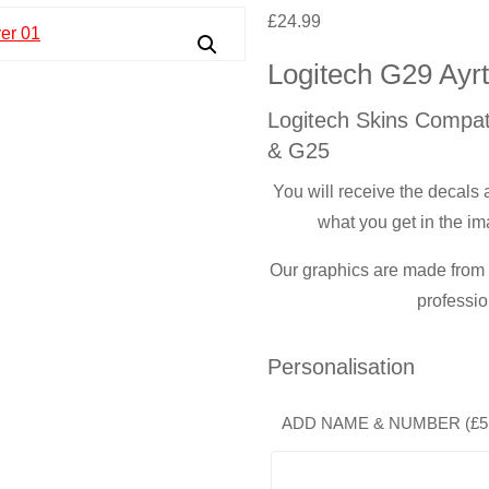
£
24.99
Logitech G29 Ayr
Logitech Skins Compat
& G25
You will receive the decals
what you get in the im
Our graphics are made from t
professio
Personalisation
ADD NAME & NUMBER (
£
5