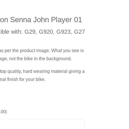
ton Senna John Player 01
ible with: G29, G920, G923, G27
 as per the product image. What you see is
age, not the bike in the background.
op quality, hard wearing material giving a
nal finish for your bike.
.00
)