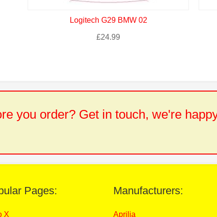
Logitech G29 BMW 02
£
24.99
e you order? Get in touch, we're happy
pular Pages:
Manufacturers:
o X
Aprilia