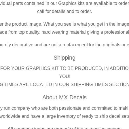
ividual parts contained in our Graphics kits are available to orde
call for details and to order.
er the product image. What you see is what you get in the image
de from top quality, hard wearing material giving a professional f
purely decorative and are not a replacement for the originals or
Shipping
FOR YOUR GRAPHICS KIT TO BE PRODUCED, IN ADDITIO
YOU!
G TIMES ARE LOCATED IN OUR SHIPPING TIMES SECTIO
About MX Decals
ly run company who are both passionate and committed to making
worldwide and have a large inventory of ready to ship decal set
All company logos are property of the respective owners