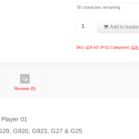
50
characters remaining
Logitech
Add to baske
G29
Ayrton
SKU:
g29-AS-JP-01
Categories:
G29 
Senna
John
Player
01
quantity
Reviews (0)
 Player 01
: G29, G920, G923, G27 & G25