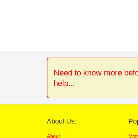
Need to know more befor
help...
About Us:
Po
About
Mot