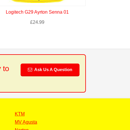
Logitech G29 Ayrton Senna 01
Logitech G
£
24.99
 to
Ask Us A Question
KTM
MV Agusta