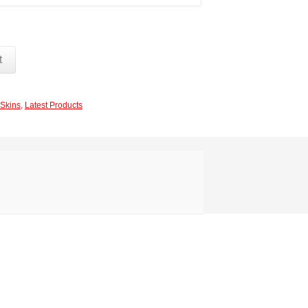
t
Skins
,
Latest Products