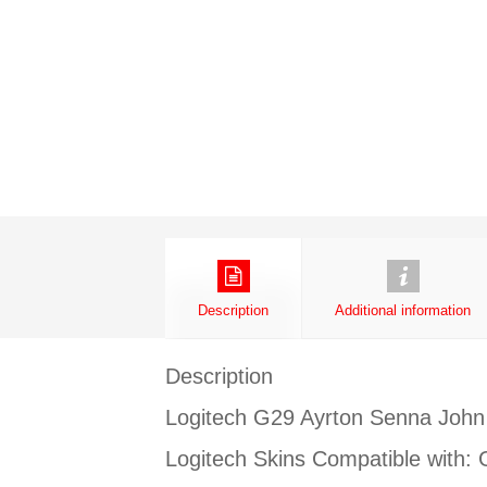
Description
Additional information
Description
Logitech G29 Ayrton Senna John
Logitech Skins Compatible with