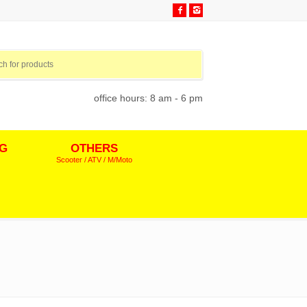
office hours: 8 am - 6 pm
NG
OTHERS
Scooter / ATV / M/Moto