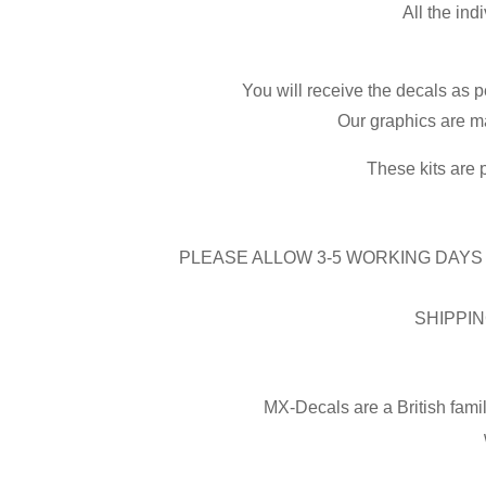
All the ind
You will receive the decals as p
Our graphics are ma
These kits are 
PLEASE ALLOW 3-5 WORKING DAYS 
SHIPPIN
MX-Decals are a British fami