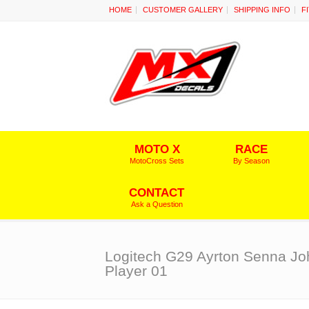
HOME
CUSTOMER GALLERY
SHIPPING INFO
F
MOTO X
RACE
MotoCross Sets
By Season
CONTACT
Ask a Question
Logitech G29 Ayrton Senna Jo
Player 01