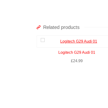
Related products
Logitech G29 Audi 01
£
24.99