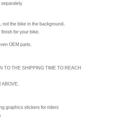
r separately
, not the bike in the background.
inish for your bike.
 even OEM parts.
N TO THE SHIPPING TIME TO REACH
N ABOVE.
 graphics stickers for riders
s