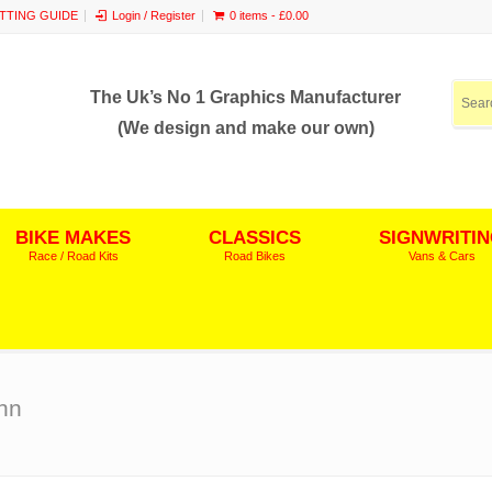
ITTING GUIDE
Login / Register
0 items -
£
0.00
The Uk’s No 1 Graphics Manufacturer
(We design and make our own)
BIKE MAKES
CLASSICS
SIGNWRITI
Race / Road Kits
Road Bikes
Vans & Cars
hn