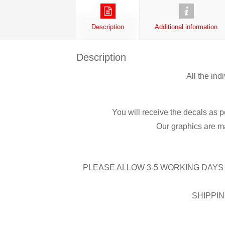
Description
Additional information
Description
All the ind
You will receive the decals as p
Our graphics are ma
PLEASE ALLOW 3-5 WORKING DAYS 
SHIPPIN