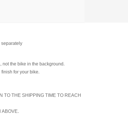
r separately
, not the bike in the background.
inish for your bike.
N TO THE SHIPPING TIME TO REACH
N ABOVE.