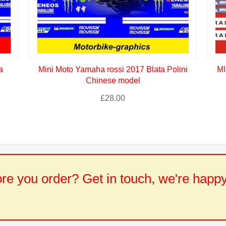
a
Mini Moto Yamaha rossi 2017 Blata Polini
MI
Chinese model
£
28.00
e you order? Get in touch, we're happy