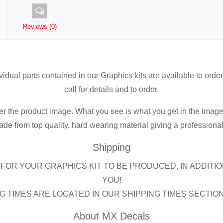
Reviews (0)
ividual parts contained in our Graphics kits are available to orde
call for details and to order.
er the product image. What you see is what you get in the image
de from top quality, hard wearing material giving a professional f
Shipping
FOR YOUR GRAPHICS KIT TO BE PRODUCED, IN ADDITIO
YOU!
G TIMES ARE LOCATED IN OUR SHIPPING TIMES SECTIO
About MX Decals