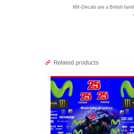
MX-Decals are a British fami
Related products