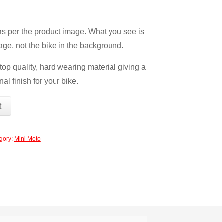
 as per the product image. What you see is
age, not the bike in the background.
op quality, hard wearing material giving a
nal finish for your bike.
t
gory:
Mini Moto