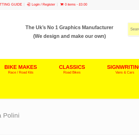
ITTING GUIDE
Login / Register
0 items -
£
0.00
The Uk’s No 1 Graphics Manufacturer
(We design and make our own)
BIKE MAKES
CLASSICS
SIGNWRITI
Race / Road Kits
Road Bikes
Vans & Cars
 Polini