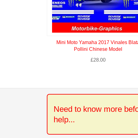
Mini Moto Yamaha 2017 Vinales Blat
Pollini Chinese Model
£
28.00
Need to know more befor
help...