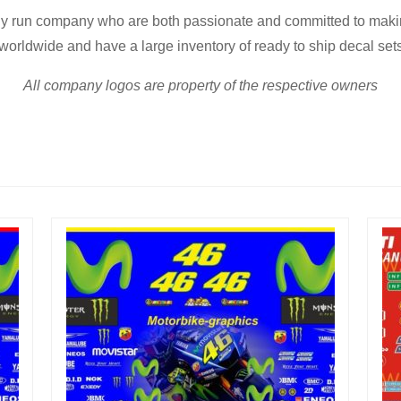
ly run company who are both passionate and committed to making
worldwide and have a large inventory of ready to ship decal set
All company logos are property of the respective owners