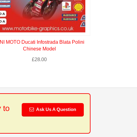
NI MOTO Ducati Infostrada Blata Polini
Chinese Model
£
28.00
 to
Ask Us A Question