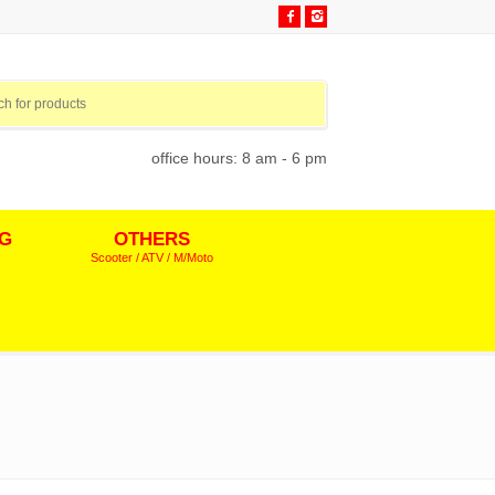
office hours: 8 am - 6 pm
NG
OTHERS
Scooter / ATV / M/Moto