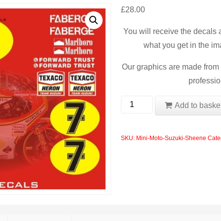
£
28.00
You will receive the decals
what you get in the im
Our graphics are made from t
professio
Mini
Add to baske
Moto
Suzuki
SKU:
Mini-Moto-Suzuki-Sheene
Cate
Sheene
Blata
Polini
Chinese
Model
quantity