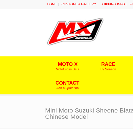
HOME
CUSTOMER GALLERY
SHIPPING INFO
F
MOTO X
RACE
MotoCross Sets
By Season
CONTACT
Ask a Question
Mini Moto Suzuki Sheene Blata
Chinese Model