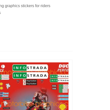
 graphics stickers for riders
s