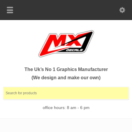
The Uk’s No 1 Graphics Manufacturer
(We design and make our own)
office hours: 8 am - 6 pm