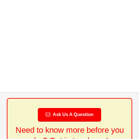
Ask Us A Question
Need to know more before you