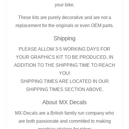
your bike.
These kits are purely decorative and are not a
replacement for the originals or even OEM parts.
Shipping
PLEASE ALLOW 3-5 WORKING DAYS FOR
YOUR GRAPHICS KIT TO BE PRODUCED, IN
ADDITION TO THE SHIPPING TIME TO REACH
YOU!
SHIPPING TIMES ARE LOCATED IN OUR
SHIPPING TIMES SECTION ABOVE.
About MX Decals
MX-Decals are a British family run company who
are both passionate and committed to making