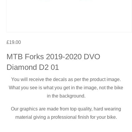
£
19.00
MTB Forks 2019-2020 DVO
Diamond D2 01
You will receive the decals as per the product image.
What you see is what you get in the image, not the bike
in the background.
Our graphics are made from top quality, hard wearing
material giving a professional finish for your bike.