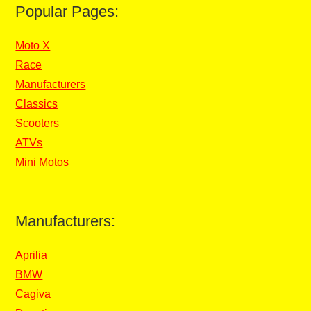
Popular Pages:
Moto X
Race
Manufacturers
Classics
Scooters
ATVs
Mini Motos
Manufacturers:
Aprilia
BMW
Cagiva