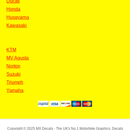
Ducati
Honda
Husqvarna
Kawasaki
KTM
MV Agusta
Norton
Suzuki
Triumph
Yamaha
Copyright © 2025
MX Decals
- The UK's No.1 Motorbike Graphics, Decals