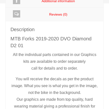
Additional information
Reviews (0)
Description
MTB Forks 2019-2020 DVO Diamond
D2 01
All the individual parts contained in our Graphics
kits are available to order separately
call for details and to order.
You will receive the decals as per the product
image. What you see is what you get in the image,
not the bike in the background.
Our graphics are made from top quality, hard
wearing material giving a professional finish for