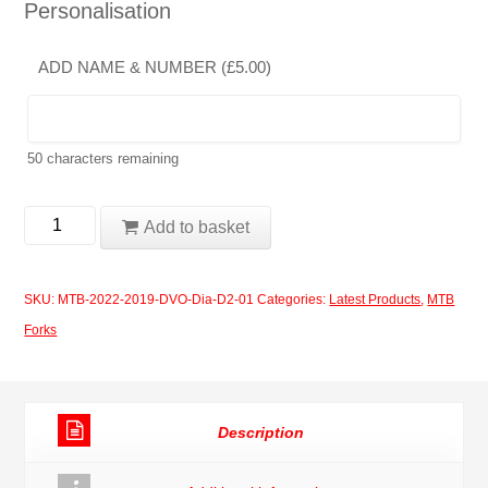
Personalisation
ADD NAME & NUMBER (
£
5.00
)
50
characters remaining
MTB
Add to basket
Forks
2019-
SKU:
MTB-2022-2019-DVO-Dia-D2-01
Categories:
Latest Products
,
MTB
2020
Forks
DVO
Diamond
D2
Description
01
quantity