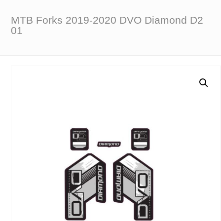
MTB Forks 2019-2020 DVO Diamond D2
01