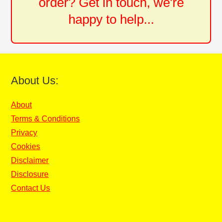
order? Get in touch, we're
happy to help...
About Us:
About
Terms & Conditions
Privacy
Cookies
Disclaimer
Disclosure
Contact Us