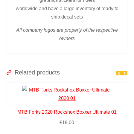
graphics stickers for riders
worldwide and have a large inventory of ready to
ship decal sets
All company logos are property of the respective
owners
Related products
MTB Forks 2020 Rockshox Boxxer Ultimate 01
£
19.00