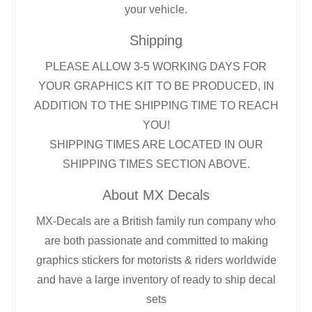
your vehicle.
Shipping
PLEASE ALLOW 3-5 WORKING DAYS FOR
YOUR GRAPHICS KIT TO BE PRODUCED, IN
ADDITION TO THE SHIPPING TIME TO REACH
YOU!
SHIPPING TIMES ARE LOCATED IN OUR
SHIPPING TIMES SECTION ABOVE.
About MX Decals
MX-Decals are a British family run company who
are both passionate and committed to making
graphics stickers for motorists & riders worldwide
and have a large inventory of ready to ship decal
sets