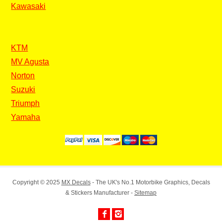
Kawasaki
KTM
MV Agusta
Norton
Suzuki
Triumph
Yamaha
Copyright © 2025
MX Decals
- The UK's No.1 Motorbike Graphics, Decals
& Stickers Manufacturer -
Sitemap