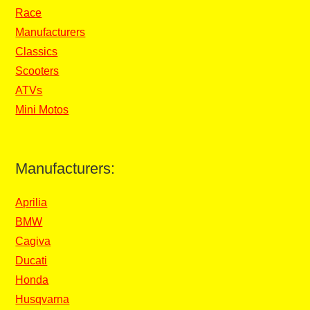
Race
Manufacturers
Classics
Scooters
ATVs
Mini Motos
Manufacturers:
Aprilia
BMW
Cagiva
Ducati
Honda
Husqvarna