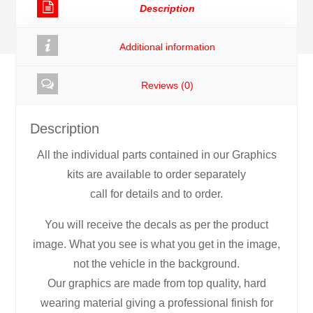
Description
Additional information
Reviews (0)
Description
All the individual parts contained in our Graphics
kits are available to order separately
call for details and to order.
You will receive the decals as per the product
image. What you see is what you get in the image,
not the vehicle in the background.
Our graphics are made from top quality, hard
wearing material giving a professional finish for