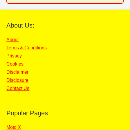
About Us:
About
Terms & Conditions
Privacy
Cookies
Disclaimer
Disclosure
Contact Us
Popular Pages:
Moto X