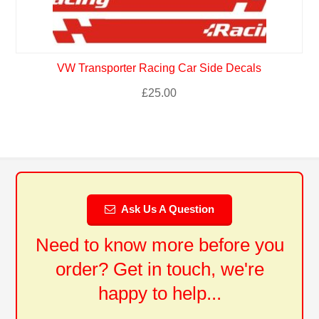
VW Transporter Racing Car Side Decals
£
25.00
Ask Us A Question
Need to know more before you
order? Get in touch, we're
happy to help...