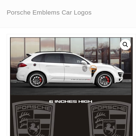
Porsche Emblems Car Logos