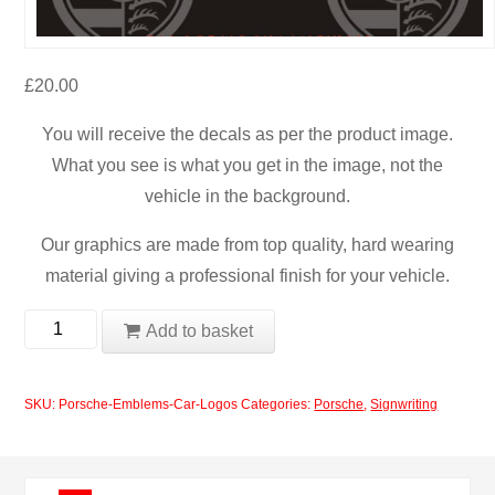
£
20.00
You will receive the decals as per the product image.
What you see is what you get in the image, not the
vehicle in the background.
Our graphics are made from top quality, hard wearing
material giving a professional finish for your vehicle.
Porsche
Add to basket
Emblems
Car
SKU:
Porsche-Emblems-Car-Logos
Categories:
Porsche
,
Signwriting
Logos
quantity