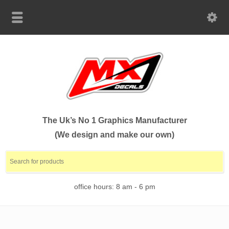
The Uk’s No 1 Graphics Manufacturer
(We design and make our own)
office hours: 8 am - 6 pm