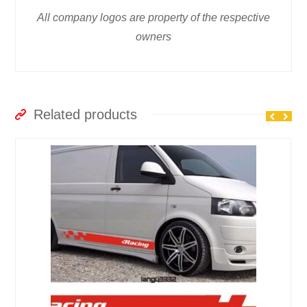
All company logos are property of the respective
owners
Related products