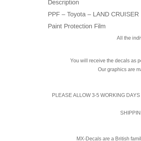
Description
PPF – Toyota – LAND CRUISER E
Paint Protection Film
All the ind
You will receive the decals as p
Our graphics are ma
PLEASE ALLOW 3-5 WORKING DAYS 
SHIPPIN
MX-Decals are a British fami