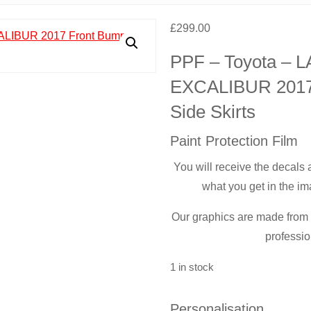
£
299.00
PPF – Toyota –
EXCALIBUR 2017 
Side Skirts
Paint Protection Film
You will receive the decals
what you get in the im
Our graphics are made from t
professio
1 in stock
Personalisation