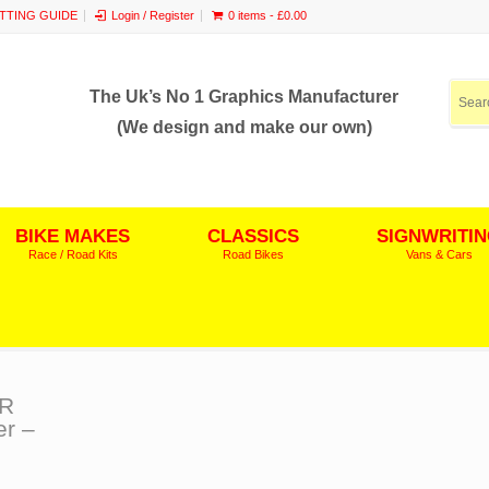
ITTING GUIDE
Login / Register
0 items -
£
0.00
The Uk’s No 1 Graphics Manufacturer
(We design and make our own)
BIKE MAKES
CLASSICS
SIGNWRITI
Race / Road Kits
Road Bikes
Vans & Cars
ER
r –