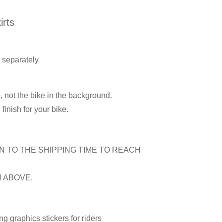
rts
r separately
, not the bike in the background.
inish for your bike.
N TO THE SHIPPING TIME TO REACH
N ABOVE.
 graphics stickers for riders