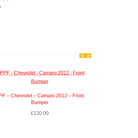
s
PF – Chevrolet – Camaro 2012 – Front
PPF – NISSAN –
Bumper
– Hoo
£
120.00