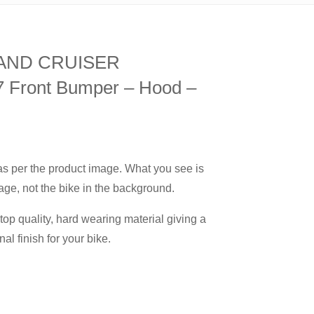
 LAND CRUISER
Front Bumper – Hood –
 as per the product image. What you see is
age, not the bike in the background.
op quality, hard wearing material giving a
nal finish for your bike.