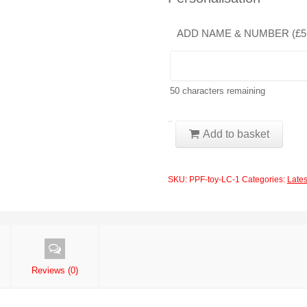
ADD NAME & NUMBER (
£
5
50
characters remaining
PPF
Add to basket
-
Toyota
SKU:
PPF-toy-LC-1
Categories:
Lates
-
LAND
CRUISER
EXCALIBUR
2017
Reviews (0)
Front
Bumper