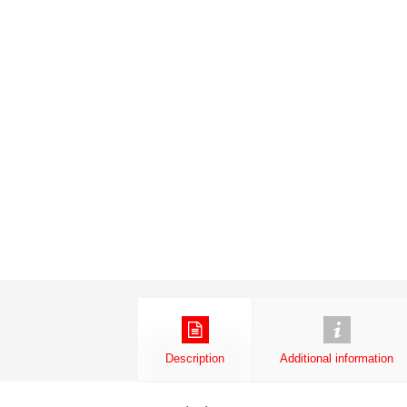
Description
Additional information