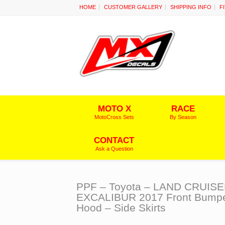
HOME
CUSTOMER GALLERY
SHIPPING INFO
F
MOTO X
RACE
MotoCross Sets
By Season
CONTACT
Ask a Question
PPF – Toyota – LAND CRUIS
EXCALIBUR 2017 Front Bumpe
Hood – Side Skirts