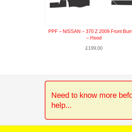
PPF – NISSAN – 370 Z 2009 Front Bu
– Hood
£
199.00
Need to know more befor
help...