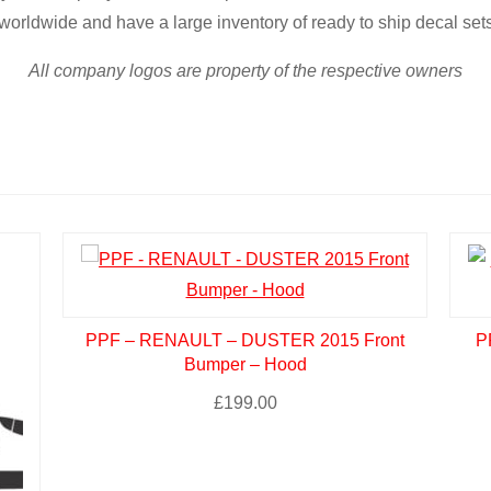
worldwide and have a large inventory of ready to ship decal set
All company logos are property of the respective owners
PPF – RENAULT – DUSTER 2015 Front
P
Bumper – Hood
£
199.00