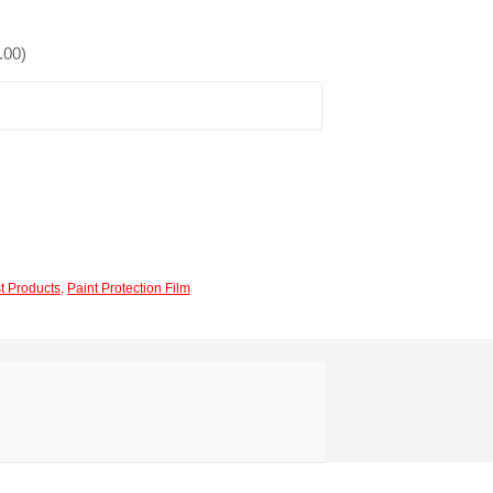
.00
)
t Products
,
Paint Protection Film