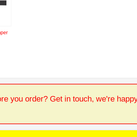
mper
e you order? Get in touch, we're happy