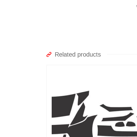
Related products