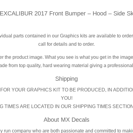
-
XCALIBUR 2017 Front Bumper – Hood – Side Ski
Hood
-
Side
ividual parts contained in our Graphics kits are available to orde
Skirts
call for details and to order.
quantity
er the product image. What you see is what you get in the image
de from top quality, hard wearing material giving a professional f
Shipping
FOR YOUR GRAPHICS KIT TO BE PRODUCED, IN ADDITIO
YOU!
G TIMES ARE LOCATED IN OUR SHIPPING TIMES SECTIO
About MX Decals
ly run company who are both passionate and committed to making