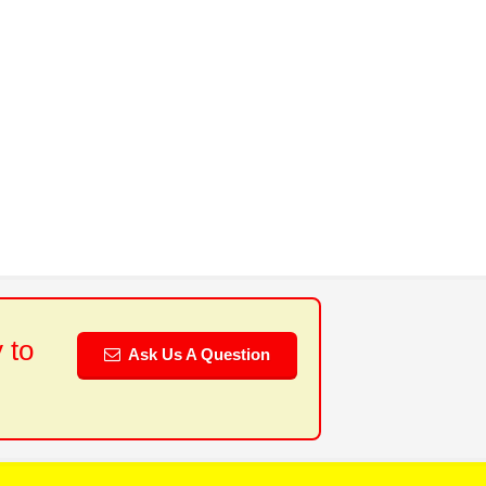
 to
Ask Us A Question