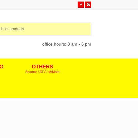
office hours: 8 am - 6 pm
NG
OTHERS
Scooter / ATV / M/Moto