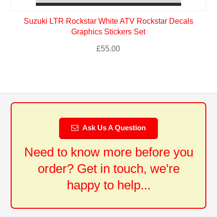
Suzuki LTR Rockstar White ATV Rockstar Decals
Graphics Stickers Set
£
55.00
Ask Us A Question
Need to know more before you
order? Get in touch, we're
happy to help...