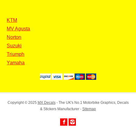
KTM
MV Agusta
Norton
Suzuki
Triumph
Yamaha
Copyright © 2025
MX Decals
- The UK's No.1 Motorbike Graphics, Decals
& Stickers Manufacturer -
Sitemap