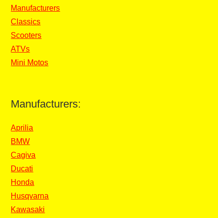
Manufacturers
Classics
Scooters
ATVs
Mini Motos
Manufacturers:
Aprilia
BMW
Cagiva
Ducati
Honda
Husqvarna
Kawasaki