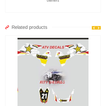
owners
Related products