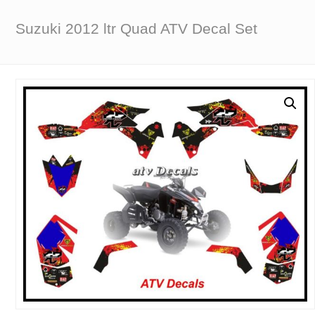
Suzuki 2012 ltr Quad ATV Decal Set