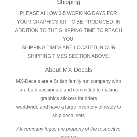
Shipping
PLEASE ALLOW 3-5 WORKING DAYS FOR
YOUR GRAPHICS KIT TO BE PRODUCED, IN
ADDITION TO THE SHIPPING TIME TO REACH
YOU!
SHIPPING TIMES ARE LOCATED IN OUR
SHIPPING TIMES SECTION ABOVE.
About MX Decals
MX-Decals are a British family run company who
are both passionate and committed to making
graphics stickers for riders
worldwide and have a large inventory of ready to
ship decal sets
All company logos are property of the respective