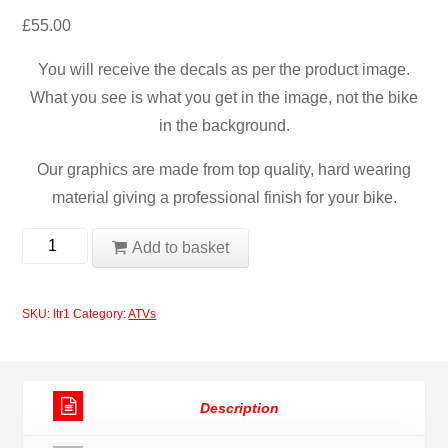
£
55.00
You will receive the decals as per the product image.
What you see is what you get in the image, not the bike
in the background.
Our graphics are made from top quality, hard wearing
material giving a professional finish for your bike.
Suzuki
Add to basket
2012
ltr
SKU:
ltr1
Category:
ATVs
Quad
ATV
Decal
Description
Set
quantity