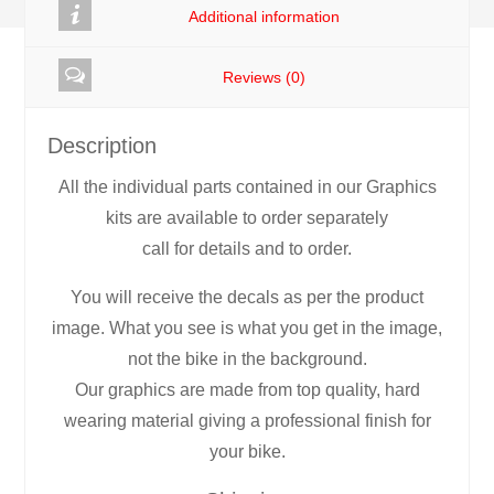
Additional information
Reviews (0)
Description
All the individual parts contained in our Graphics
kits are available to order separately
call for details and to order.
You will receive the decals as per the product
image. What you see is what you get in the image,
not the bike in the background.
Our graphics are made from top quality, hard
wearing material giving a professional finish for
your bike.