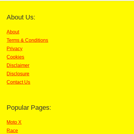
About Us:
About
Terms & Conditions
Privacy
Cookies
Disclaimer
Disclosure
Contact Us
Popular Pages:
Moto X
Race