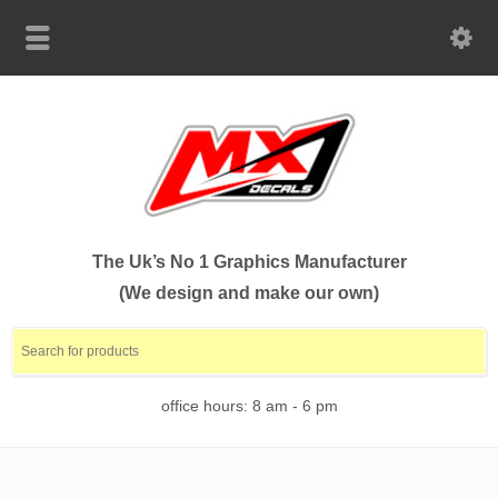
The Uk’s No 1 Graphics Manufacturer
(We design and make our own)
office hours: 8 am - 6 pm