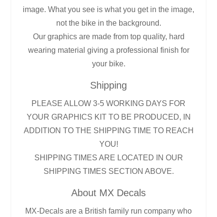
image. What you see is what you get in the image,
not the bike in the background.
Our graphics are made from top quality, hard
wearing material giving a professional finish for
your bike.
Shipping
PLEASE ALLOW 3-5 WORKING DAYS FOR
YOUR GRAPHICS KIT TO BE PRODUCED, IN
ADDITION TO THE SHIPPING TIME TO REACH
YOU!
SHIPPING TIMES ARE LOCATED IN OUR
SHIPPING TIMES SECTION ABOVE.
About MX Decals
MX-Decals are a British family run company who