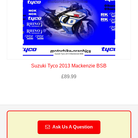
Suzuki Tyco 2013 Mackenzie BSB
£
89.99
Ask Us A Question