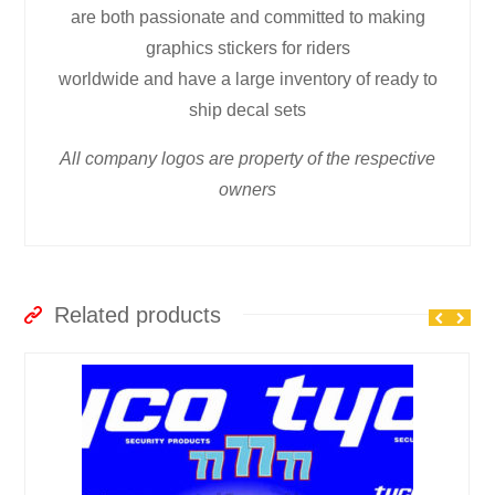
are both passionate and committed to making
graphics stickers for riders
worldwide and have a large inventory of ready to
ship decal sets
All company logos are property of the respective
owners
Related products