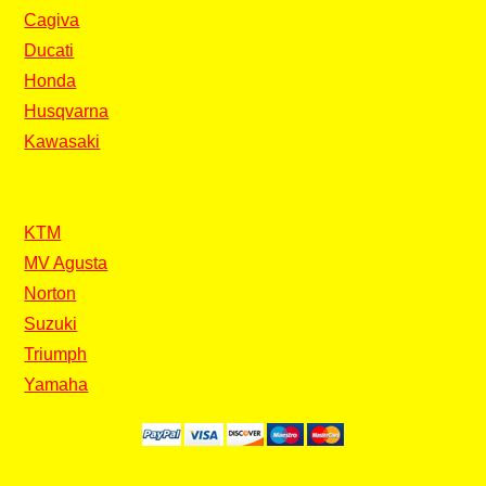
Cagiva
Ducati
Honda
Husqvarna
Kawasaki
KTM
MV Agusta
Norton
Suzuki
Triumph
Yamaha