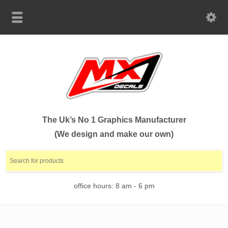
The Uk’s No 1 Graphics Manufacturer
(We design and make our own)
office hours: 8 am - 6 pm