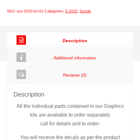
Joan
SKU:
suz-2020-jm-01
Categories:
S-2020
,
Suzuki
Mir
quantity
Description
Additional information
Reviews (0)
Description
All the individual parts contained in our Graphics
kits are available to order separately
call for details and to order.
You will receive the decals as per the product