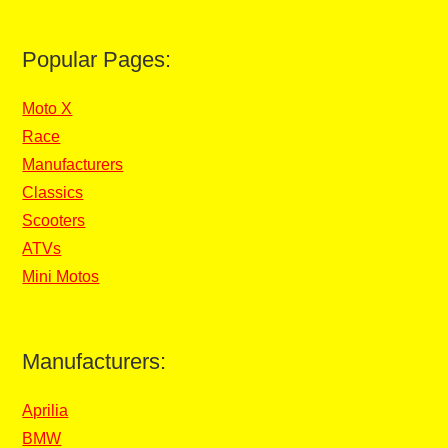
Popular Pages:
Moto X
Race
Manufacturers
Classics
Scooters
ATVs
Mini Motos
Manufacturers:
Aprilia
BMW