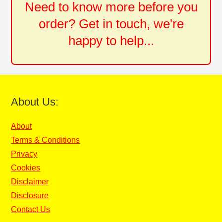
Need to know more before you
order? Get in touch, we're
happy to help...
About Us:
About
Terms & Conditions
Privacy
Cookies
Disclaimer
Disclosure
Contact Us