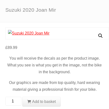
Suzuki 2020 Joan Mir
£
89.99
You will receive the decals as per the product image.
What you see is what you get in the image, not the bike
in the background.
Our graphics are made from top quality, hard wearing
material giving a professional finish for your bike.
Suzuki
Add to basket
2020