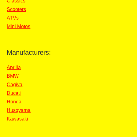
Classics
Scooters
ATVs
Mini Motos
Manufacturers:
Aprilia
BMW
Cagiva
Ducati
Honda
Husqvarna
Kawasaki