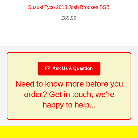
Suzuki Tyco 2013 Josh Brookes BSB
£
89.99
Ask Us A Question
Need to know more before you
order? Get in touch, we're
happy to help...