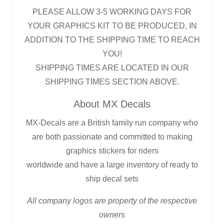
PLEASE ALLOW 3-5 WORKING DAYS FOR
YOUR GRAPHICS KIT TO BE PRODUCED, IN
ADDITION TO THE SHIPPING TIME TO REACH
YOU!
SHIPPING TIMES ARE LOCATED IN OUR
SHIPPING TIMES SECTION ABOVE.
About MX Decals
MX-Decals are a British family run company who
are both passionate and committed to making
graphics stickers for riders
worldwide and have a large inventory of ready to
ship decal sets
All company logos are property of the respective
owners