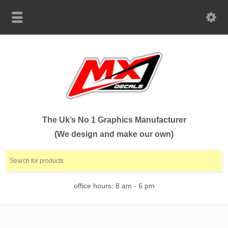
The Uk’s No 1 Graphics Manufacturer
(We design and make our own)
office hours: 8 am - 6 pm