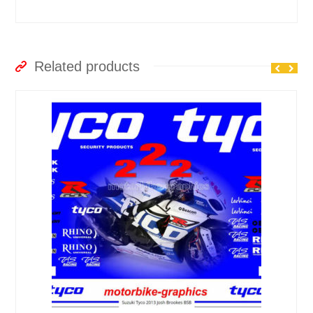
Related products