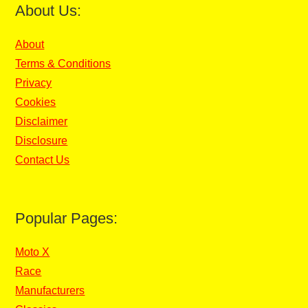
About Us:
About
Terms & Conditions
Privacy
Cookies
Disclaimer
Disclosure
Contact Us
Popular Pages:
Moto X
Race
Manufacturers