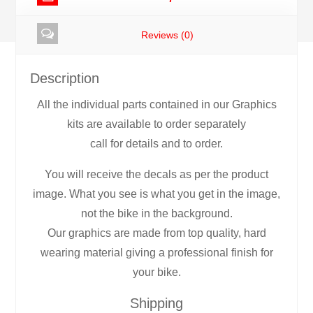
Reviews (0)
Description
All the individual parts contained in our Graphics
kits are available to order separately
call for details and to order.
You will receive the decals as per the product
image. What you see is what you get in the image,
not the bike in the background.
Our graphics are made from top quality, hard
wearing material giving a professional finish for
your bike.
Shipping