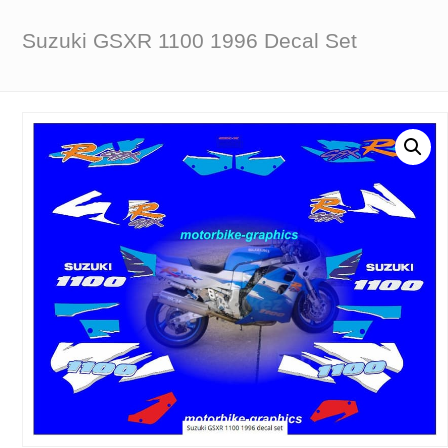
Suzuki GSXR 1100 1996 Decal Set