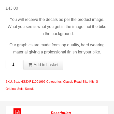
£
43.00
You will receive the decals as per the product image.
What you see is what you get in the image, not the bike
in the background.
Our graphics are made from top quality, hard wearing
material giving a professional finish for your bike.
Suzuki
Add to basket
GSXR
1100
SKU:
SuzukiGSXR11001996
Categories:
Classic Road Bike Kits
,
S
1996
Original Sets
,
Suzuki
Decal
Set
quantity
Description