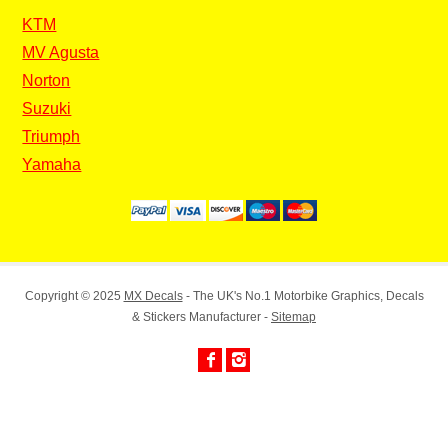
KTM
MV Agusta
Norton
Suzuki
Triumph
Yamaha
Copyright © 2025
MX Decals
- The UK's No.1 Motorbike Graphics, Decals
& Stickers Manufacturer -
Sitemap