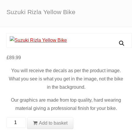
Suzuki Rizla Yellow Bike
£
89.99
You will receive the decals as per the product image.
What you see is what you get in the image, not the bike
in the background.
Our graphics are made from top quality, hard wearing
material giving a professional finish for your bike.
Suzuki
Add to basket
Rizla