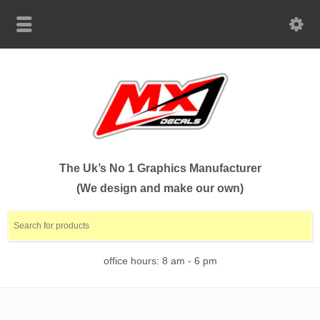
The Uk’s No 1 Graphics Manufacturer
(We design and make our own)
office hours: 8 am - 6 pm