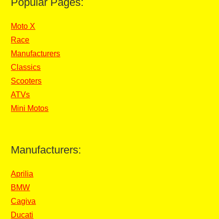
Popular Pages:
Moto X
Race
Manufacturers
Classics
Scooters
ATVs
Mini Motos
Manufacturers:
Aprilia
BMW
Cagiva
Ducati