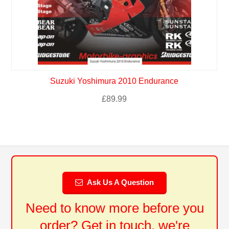
Suzuki Yoshimura 2010 Endurance
£
89.99
Ask Us A Question
Need to know more before you
order? Get in touch, we're