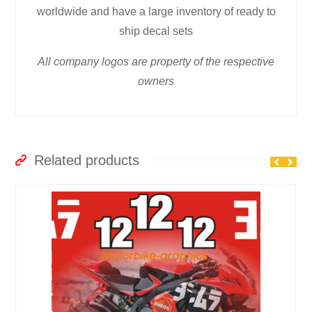
worldwide and have a large inventory of ready to
ship decal sets
All company logos are property of the respective
owners
Related products