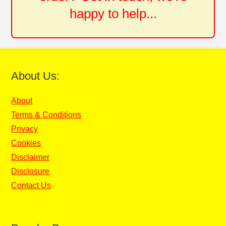
happy to help...
About Us:
About
Terms & Conditions
Privacy
Cookies
Disclaimer
Disclosure
Contact Us