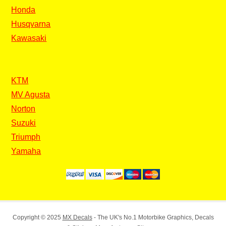
Honda
Husqvarna
Kawasaki
KTM
MV Agusta
Norton
Suzuki
Triumph
Yamaha
Copyright © 2025
MX Decals
- The UK's No.1 Motorbike Graphics, Decals