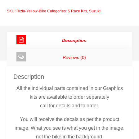
Yellow
SKU:
Rizla-Yellow-Bike
Categories:
S Race Kits
,
Suzuki
Bike
quantity
Description
Reviews (0)
Description
All the individual parts contained in our Graphics
kits are available to order separately
call for details and to order.
You will receive the decals as per the product
image. What you see is what you get in the image,
not the bike in the background.