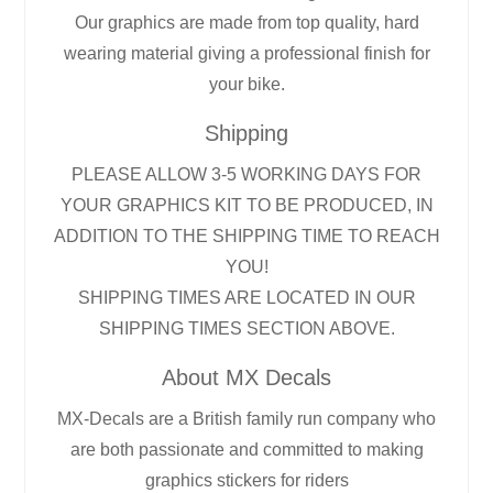
Our graphics are made from top quality, hard
wearing material giving a professional finish for
your bike.
Shipping
PLEASE ALLOW 3-5 WORKING DAYS FOR
YOUR GRAPHICS KIT TO BE PRODUCED, IN
ADDITION TO THE SHIPPING TIME TO REACH
YOU!
SHIPPING TIMES ARE LOCATED IN OUR
SHIPPING TIMES SECTION ABOVE.
About MX Decals
MX-Decals are a British family run company who
are both passionate and committed to making
graphics stickers for riders