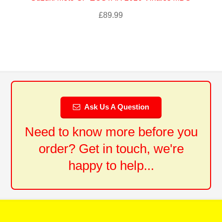
£
89.99
Ask Us A Question
Need to know more before you
order? Get in touch, we're
happy to help...