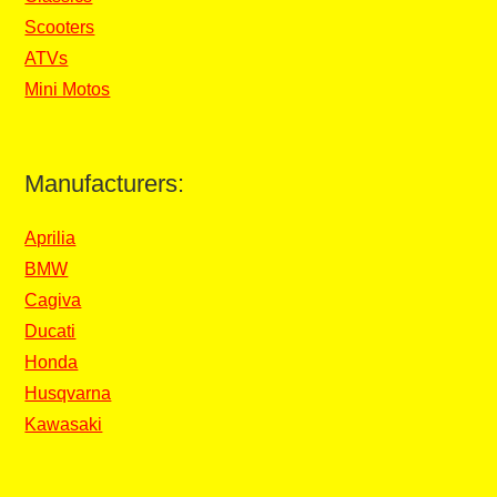
Scooters
ATVs
Mini Motos
Manufacturers:
Aprilia
BMW
Cagiva
Ducati
Honda
Husqvarna
Kawasaki