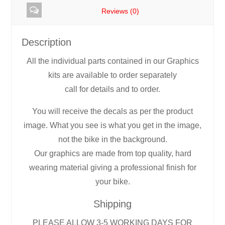
Reviews (0)
Description
All the individual parts contained in our Graphics
kits are available to order separately
call for details and to order.
You will receive the decals as per the product
image. What you see is what you get in the image,
not the bike in the background.
Our graphics are made from top quality, hard
wearing material giving a professional finish for
your bike.
Shipping
PLEASE ALLOW 3-5 WORKING DAYS FOR