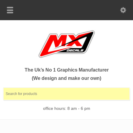
The Uk’s No 1 Graphics Manufacturer
(We design and make our own)
office hours: 8 am - 6 pm