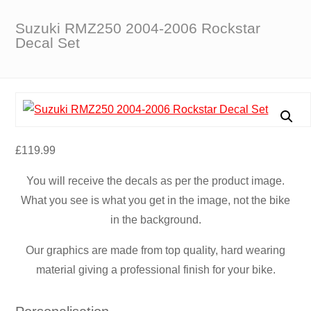
Suzuki RMZ250 2004-2006 Rockstar
Decal Set
£
119.99
You will receive the decals as per the product image.
What you see is what you get in the image, not the bike
in the background.
Our graphics are made from top quality, hard wearing
material giving a professional finish for your bike.