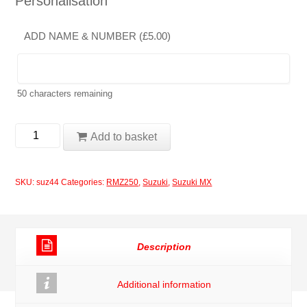
Personalisation
ADD NAME & NUMBER (
£
5.00
)
50
characters remaining
Suzuki
Add to basket
RMZ250
2004-
SKU:
suz44
Categories:
RMZ250
,
Suzuki
,
Suzuki MX
2006
Rockstar
Decal
Description
Set
quantity
Additional information