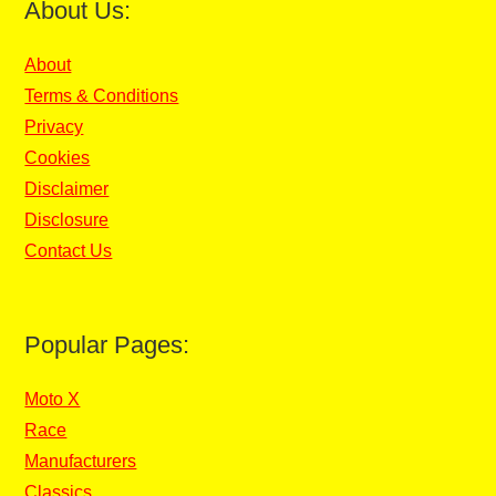
About Us:
About
Terms & Conditions
Privacy
Cookies
Disclaimer
Disclosure
Contact Us
Popular Pages:
Moto X
Race
Manufacturers
Classics