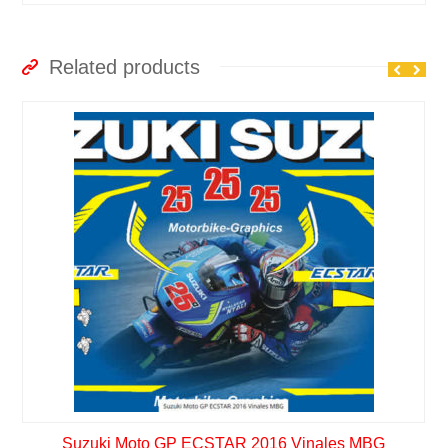
Related products
Suzuki Moto GP ECSTAR 2016 Vinales MBG