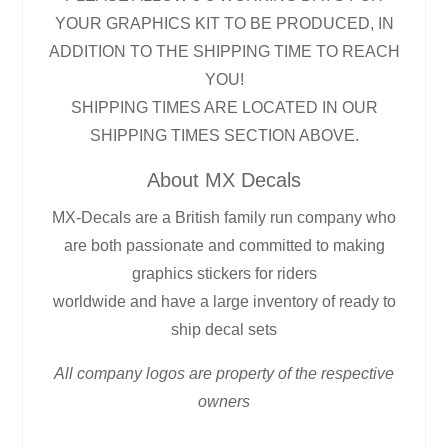
YOUR GRAPHICS KIT TO BE PRODUCED, IN
ADDITION TO THE SHIPPING TIME TO REACH
YOU!
SHIPPING TIMES ARE LOCATED IN OUR
SHIPPING TIMES SECTION ABOVE.
About MX Decals
MX-Decals are a British family run company who
are both passionate and committed to making
graphics stickers for riders
worldwide and have a large inventory of ready to
ship decal sets
All company logos are property of the respective
owners