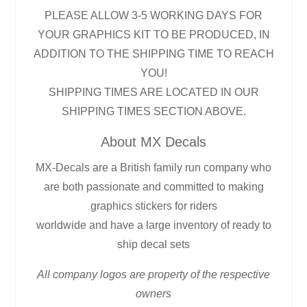
PLEASE ALLOW 3-5 WORKING DAYS FOR
YOUR GRAPHICS KIT TO BE PRODUCED, IN
ADDITION TO THE SHIPPING TIME TO REACH
YOU!
SHIPPING TIMES ARE LOCATED IN OUR
SHIPPING TIMES SECTION ABOVE.
About MX Decals
MX-Decals are a British family run company who
are both passionate and committed to making
graphics stickers for riders
worldwide and have a large inventory of ready to
ship decal sets
All company logos are property of the respective
owners