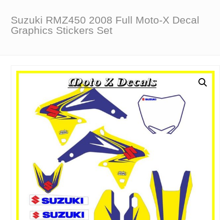
Suzuki RMZ450 2008 Full Moto-X Decal
Graphics Stickers Set