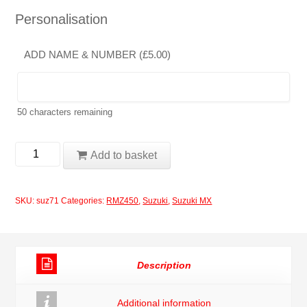
Personalisation
ADD NAME & NUMBER (
£
5.00
)
50
characters remaining
Suzuki
Add to basket
RMZ450
2008
SKU:
suz71
Categories:
RMZ450
,
Suzuki
,
Suzuki MX
Full
Moto-
X
Description
Decal
Graphics
Additional information
Stickers