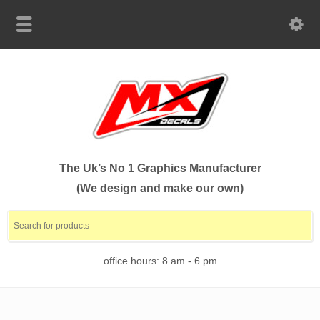
The Uk’s No 1 Graphics Manufacturer
(We design and make our own)
office hours: 8 am - 6 pm