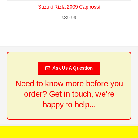
Suzuki Rizla 2009 Capirossi
£
89.99
Ask Us A Question
Need to know more before you
order? Get in touch, we're
happy to help...