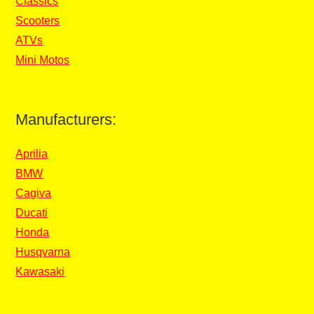
Classics
Scooters
ATVs
Mini Motos
Manufacturers:
Aprilia
BMW
Cagiva
Ducati
Honda
Husqvarna
Kawasaki