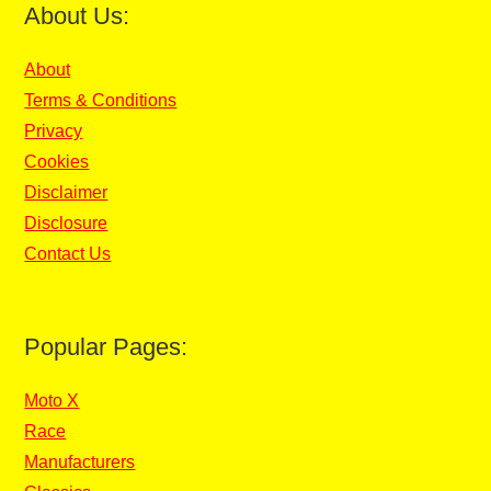
About Us:
About
Terms & Conditions
Privacy
Cookies
Disclaimer
Disclosure
Contact Us
Popular Pages:
Moto X
Race
Manufacturers