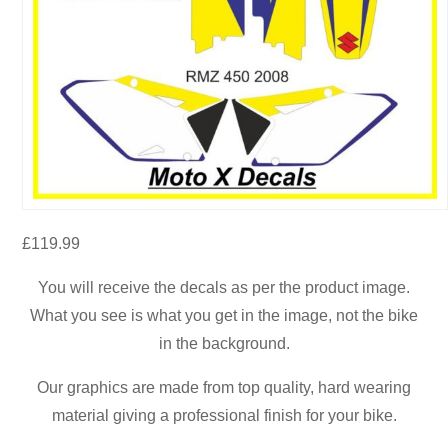
£
119.99
You will receive the decals as per the product image.
What you see is what you get in the image, not the bike
in the background.
Our graphics are made from top quality, hard wearing
material giving a professional finish for your bike.