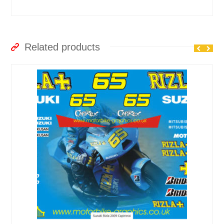
Related products