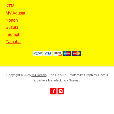
KTM
MV Agusta
Norton
Suzuki
Triumph
Yamaha
Copyright © 2025
MX Decals
- The UK's No.1 Motorbike Graphics, Decals
& Stickers Manufacturer -
Sitemap