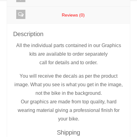
Set
Reviews (0)
quantity
Description
All the individual parts contained in our Graphics
kits are available to order separately
call for details and to order.
You will receive the decals as per the product
image. What you see is what you get in the image,
not the bike in the background.
Our graphics are made from top quality, hard
wearing material giving a professional finish for
your bike.
Shipping