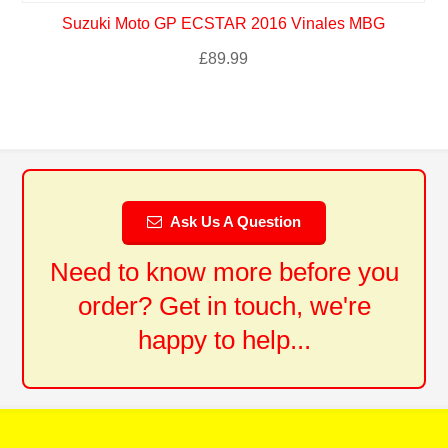
Suzuki Moto GP ECSTAR 2016 Vinales MBG
£
89.99
Ask Us A Question
Need to know more before you
order? Get in touch, we're
happy to help...