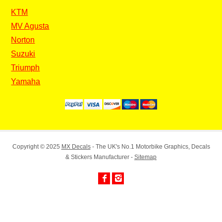
KTM
MV Agusta
Norton
Suzuki
Triumph
Yamaha
Copyright © 2025
MX Decals
- The UK's No.1 Motorbike Graphics, Decals
& Stickers Manufacturer -
Sitemap