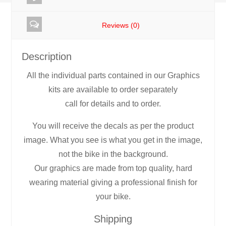
Graphics
Reviews (0)
rb4
quantity
Description
All the individual parts contained in our Graphics
kits are available to order separately
call for details and to order.
You will receive the decals as per the product
image. What you see is what you get in the image,
not the bike in the background.
Our graphics are made from top quality, hard
wearing material giving a professional finish for
your bike.
Shipping