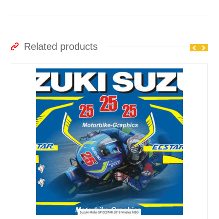
Related products