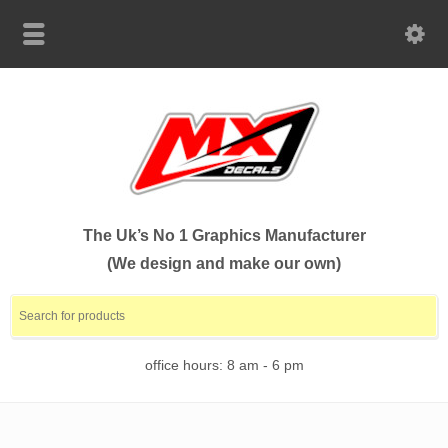
The Uk’s No 1 Graphics Manufacturer
(We design and make our own)
office hours: 8 am - 6 pm