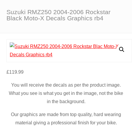
Suzuki RMZ250 2004-2006 Rockstar
Black Moto-X Decals Graphics rb4
£
119.99
You will receive the decals as per the product image.
What you see is what you get in the image, not the bike
in the background.
Our graphics are made from top quality, hard wearing
material giving a professional finish for your bike.