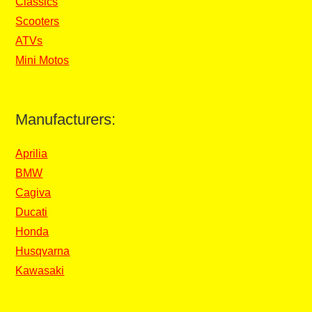
Classics
Scooters
ATVs
Mini Motos
Manufacturers:
Aprilia
BMW
Cagiva
Ducati
Honda
Husqvarna
Kawasaki