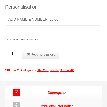
Personalisation
ADD NAME & NUMBER (
£
5.00
)
50
characters remaining
Suzuki
Add to basket
RMZ250
2004-
SKU:
suz25
Categories:
RMZ250
,
Suzuki
,
Suzuki MX
2006
Rockstar
Black
Description
Moto-
X
Additional information
Decals