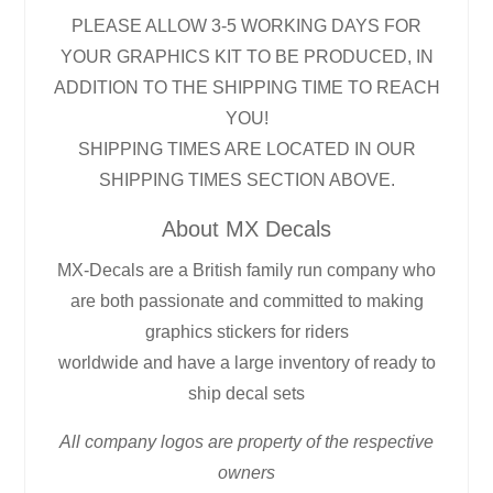
PLEASE ALLOW 3-5 WORKING DAYS FOR
YOUR GRAPHICS KIT TO BE PRODUCED, IN
ADDITION TO THE SHIPPING TIME TO REACH
YOU!
SHIPPING TIMES ARE LOCATED IN OUR
SHIPPING TIMES SECTION ABOVE.
About MX Decals
MX-Decals are a British family run company who
are both passionate and committed to making
graphics stickers for riders
worldwide and have a large inventory of ready to
ship decal sets
All company logos are property of the respective
owners