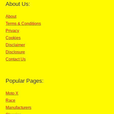
About Us:
About
Terms & Conditions
Privacy
Cookies
Disclaimer
Disclosure
Contact Us
Popular Pages:
Moto X
Race
Manufacturers