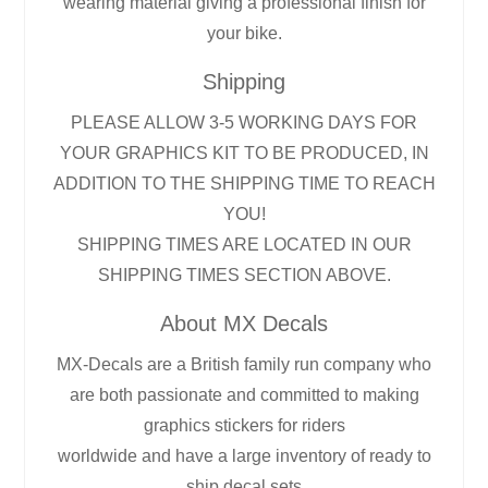
wearing material giving a professional finish for
your bike.
Shipping
PLEASE ALLOW 3-5 WORKING DAYS FOR
YOUR GRAPHICS KIT TO BE PRODUCED, IN
ADDITION TO THE SHIPPING TIME TO REACH
YOU!
SHIPPING TIMES ARE LOCATED IN OUR
SHIPPING TIMES SECTION ABOVE.
About MX Decals
MX-Decals are a British family run company who
are both passionate and committed to making
graphics stickers for riders
worldwide and have a large inventory of ready to
ship decal sets