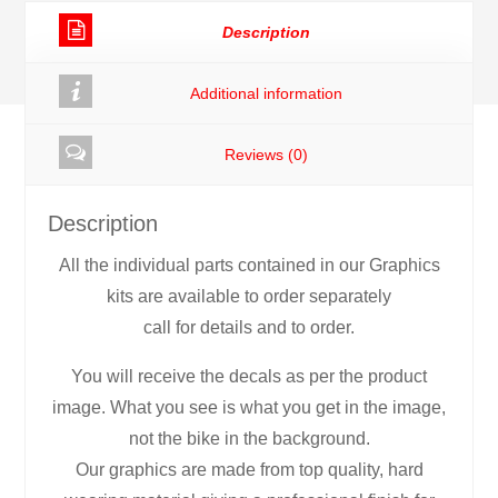
Decals
Description
Stickers
Graphics
Additional information
rc5
quantity
Reviews (0)
Description
All the individual parts contained in our Graphics
kits are available to order separately
call for details and to order.
You will receive the decals as per the product
image. What you see is what you get in the image,
not the bike in the background.
Our graphics are made from top quality, hard