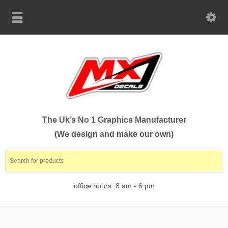
The Uk’s No 1 Graphics Manufacturer
(We design and make our own)
office hours: 8 am - 6 pm