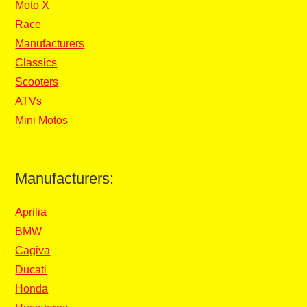
Moto X
Race
Manufacturers
Classics
Scooters
ATVs
Mini Motos
Manufacturers:
Aprilia
BMW
Cagiva
Ducati
Honda