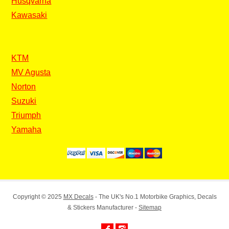
Husqvarna
Kawasaki
KTM
MV Agusta
Norton
Suzuki
Triumph
Yamaha
Copyright © 2025
MX Decals
- The UK's No.1 Motorbike Graphics, Decals
& Stickers Manufacturer -
Sitemap