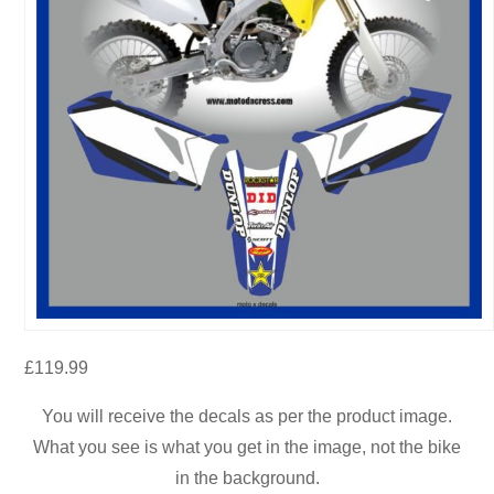
£
119.99
You will receive the decals as per the product image.
What you see is what you get in the image, not the bike
in the background.