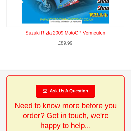
Suzuki Rizla 2009 MotoGP Vermeulen
£
89.99
Ask Us A Question
Need to know more before you
order? Get in touch, we're
happy to help...