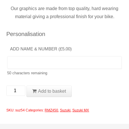
Our graphics are made from top quality, hard wearing
material giving a professional finish for your bike.
Personalisation
ADD NAME & NUMBER (
£
5.00
)
50
characters remaining
Suzuki
Add to basket
RMZ450
2006
SKU:
suz54
Categories:
RMZ450
,
Suzuki
,
Suzuki MX
Rockstar
Blue