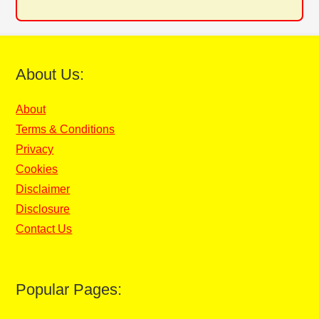
About Us:
About
Terms & Conditions
Privacy
Cookies
Disclaimer
Disclosure
Contact Us
Popular Pages: