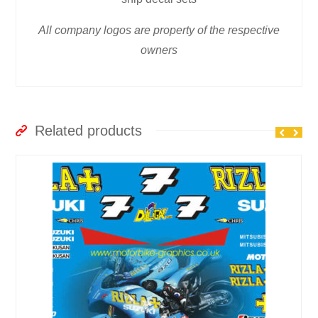
All company logos are property of the respective
owners
Related products