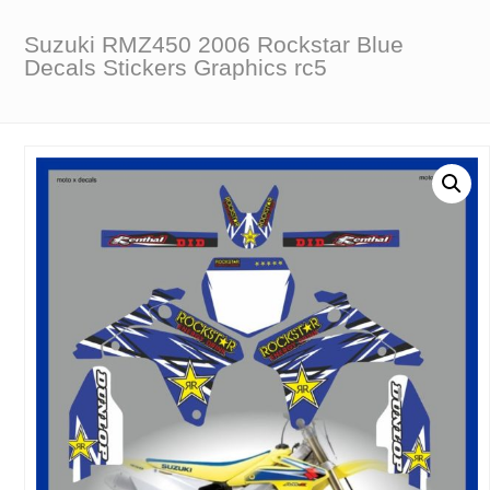
Suzuki RMZ450 2006 Rockstar Blue
Decals Stickers Graphics rc5