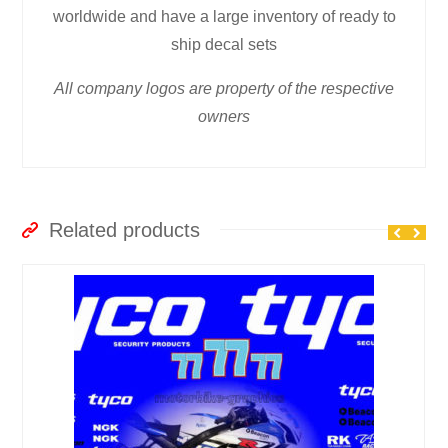
worldwide and have a large inventory of ready to
ship decal sets
All company logos are property of the respective
owners
Related products