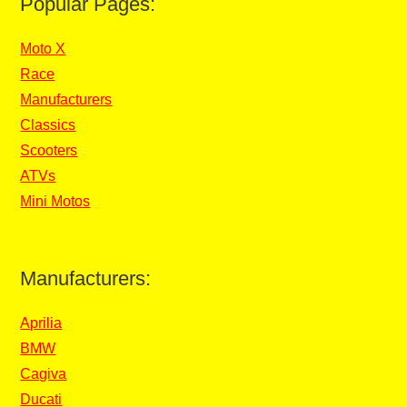
Popular Pages:
Moto X
Race
Manufacturers
Classics
Scooters
ATVs
Mini Motos
Manufacturers:
Aprilia
BMW
Cagiva
Ducati