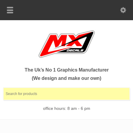
The Uk’s No 1 Graphics Manufacturer
(We design and make our own)
office hours: 8 am - 6 pm