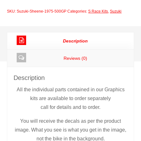
1975
SKU:
Suzuki-Sheene-1975-500GP
Categories:
S Race Kits
,
Suzuki
500GP
quantity
Description
Reviews (0)
Description
All the individual parts contained in our Graphics
kits are available to order separately
call for details and to order.
You will receive the decals as per the product
image. What you see is what you get in the image,
not the bike in the background.