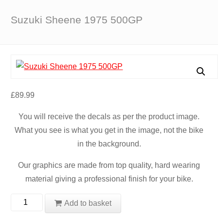
Suzuki Sheene 1975 500GP
£
89.99
You will receive the decals as per the product image.
What you see is what you get in the image, not the bike
in the background.
Our graphics are made from top quality, hard wearing
material giving a professional finish for your bike.
Suzuki
Add to basket
Sheene