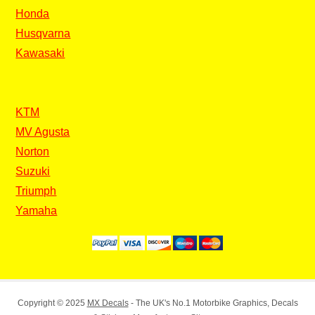
Honda
Husqvarna
Kawasaki
KTM
MV Agusta
Norton
Suzuki
Triumph
Yamaha
Copyright © 2025
MX Decals
- The UK's No.1 Motorbike Graphics, Decals