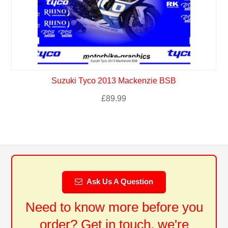
Suzuki Tyco 2013 Mackenzie BSB
£
89.99
Ask Us A Question
Need to know more before you
order? Get in touch, we're