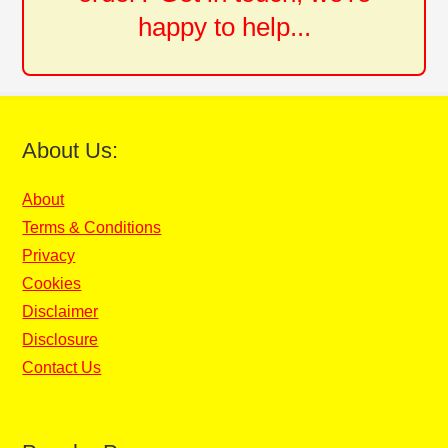
happy to help...
About Us:
About
Terms & Conditions
Privacy
Cookies
Disclaimer
Disclosure
Contact Us