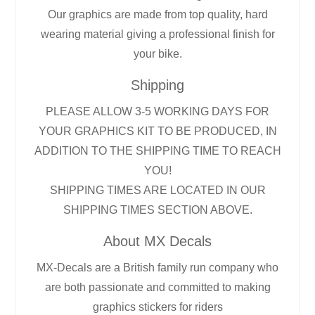
Our graphics are made from top quality, hard
wearing material giving a professional finish for
your bike.
Shipping
PLEASE ALLOW 3-5 WORKING DAYS FOR
YOUR GRAPHICS KIT TO BE PRODUCED, IN
ADDITION TO THE SHIPPING TIME TO REACH
YOU!
SHIPPING TIMES ARE LOCATED IN OUR
SHIPPING TIMES SECTION ABOVE.
About MX Decals
MX-Decals are a British family run company who
are both passionate and committed to making
graphics stickers for riders