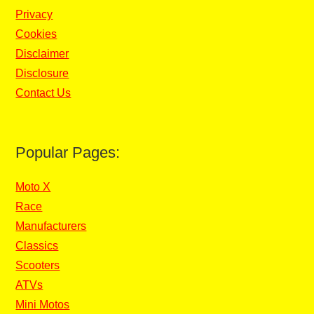
Privacy
Cookies
Disclaimer
Disclosure
Contact Us
Popular Pages:
Moto X
Race
Manufacturers
Classics
Scooters
ATVs
Mini Motos