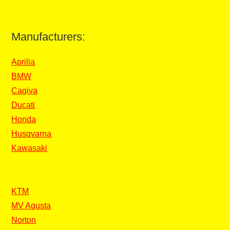
Manufacturers:
Aprilia
BMW
Cagiva
Ducati
Honda
Husqvarna
Kawasaki
KTM
MV Agusta
Norton