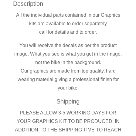
Description
All the individual parts contained in our Graphics
kits are available to order separately
call for details and to order.
You will receive the decals as per the product
image. What you see is what you get in the image,
not the bike in the background.
Our graphics are made from top quality, hard
wearing material giving a professional finish for
your bike.
Shipping
PLEASE ALLOW 3-5 WORKING DAYS FOR
YOUR GRAPHICS KIT TO BE PRODUCED, IN
ADDITION TO THE SHIPPING TIME TO REACH