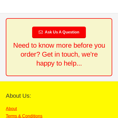
Ask Us A Question
Need to know more before you
order? Get in touch, we're
happy to help...
About Us:
About
Terms & Conditions