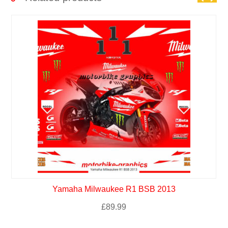
Yamaha Milwaukee R1 BSB 2013
£
89.99