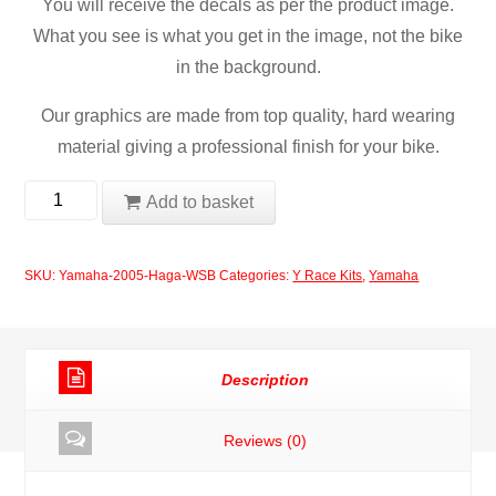
You will receive the decals as per the product image.
What you see is what you get in the image, not the bike
in the background.
Our graphics are made from top quality, hard wearing
material giving a professional finish for your bike.
Yamaha
Add to basket
2005
Haga
SKU:
Yamaha-2005-Haga-WSB
Categories:
Y Race Kits
,
Yamaha
WSB
quantity
Description
Reviews (0)