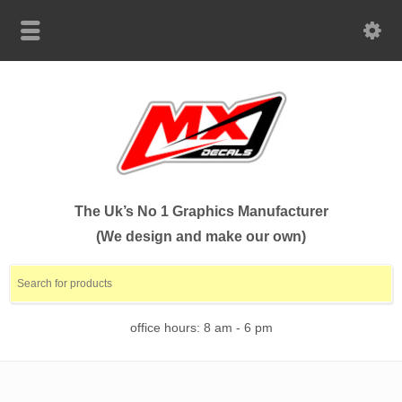
The Uk’s No 1 Graphics Manufacturer
(We design and make our own)
office hours: 8 am - 6 pm