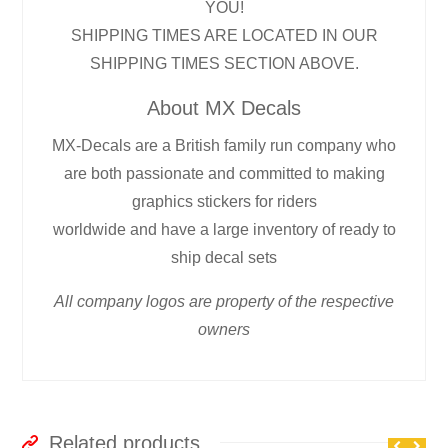
YOU!
SHIPPING TIMES ARE LOCATED IN OUR
SHIPPING TIMES SECTION ABOVE.
About MX Decals
MX-Decals are a British family run company who
are both passionate and committed to making
graphics stickers for riders
worldwide and have a large inventory of ready to
ship decal sets
All company logos are property of the respective
owners
Related products