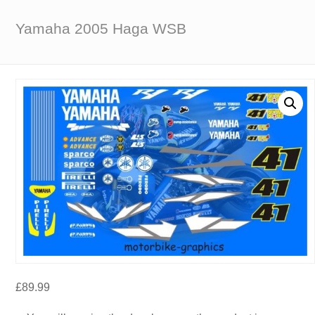
Yamaha 2005 Haga WSB
£
89.99