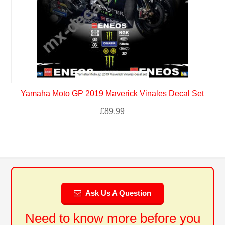
Yamaha Moto GP 2019 Maverick Vinales Decal Set
£
89.99
Ask Us A Question
Need to know more before you