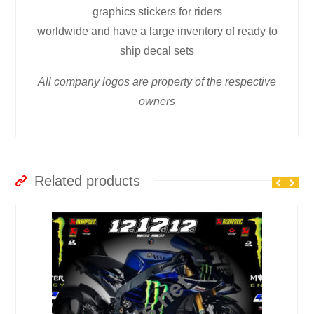
graphics stickers for riders
worldwide and have a large inventory of ready to
ship decal sets
All company logos are property of the respective
owners
Related products