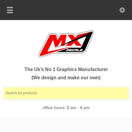
The Uk’s No 1 Graphics Manufacturer
(We design and make our own)
office hours: 8 am - 6 pm