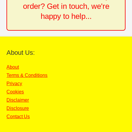
order? Get in touch, we're
happy to help...
About Us:
About
Terms & Conditions
Privacy
Cookies
Disclaimer
Disclosure
Contact Us