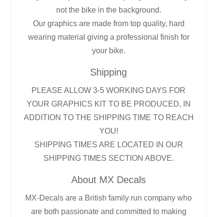
not the bike in the background.
Our graphics are made from top quality, hard
wearing material giving a professional finish for
your bike.
Shipping
PLEASE ALLOW 3-5 WORKING DAYS FOR
YOUR GRAPHICS KIT TO BE PRODUCED, IN
ADDITION TO THE SHIPPING TIME TO REACH
YOU!
SHIPPING TIMES ARE LOCATED IN OUR
SHIPPING TIMES SECTION ABOVE.
About MX Decals
MX-Decals are a British family run company who
are both passionate and committed to making