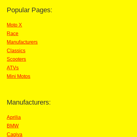
Popular Pages:
Moto X
Race
Manufacturers
Classics
Scooters
ATVs
Mini Motos
Manufacturers:
Aprilia
BMW
Cagiva