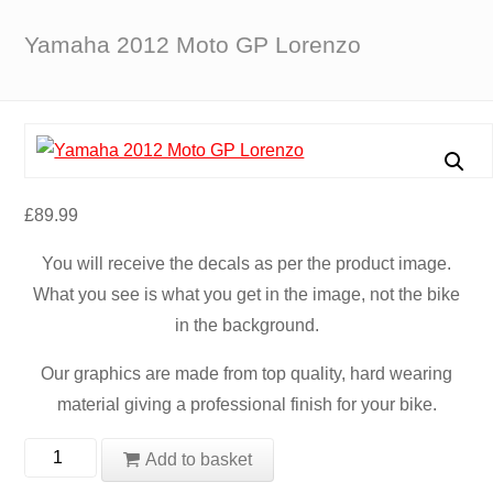
Yamaha 2012 Moto GP Lorenzo
£
89.99
You will receive the decals as per the product image.
What you see is what you get in the image, not the bike
in the background.
Our graphics are made from top quality, hard wearing
material giving a professional finish for your bike.
Yamaha
Add to basket
2012