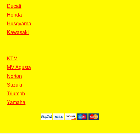
Ducati
Honda
Husqvarna
Kawasaki
KTM
MV Agusta
Norton
Suzuki
Triumph
Yamaha