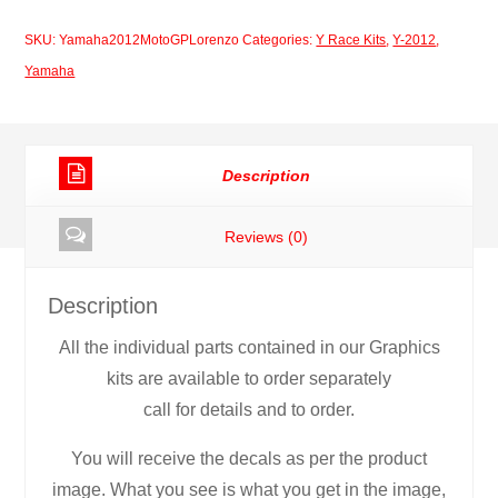
Moto
SKU:
Yamaha2012MotoGPLorenzo
Categories:
Y Race Kits
,
Y-2012
,
GP
Yamaha
Lorenzo
quantity
Description
Reviews (0)
Description
All the individual parts contained in our Graphics
kits are available to order separately
call for details and to order.
You will receive the decals as per the product
image. What you see is what you get in the image,