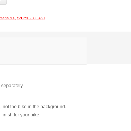
maha MX
,
YZF250 - YZF450
r separately
, not the bike in the background.
inish for your bike.