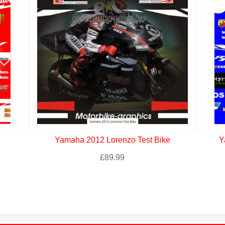
Yamaha 2012 Lorenzo Test Bike
Y
£
89.99