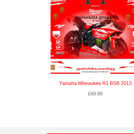
Yamaha Milwaukee R1 BSB 2013
£
89.99