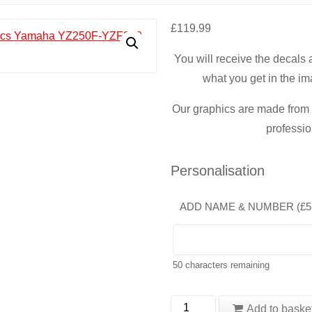
£
119.99
You will receive the decals
what you get in the im
Our graphics are made from t
professio
Personalisation
ADD NAME & NUMBER (
£
5
50
characters remaining
Yamaha
Add to baske