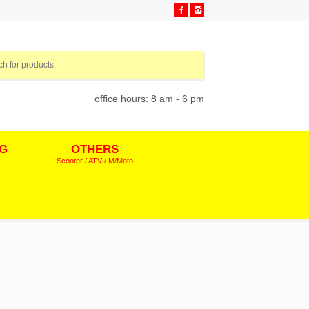
office hours: 8 am - 6 pm
NG
OTHERS
Scooter / ATV / M/Moto