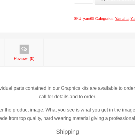
PTS
Pro
SKU:
yam65
Categories:
Yamaha
,
Ya
Team
Series
Graphics
Yamaha
YZ250F-
Reviews (0)
YZF250
2010-
2012
ividual parts contained in our Graphics kits are available to orde
quantity
call for details and to order.
er the product image. What you see is what you get in the image
de from top quality, hard wearing material giving a professional f
Shipping