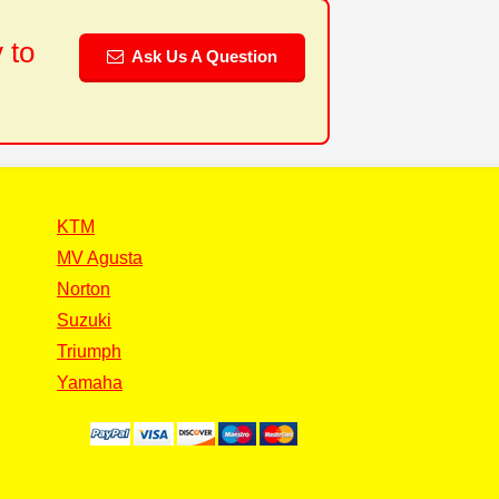
 to
Ask Us A Question
KTM
MV Agusta
Norton
Suzuki
Triumph
Yamaha