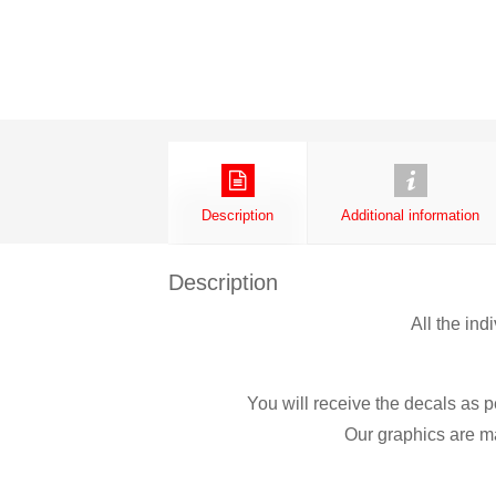
Description
Additional information
Description
All the ind
You will receive the decals as p
Our graphics are ma