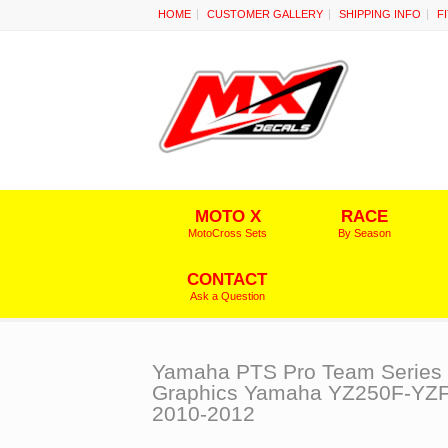
HOME
CUSTOMER GALLERY
SHIPPING INFO
F
MOTO X
RACE
MotoCross Sets
By Season
CONTACT
Ask a Question
Yamaha PTS Pro Team Series
Graphics Yamaha YZ250F-YZ
2010-2012