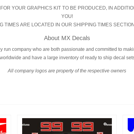
FOR YOUR GRAPHICS KIT TO BE PRODUCED, IN ADDITIO
YOU!
G TIMES ARE LOCATED IN OUR SHIPPING TIMES SECTIO
About MX Decals
ly run company who are both passionate and committed to making
worldwide and have a large inventory of ready to ship decal set
All company logos are property of the respective owners