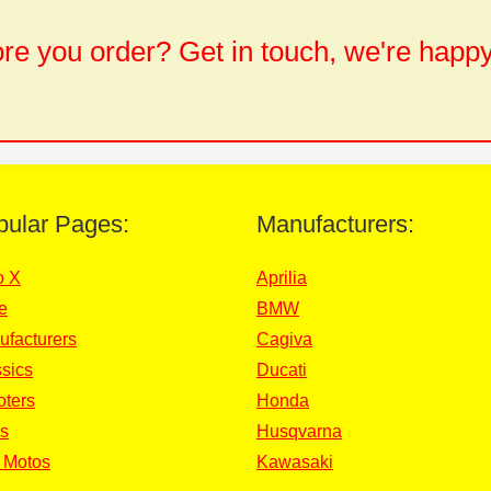
e you order? Get in touch, we're happy
pular Pages:
Manufacturers:
o X
Aprilia
e
BMW
ufacturers
Cagiva
sics
Ducati
oters
Honda
s
Husqvarna
 Motos
Kawasaki