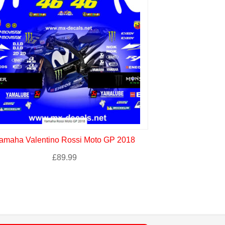
amaha Valentino Rossi Moto GP 2018
Yamaha Petro
£
89.99