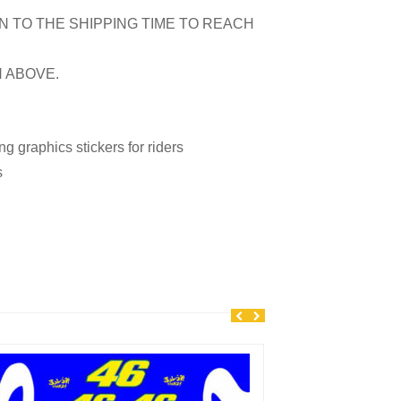
N TO THE SHIPPING TIME TO REACH
N ABOVE.
 graphics stickers for riders
s