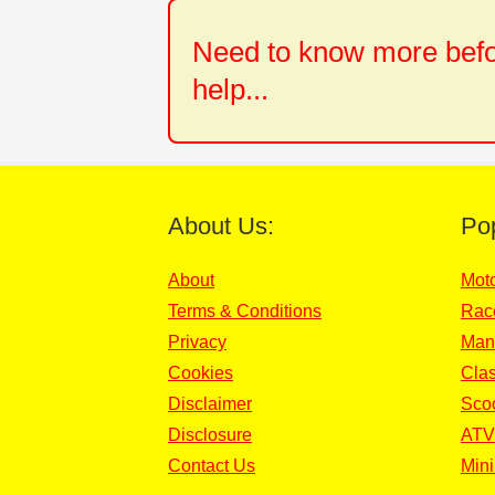
Need to know more befor
help...
About Us:
Po
About
Mot
Terms & Conditions
Rac
Privacy
Man
Cookies
Clas
Disclaimer
Sco
Disclosure
ATV
Contact Us
Mini