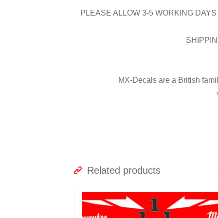
PLEASE ALLOW 3-5 WORKING DAYS 
SHIPPIN
MX-Decals are a British fami
Related products