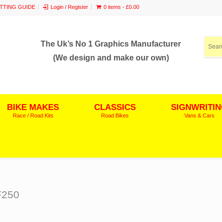
ITTING GUIDE
Login / Register
0 items -
£
0.00
The Uk’s No 1 Graphics Manufacturer
(We design and make our own)
BIKE MAKES
CLASSICS
SIGNWRITI
Race / Road Kits
Road Bikes
Vans & Cars
F250