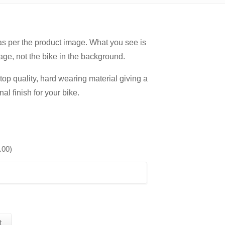
 as per the product image. What you see is
age, not the bike in the background.
op quality, hard wearing material giving a
nal finish for your bike.
.00
)
t