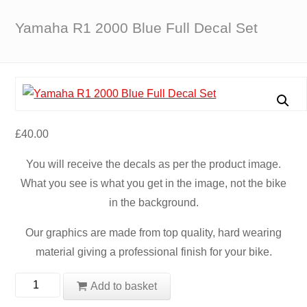
Yamaha R1 2000 Blue Full Decal Set
£
40.00
You will receive the decals as per the product image.
What you see is what you get in the image, not the bike
in the background.
Our graphics are made from top quality, hard wearing
material giving a professional finish for your bike.
Yamaha
Add to basket
R1