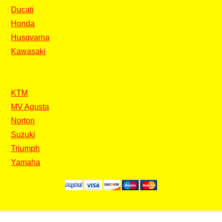
Ducati
Honda
Husqvarna
Kawasaki
KTM
MV Agusta
Norton
Suzuki
Triumph
Yamaha