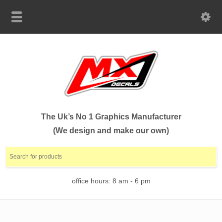
The Uk’s No 1 Graphics Manufacturer
(We design and make our own)
office hours: 8 am - 6 pm