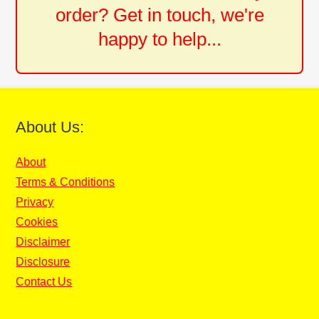
order? Get in touch, we're
happy to help...
About Us:
About
Terms & Conditions
Privacy
Cookies
Disclaimer
Disclosure
Contact Us