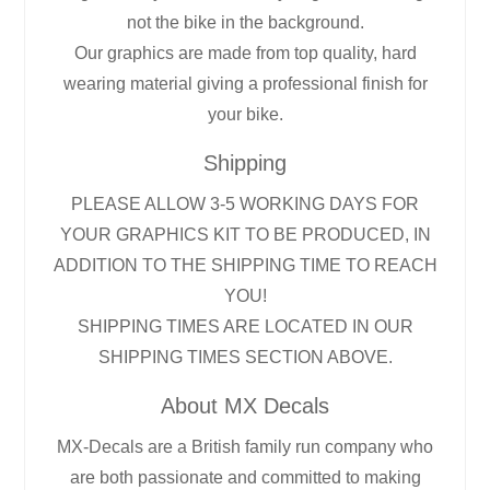
not the bike in the background.
Our graphics are made from top quality, hard
wearing material giving a professional finish for
your bike.
Shipping
PLEASE ALLOW 3-5 WORKING DAYS FOR
YOUR GRAPHICS KIT TO BE PRODUCED, IN
ADDITION TO THE SHIPPING TIME TO REACH
YOU!
SHIPPING TIMES ARE LOCATED IN OUR
SHIPPING TIMES SECTION ABOVE.
About MX Decals
MX-Decals are a British family run company who
are both passionate and committed to making