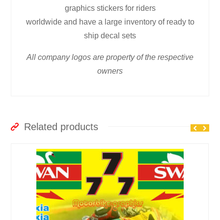
graphics stickers for riders
worldwide and have a large inventory of ready to
ship decal sets
All company logos are property of the respective
owners
Related products