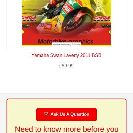
Yamaha Swan Laverty 2011 BSB
£
89.99
Ask Us A Question
Need to know more before you