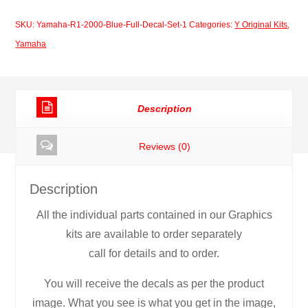
2000
SKU:
Yamaha-R1-2000-Blue-Full-Decal-Set-1
Categories:
Y Original Kits
,
Blue
Yamaha
Full
Decal
Set
Description
quantity
Reviews (0)
Description
All the individual parts contained in our Graphics
kits are available to order separately
call for details and to order.
You will receive the decals as per the product
image. What you see is what you get in the image,