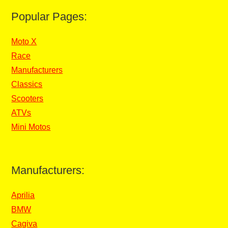
Popular Pages:
Moto X
Race
Manufacturers
Classics
Scooters
ATVs
Mini Motos
Manufacturers:
Aprilia
BMW
Cagiva