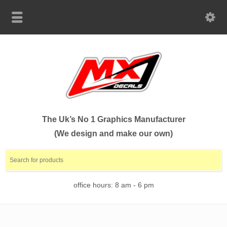
The Uk’s No 1 Graphics Manufacturer
(We design and make our own)
office hours: 8 am - 6 pm