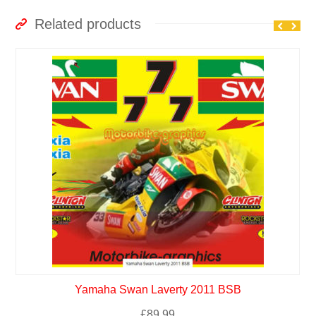
Related products
Yamaha Swan Laverty 2011 BSB
£
89.99