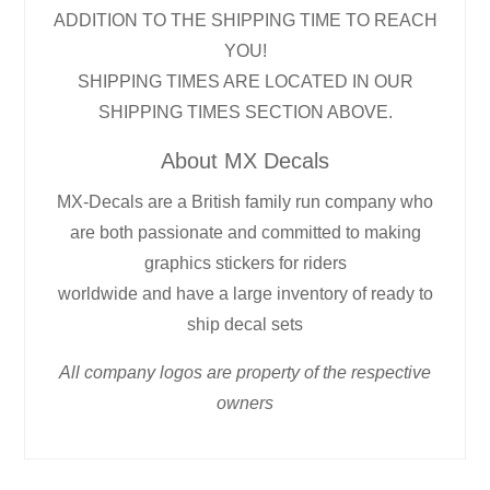
ADDITION TO THE SHIPPING TIME TO REACH
YOU!
SHIPPING TIMES ARE LOCATED IN OUR
SHIPPING TIMES SECTION ABOVE.
About MX Decals
MX-Decals are a British family run company who
are both passionate and committed to making
graphics stickers for riders
worldwide and have a large inventory of ready to
ship decal sets
All company logos are property of the respective
owners