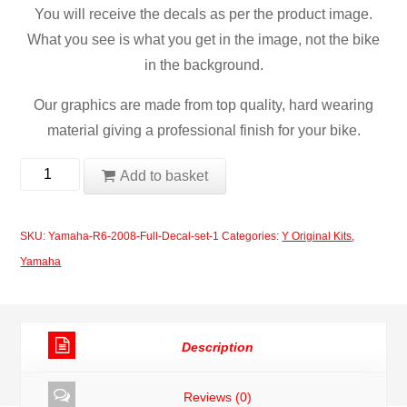
You will receive the decals as per the product image.
What you see is what you get in the image, not the bike
in the background.
Our graphics are made from top quality, hard wearing
material giving a professional finish for your bike.
Yamaha
Add to basket
R6
2008
SKU:
Yamaha-R6-2008-Full-Decal-set-1
Categories:
Y Original Kits
,
Full
Yamaha
Decal
Set
quantity
Description
Reviews (0)