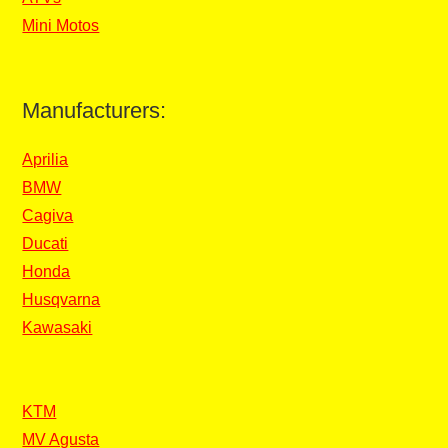
Mini Motos
Manufacturers:
Aprilia
BMW
Cagiva
Ducati
Honda
Husqvarna
Kawasaki
KTM
MV Agusta