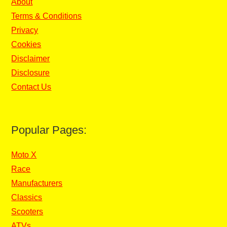
About
Terms & Conditions
Privacy
Cookies
Disclaimer
Disclosure
Contact Us
Popular Pages:
Moto X
Race
Manufacturers
Classics
Scooters
ATVs