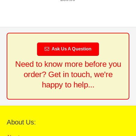
Ask Us A Question
Need to know more before you
order? Get in touch, we're
happy to help...
About Us: