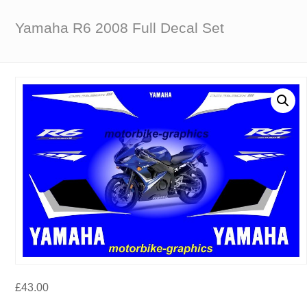
Yamaha R6 2008 Full Decal Set
£
43.00