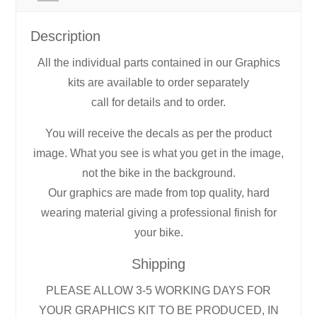
Description
All the individual parts contained in our Graphics
kits are available to order separately
call for details and to order.
You will receive the decals as per the product
image. What you see is what you get in the image,
not the bike in the background.
Our graphics are made from top quality, hard
wearing material giving a professional finish for
your bike.
Shipping
PLEASE ALLOW 3-5 WORKING DAYS FOR
YOUR GRAPHICS KIT TO BE PRODUCED, IN