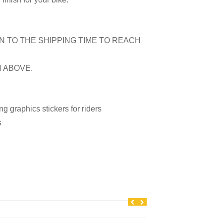
N TO THE SHIPPING TIME TO REACH
N ABOVE.
 graphics stickers for riders
s