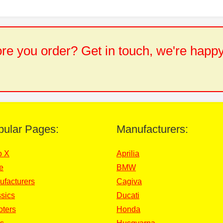
e you order? Get in touch, we're happy
pular Pages:
Manufacturers:
o X
Aprilia
e
BMW
ufacturers
Cagiva
sics
Ducati
oters
Honda