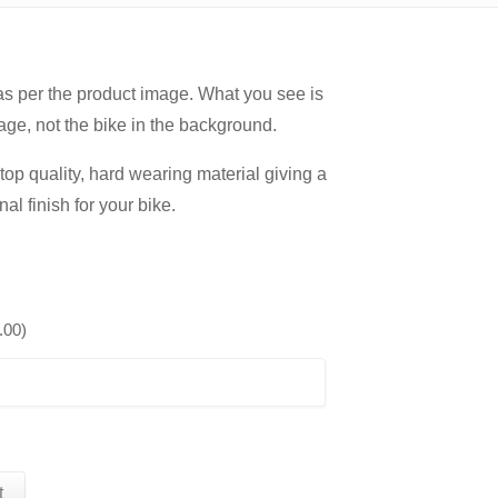
 as per the product image. What you see is
age, not the bike in the background.
op quality, hard wearing material giving a
nal finish for your bike.
.00
)
t