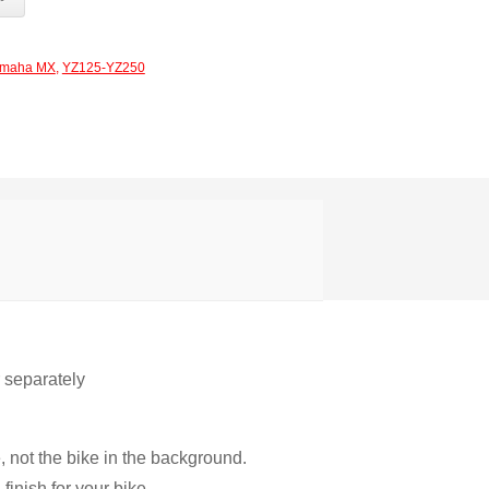
maha MX
,
YZ125-YZ250
r separately
, not the bike in the background.
inish for your bike.