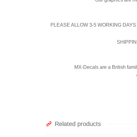
PLEASE ALLOW 3-5 WORKING DAYS 
SHIPPIN
MX-Decals are a British fami
Related products