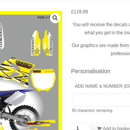
£
119.99
You will receive the decals
what you get in the im
Our graphics are made from t
professio
Personalisation
ADD NAME & NUMBER (
£
5
50
characters remaining
Yamaha
Add to baske