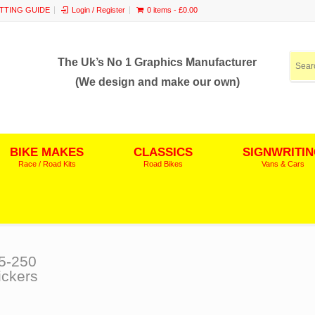
ITTING GUIDE
Login / Register
0 items -
£
0.00
The Uk’s No 1 Graphics Manufacturer
(We design and make our own)
BIKE MAKES
CLASSICS
SIGNWRITI
Race / Road Kits
Road Bikes
Vans & Cars
5-250
ickers