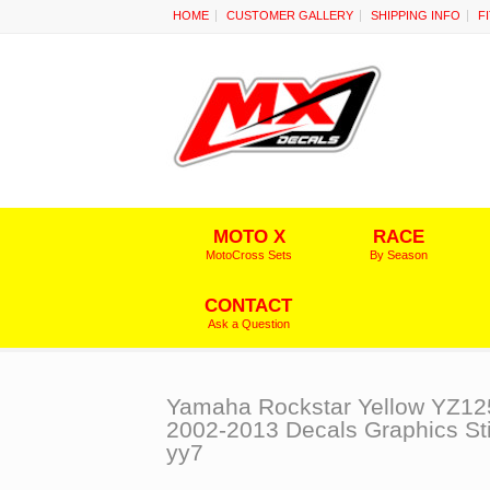
HOME
CUSTOMER GALLERY
SHIPPING INFO
F
MOTO X
RACE
MotoCross Sets
By Season
CONTACT
Ask a Question
Yamaha Rockstar Yellow YZ12
2002-2013 Decals Graphics St
yy7