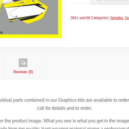
Rockstar
Yellow
SKU:
yam38
Categories:
Yamaha
,
Ya
YZ125-
250
2002-
2013
Decals
Graphics
Stickers
Reviews (0)
yy7
quantity
ividual parts contained in our Graphics kits are available to orde
call for details and to order.
er the product image. What you see is what you get in the image
de from top quality, hard wearing material giving a professional f