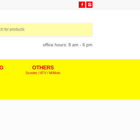
office hours: 8 am - 6 pm
NG
OTHERS
Scooter / ATV / M/Moto