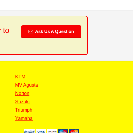
 to
Ask Us A Question
KTM
MV Agusta
Norton
Suzuki
Triumph
Yamaha