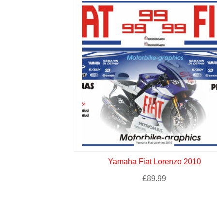
Yamaha Fiat Lorenzo 2010
£
89.99