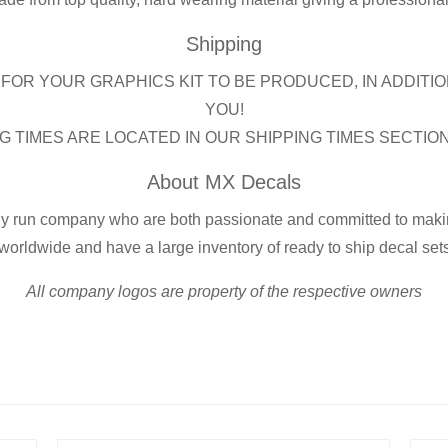
Shipping
FOR YOUR GRAPHICS KIT TO BE PRODUCED, IN ADDITIO
YOU!
G TIMES ARE LOCATED IN OUR SHIPPING TIMES SECTIO
About MX Decals
ly run company who are both passionate and committed to making
worldwide and have a large inventory of ready to ship decal set
All company logos are property of the respective owners