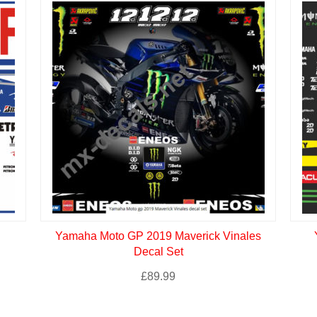
Yamaha Moto GP 2019 Maverick Vinales
Decal Set
£
89.99