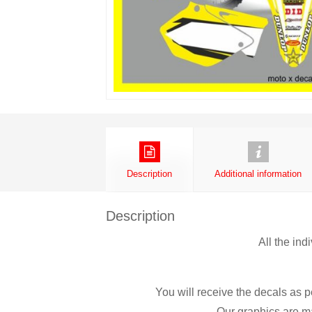
Description
Additional information
Description
All the ind
You will receive the decals as p
Our graphics are ma