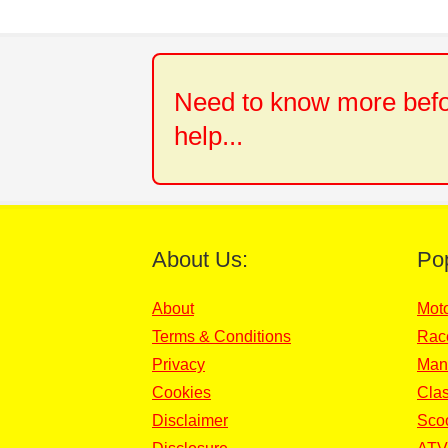
Need to know more befor
help...
About Us:
Po
About
Mot
Terms & Conditions
Rac
Privacy
Man
Cookies
Clas
Disclaimer
Sco