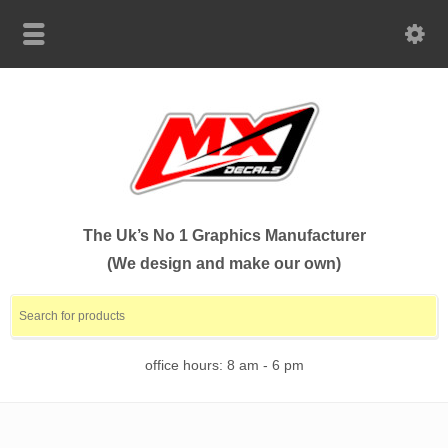
The Uk’s No 1 Graphics Manufacturer
(We design and make our own)
office hours: 8 am - 6 pm