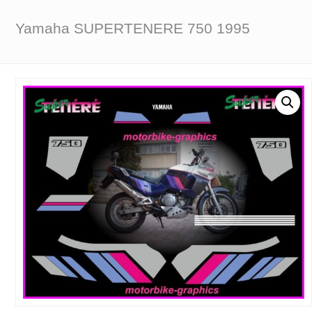
Yamaha SUPERTENERE 750 1995