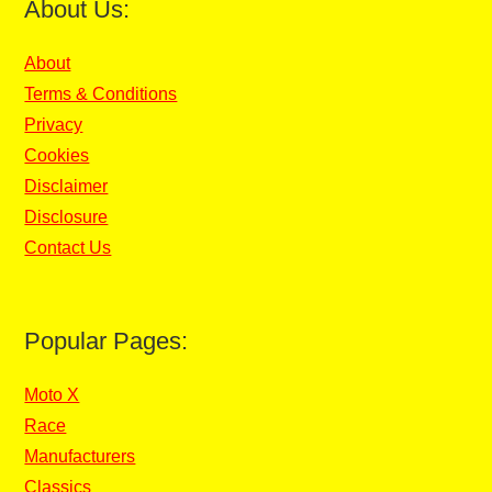
About Us:
About
Terms & Conditions
Privacy
Cookies
Disclaimer
Disclosure
Contact Us
Popular Pages:
Moto X
Race
Manufacturers
Classics