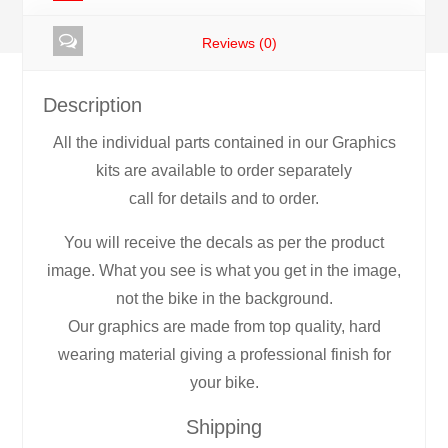
Reviews (0)
Description
All the individual parts contained in our Graphics
kits are available to order separately
call for details and to order.
You will receive the decals as per the product
image. What you see is what you get in the image,
not the bike in the background.
Our graphics are made from top quality, hard
wearing material giving a professional finish for
your bike.
Shipping