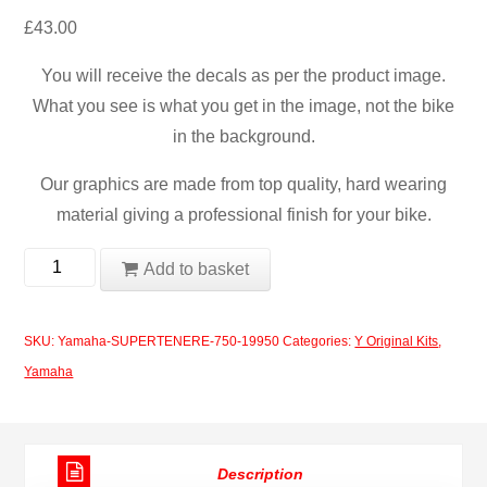
£
43.00
You will receive the decals as per the product image.
What you see is what you get in the image, not the bike
in the background.
Our graphics are made from top quality, hard wearing
material giving a professional finish for your bike.
Yamaha
Add to basket
SUPERTENERE
750
SKU:
Yamaha-SUPERTENERE-750-19950
Categories:
Y Original Kits
,
1995
Yamaha
quantity
Description