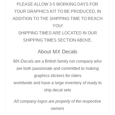
PLEASE ALLOW 3-5 WORKING DAYS FOR
YOUR GRAPHICS KIT TO BE PRODUCED, IN
ADDITION TO THE SHIPPING TIME TO REACH
YOU!
SHIPPING TIMES ARE LOCATED IN OUR
SHIPPING TIMES SECTION ABOVE.
About MX Decals
MX-Decals are a British family run company who
are both passionate and committed to making
graphics stickers for riders
worldwide and have a large inventory of ready to
ship decal sets
All company logos are property of the respective
owners