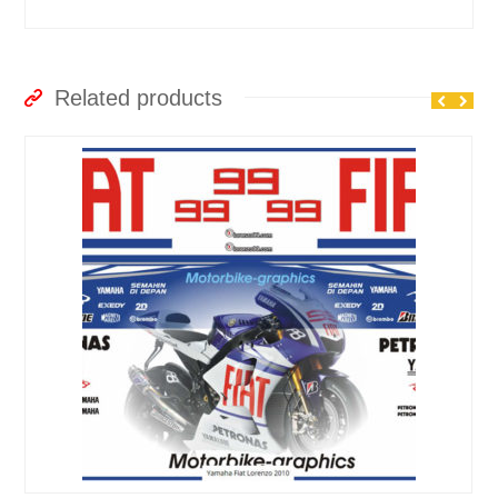
Related products