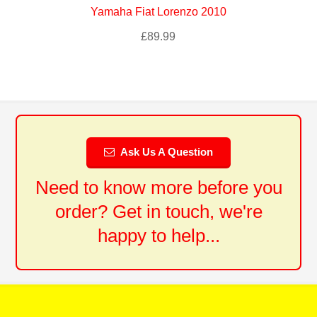
Yamaha Fiat Lorenzo 2010
£
89.99
Ask Us A Question
Need to know more before you
order? Get in touch, we're
happy to help...