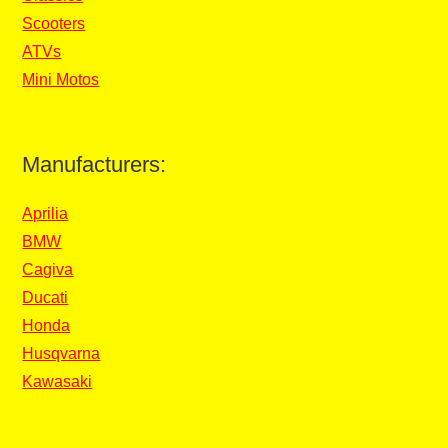
Scooters
ATVs
Mini Motos
Manufacturers:
Aprilia
BMW
Cagiva
Ducati
Honda
Husqvarna
Kawasaki