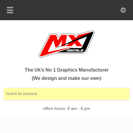
The Uk’s No 1 Graphics Manufacturer
(We design and make our own)
office hours: 8 am - 6 pm