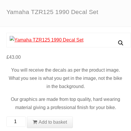
Yamaha TZR125 1990 Decal Set
£
43.00
You will receive the decals as per the product image.
What you see is what you get in the image, not the bike
in the background.
Our graphics are made from top quality, hard wearing
material giving a professional finish for your bike.
Yamaha
Add to basket
TZR125