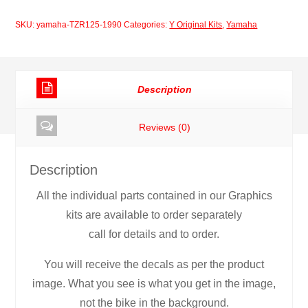
1990
SKU:
yamaha-TZR125-1990
Categories:
Y Original Kits
,
Yamaha
Decal
Set
quantity
Description
Reviews (0)
Description
All the individual parts contained in our Graphics
kits are available to order separately
call for details and to order.
You will receive the decals as per the product
image. What you see is what you get in the image,
not the bike in the background.