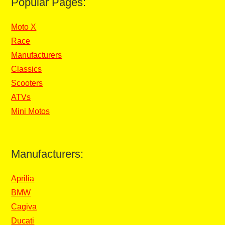
Popular Pages:
Moto X
Race
Manufacturers
Classics
Scooters
ATVs
Mini Motos
Manufacturers:
Aprilia
BMW
Cagiva
Ducati