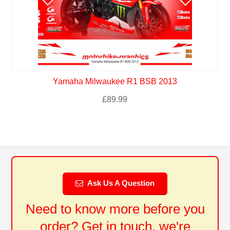
Yamaha Milwaukee R1 BSB 2013
£
89.99
Ask Us A Question
Need to know more before you
order? Get in touch, we're