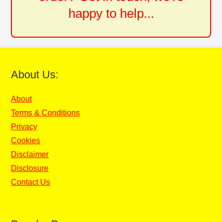
happy to help...
About Us:
About
Terms & Conditions
Privacy
Cookies
Disclaimer
Disclosure
Contact Us