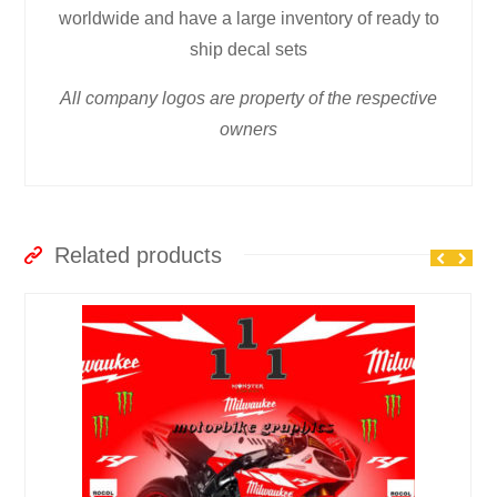
worldwide and have a large inventory of ready to
ship decal sets
All company logos are property of the respective
owners
Related products