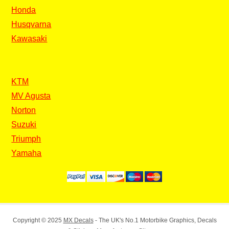
Honda
Husqvarna
Kawasaki
KTM
MV Agusta
Norton
Suzuki
Triumph
Yamaha
Copyright © 2025
MX Decals
- The UK's No.1 Motorbike Graphics, Decals