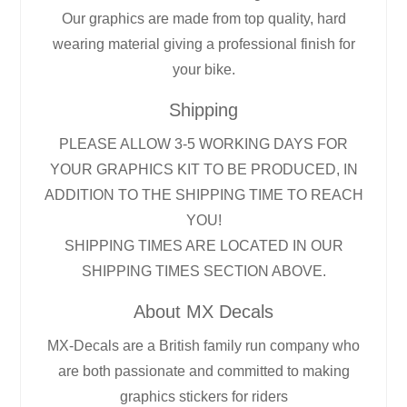
Our graphics are made from top quality, hard
wearing material giving a professional finish for
your bike.
Shipping
PLEASE ALLOW 3-5 WORKING DAYS FOR
YOUR GRAPHICS KIT TO BE PRODUCED, IN
ADDITION TO THE SHIPPING TIME TO REACH
YOU!
SHIPPING TIMES ARE LOCATED IN OUR
SHIPPING TIMES SECTION ABOVE.
About MX Decals
MX-Decals are a British family run company who
are both passionate and committed to making
graphics stickers for riders