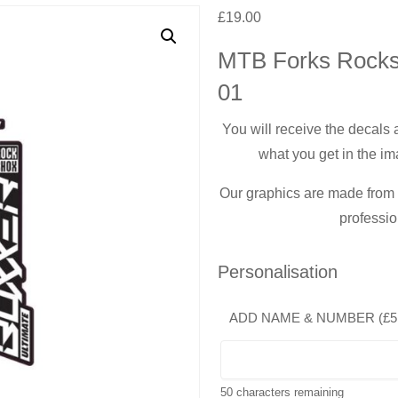
£
19.00
MTB Forks Rocks
01
You will receive the decals
what you get in the im
Our graphics are made from t
professio
Personalisation
ADD NAME & NUMBER (
£
5
50
characters remaining