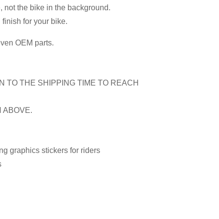
, not the bike in the background.
inish for your bike.
 even OEM parts.
N TO THE SHIPPING TIME TO REACH
N ABOVE.
 graphics stickers for riders
s