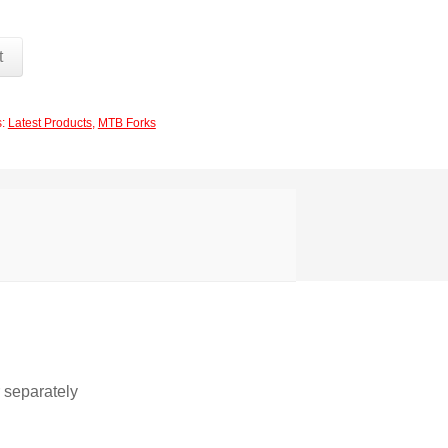
t
s:
Latest Products
,
MTB Forks
r separately