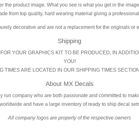
er the product image. What you see is what you get in the image
de from top quality, hard wearing material giving a professional f
purely decorative and are not a replacement for the originals or
Shipping
FOR YOUR GRAPHICS KIT TO BE PRODUCED, IN ADDITIO
YOU!
G TIMES ARE LOCATED IN OUR SHIPPING TIMES SECTIO
About MX Decals
ly run company who are both passionate and committed to making
worldwide and have a large inventory of ready to ship decal set
All company logos are property of the respective owners