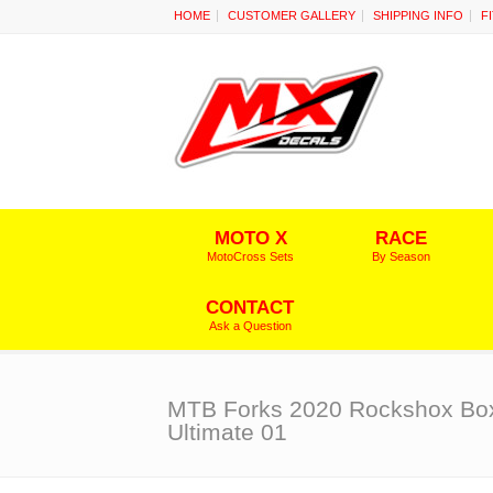
HOME
CUSTOMER GALLERY
SHIPPING INFO
F
MOTO X
RACE
MotoCross Sets
By Season
CONTACT
Ask a Question
MTB Forks 2020 Rockshox Bo
Ultimate 01