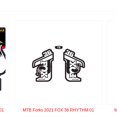
01
MTB Forks 2021 FOX 36 RHYTHM 01
M