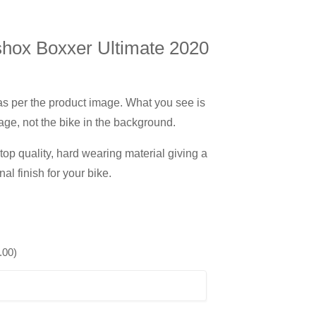
hox Boxxer Ultimate 2020
 as per the product image. What you see is
age, not the bike in the background.
op quality, hard wearing material giving a
nal finish for your bike.
.00
)