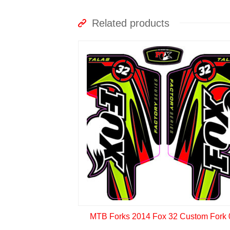
Related products
MTB Forks 2014 Fox 32 Custom Fork 