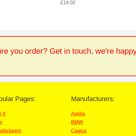
£
19.00
e you order? Get in touch, we're happy
pular Pages:
Manufacturers:
o X
Aprilia
e
BMW
ufacturers
Cagiva