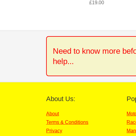
£
19.00
Need to know more befor
help...
About Us:
Po
About
Mot
Terms & Conditions
Rac
Privacy
Man