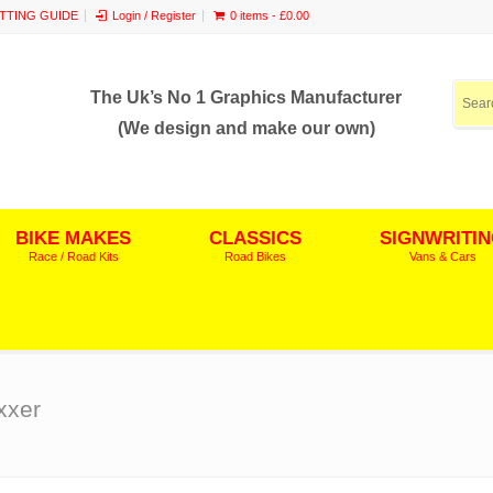
ITTING GUIDE
Login / Register
0 items -
£
0.00
The Uk’s No 1 Graphics Manufacturer
(We design and make our own)
BIKE MAKES
CLASSICS
SIGNWRITI
Race / Road Kits
Road Bikes
Vans & Cars
xxer