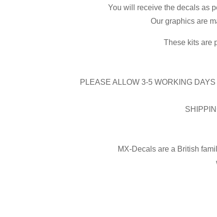
You will receive the decals as p
Our graphics are ma
These kits are 
PLEASE ALLOW 3-5 WORKING DAYS 
SHIPPIN
MX-Decals are a British fami