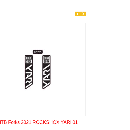
MTB Forks 2020 
TB Forks 2021 ROCKSHOX YARI 01