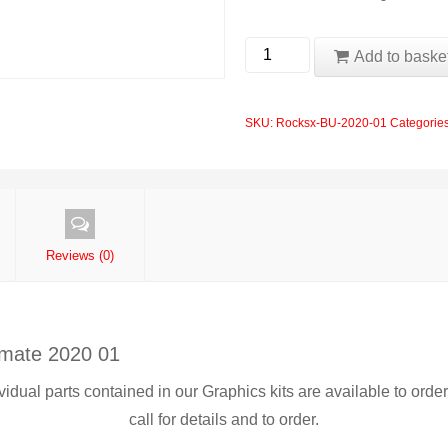
MTB
Add to baske
Forks
2020
SKU:
Rocksx-BU-2020-01
Categorie
Rockshox
Boxxer
Ultimate
01
quantity
Reviews (0)
imate 2020 01
ividual parts contained in our Graphics kits are available to orde
call for details and to order.