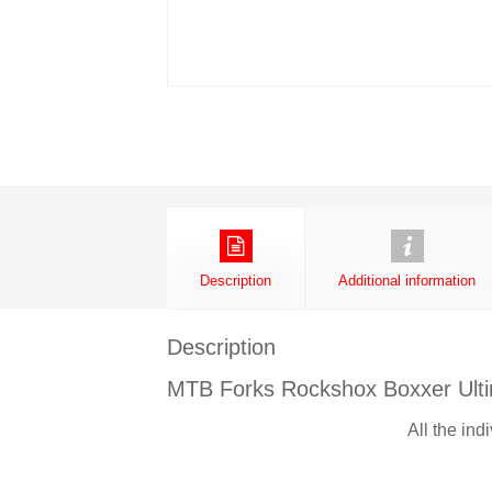
Description
Additional information
Description
MTB Forks Rockshox Boxxer Ult
All the ind