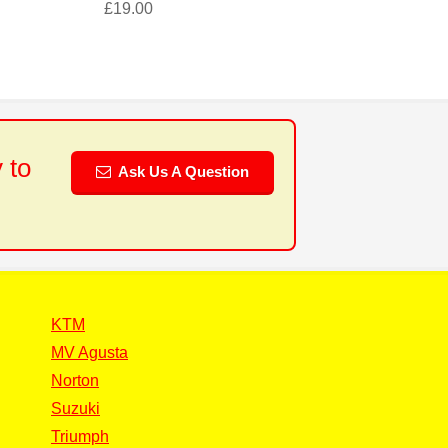
£
19.00
 to
Ask Us A Question
KTM
MV Agusta
Norton
Suzuki
Triumph