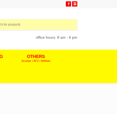
office hours: 8 am - 6 pm
NG
OTHERS
Scooter / ATV / M/Moto